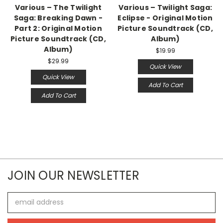
Various – The Twilight
Various – Twilight Saga:
Saga: Breaking Dawn -
Eclipse - Original Motion
Part 2: Original Motion
Picture Soundtrack (CD,
Picture Soundtrack (CD,
Album)
Album)
$19.99
$29.99
Quick View
Quick View
Add To Cart
Add To Cart
JOIN OUR NEWSLETTER
Email
Address