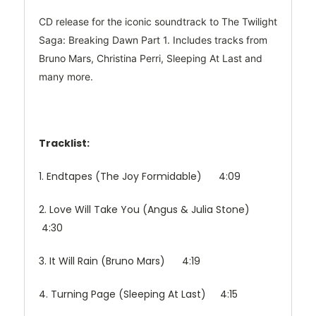
CD release for the iconic soundtrack to The Twilight
Saga: Breaking Dawn Part 1. Includes tracks from
Bruno Mars, Christina Perri, Sleeping At Last and
many more.
Tracklist:
1. Endtapes (The Joy Formidable) 4:09
2. Love Will Take You (Angus & Julia Stone)
4:30
3. It Will Rain (Bruno Mars) 4:19
4. Turning Page (Sleeping At Last) 4:15