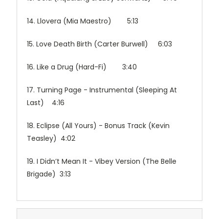
14. Llovera (Mia Maestro) 5:13
15. Love Death Birth (Carter Burwell) 6:03
16. Like a Drug (Hard-Fi) 3:40
17. Turning Page - Instrumental (Sleeping At
Last) 4:16
18. Eclipse (All Yours) - Bonus Track (Kevin
Teasley) 4:02
19. I Didn’t Mean It - Vibey Version (The Belle
Brigade) 3:13