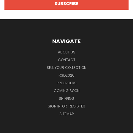
NAVIGATE
ABOUT US
CONTACT
SELL YOUR COLLECTION
RSD2026
PREORDERS
COMING SOON
SHIPPING
SIGN IN
OR
REGISTER
SITEMAP