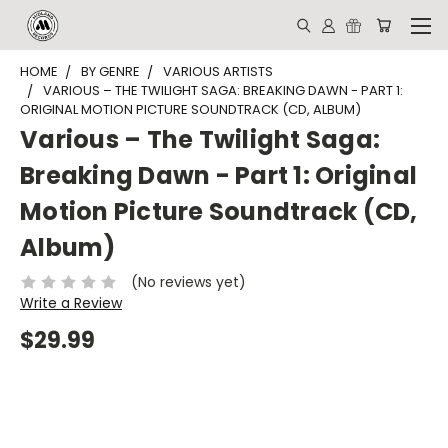
HOME
BY GENRE
VARIOUS ARTISTS
VARIOUS – THE TWILIGHT SAGA: BREAKING DAWN - PART 1:
ORIGINAL MOTION PICTURE SOUNDTRACK (CD, ALBUM)
Various – The Twilight Saga:
Breaking Dawn - Part 1: Original
Motion Picture Soundtrack (CD,
Album)
(No reviews yet)
Write a Review
$29.99