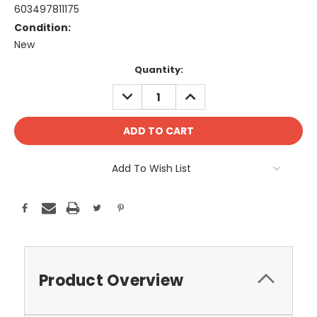
603497811175
Condition:
New
Current
Quantity:
Stock:
DECREASE
INCREASE
QUANTITY:
QUANTITY:
Add To Wish List
Product Overview