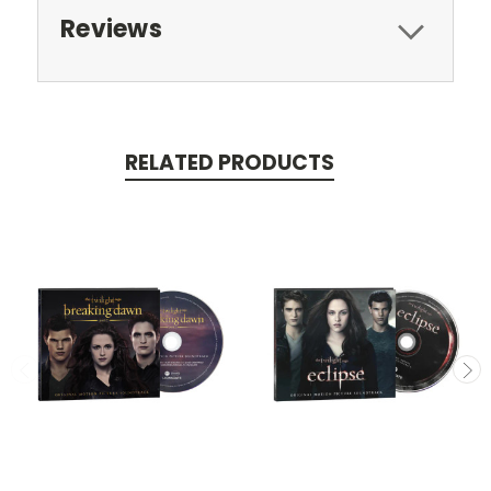
Reviews
RELATED PRODUCTS