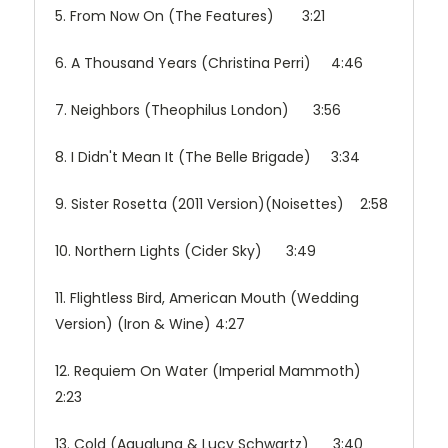
5. From Now On (The Features) 3:21
6. A Thousand Years (Christina Perri) 4:46
7. Neighbors (Theophilus London) 3:56
8. I Didn't Mean It (The Belle Brigade) 3:34
9. Sister Rosetta (2011 Version)(Noisettes) 2:58
10. Northern Lights (Cider Sky) 3:49
11. Flightless Bird, American Mouth (Wedding
Version) (Iron & Wine) 4:27
12. Requiem On Water (Imperial Mammoth)
2:23
13. Cold (Aqualung & Lucy Schwartz) 3:40