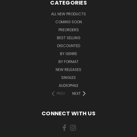
CATEGORIES
ALL NEW PRODUCTS
COMING SOON
PREORDERS
BEST SELLING
DISCOUNTED
BY GENRE
BY FORMAT
NEW RELEASES
SINGLES
AUDIOPHILE
PREV
NEXT
CONNECT WITH US