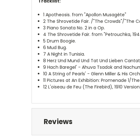
Tracklist:
1
Apotheosis. from "Apollon Musagète"
2
The Shrovetide Fair. /"The Crowds"/"The Con
3
Piano Sonata No. 2 in a Op.
4
The Shrovetide Fair. from "Petrouchka, 194
5
Drum Boogie.
6
Mud Bug.
7
A Night in Tunisia.
8
Herz Und Mund Und Tat Und Lieben Canta
9
Hach Baregel' - Ahuva Tsadok and Nachum
10
A String of Pearls' - Glenn Miller & His Orc
11
Pictures at An Exhibition: Promenade 1/The
12
L'oiseau de Feu (The Firebird), 1910 Versi
Reviews