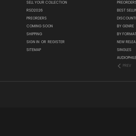
SELL YOUR COLLECTION
PREORDER
RSD2026
BEST SELL
PREORDERS
DISCOUNT
COMING SOON
BY GENRE
SHIPPING
BY FORMA
SIGN IN
OR
REGISTER
NEW RELEA
SITEMAP
SINGLES
AUDIOPHIL
PREV