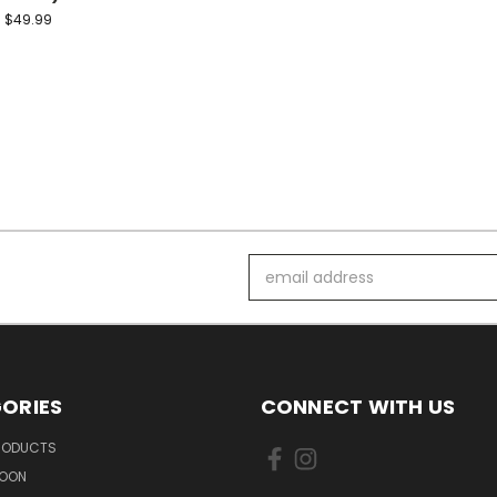
$49.99
Email
Address
ORIES
CONNECT WITH US
PRODUCTS
SOON