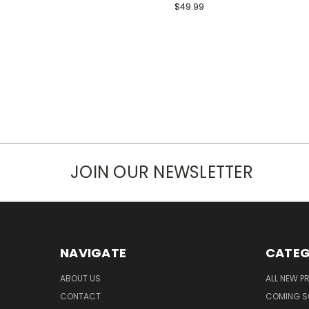
$49.99
JOIN OUR NEWSLETTER
NAVIGATE
CATEG
ABOUT US
ALL NEW 
CONTACT
COMING 