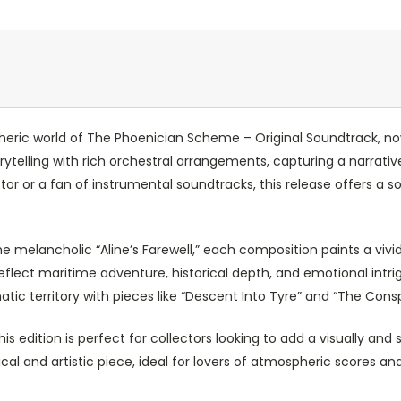
eric world of The Phoenician Scheme – Original Soundtrack, now
rytelling with rich orchestral arrangements, capturing a narrativ
tor or a fan of instrumental soundtracks, this release offers a
he melancholic “Aline’s Farewell,” each composition paints a vivid
eflect maritime adventure, historical depth, and emotional intr
tic territory with pieces like “Descent Into Tyre” and “The Consp
 edition is perfect for collectors looking to add a visually and s
l and artistic piece, ideal for lovers of atmospheric scores a