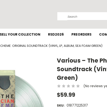
Search
SELL YOUR COLLECTION
RSD2026
PREORDERS
COM
CHEME: ORIGINAL SOUNDTRACK (VINYL, LP, ALBUM, SEA FOAM GREEN)
Various – The P
Soundtrack (Vin
Green)
(No reviews y
$59.99
018771225317
SKU: