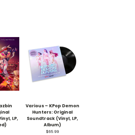
azbin
Various – KPop Demon
ginal
Hunters: Original
nyl, LP,
Soundtrack (Vinyl, LP,
ed)
Album)
$65.99