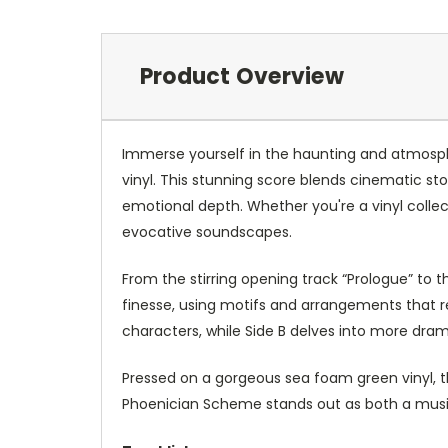
Product Overview
Immerse yourself in the haunting and atmosph
vinyl. This stunning score blends cinematic sto
emotional depth. Whether you're a vinyl collec
evocative soundscapes.
From the stirring opening track “Prologue” to t
finesse, using motifs and arrangements that r
characters, while Side B delves into more drama
Pressed on a gorgeous sea foam green vinyl, this
Phoenician Scheme stands out as both a musica