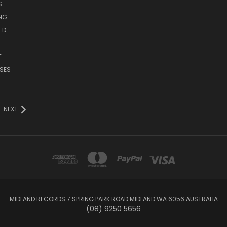
S
ING
ED
T
SES
E
NEXT
MIDLAND RECORDS 7 SPRING PARK ROAD MIDLAND WA 6056 AUSTRALIA
(08) 9250 5656