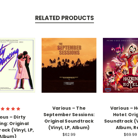
RELATED PRODUCTS
Various – The
Various – H
September Sessions:
Hotel: Ori
ous – Dirty
Original Soundtrack
Soundtrack (Vi
ng: Original
(Vinyl, LP, Album)
Album, R
ack (Vinyl, LP,
$62.99
$69.99
Album)