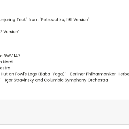
juring Trick" from "Petrouchka, 1911 Version"
7 Version"
ta BWV 147
 Nardi
hestra
 Hut on Fowl's Legs (Baba-Yaga)' - Berliner Philharmoniker, Herb
on' - Igor Stravinsky and Columbia Symphony Orchestra