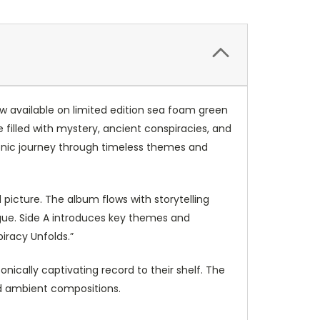
 available on limited edition sea foam green
e filled with mystery, ancient conspiracies, and
 sonic journey through timeless themes and
 picture. The album flows with storytelling
igue. Side A introduces key themes and
iracy Unfolds.”
onically captivating record to their shelf. The
nd ambient compositions.