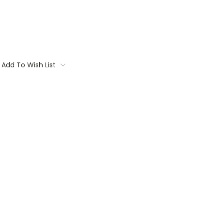
Add To Wish List