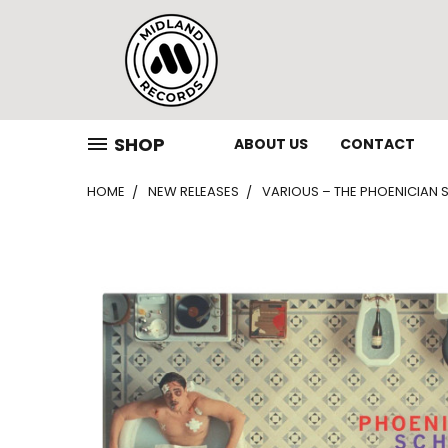
SHOP
ABOUT US
CONTACT
HOME
NEW RELEASES
VARIOUS – THE PHOENICIAN S