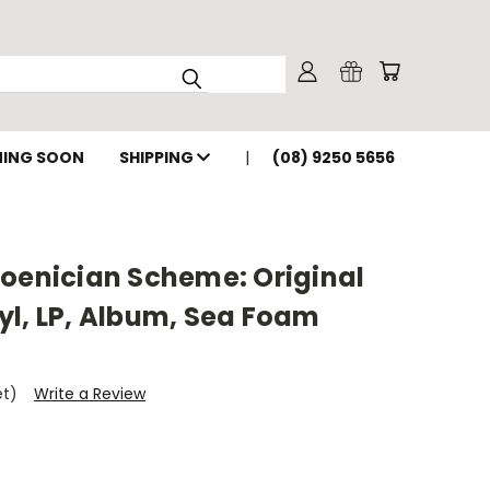
ING SOON
SHIPPING
(08) 9250 5656
hoenician Scheme: Original
yl, LP, Album, Sea Foam
et)
Write a Review