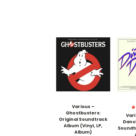
Various –
Ghostbusters:
Vari
Original Soundtrack
Danci
Album (Vinyl, LP,
Soundtr
Album)