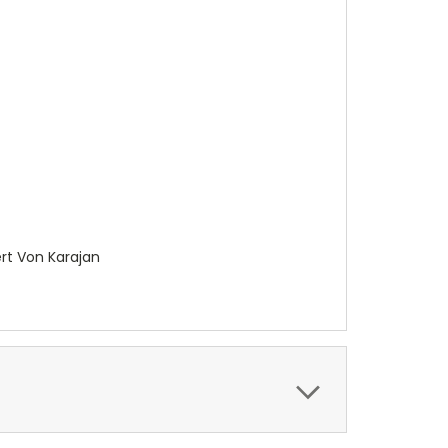
ert Von Karajan