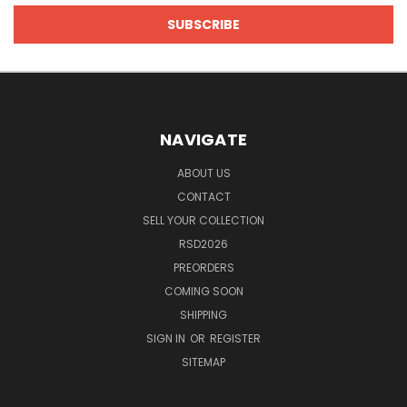
NAVIGATE
ABOUT US
CONTACT
SELL YOUR COLLECTION
RSD2026
PREORDERS
COMING SOON
SHIPPING
SIGN IN
OR
REGISTER
SITEMAP