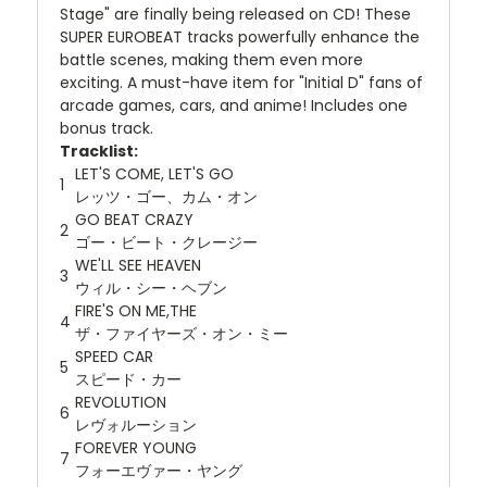
Stage" are finally being released on CD! These
SUPER EUROBEAT tracks powerfully enhance the
battle scenes, making them even more
exciting. A must-have item for "Initial D" fans of
arcade games, cars, and anime! Includes one
bonus track.
Tracklist:
LET'S COME, LET'S GO
1
レッツ・ゴー、カム・オン
GO BEAT CRAZY
2
ゴー・ビート・クレージー
WE'LL SEE HEAVEN
3
ウィル・シー・ヘブン
FIRE'S ON ME,THE
4
ザ・ファイヤーズ・オン・ミー
SPEED CAR
5
スピード・カー
REVOLUTION
6
レヴォルーション
FOREVER YOUNG
7
フォーエヴァー・ヤング