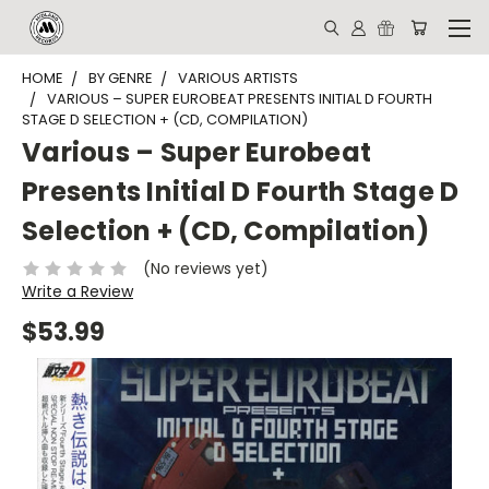
HOME
BY GENRE
VARIOUS ARTISTS
VARIOUS – SUPER EUROBEAT PRESENTS INITIAL D FOURTH
STAGE D SELECTION + (CD, COMPILATION)
Various – Super Eurobeat
Presents Initial D Fourth Stage D
Selection + (CD, Compilation)
(No reviews yet)
Write a Review
$53.99