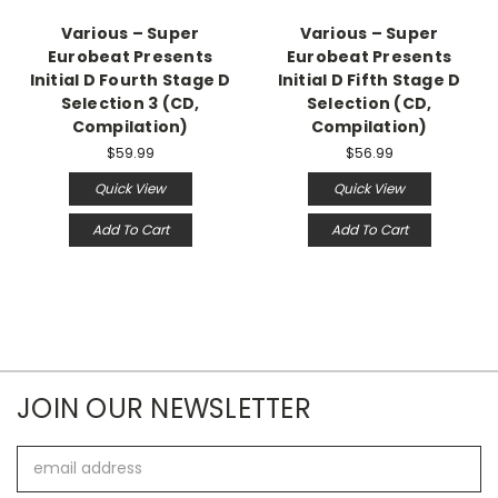
Various – Super
Various – Super
Eurobeat Presents
Eurobeat Presents
Initial D Fourth Stage D
Initial D Fifth Stage D
Selection 3 (CD,
Selection (CD,
Compilation)
Compilation)
$59.99
$56.99
Quick View
Quick View
Add To Cart
Add To Cart
JOIN OUR NEWSLETTER
Email
Address