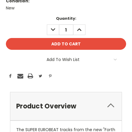
Condition:
New
Current
Quantity:
Stock:
DECREASE
INCREASE
QUANTITY:
QUANTITY:
Add To Wish List
Product Overview
The SUPER EUROBEAT tracks from the new "Forth