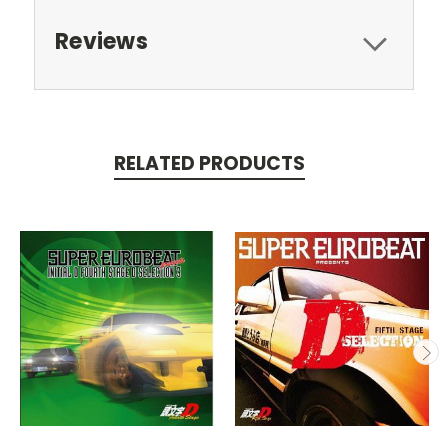
Reviews
RELATED PRODUCTS