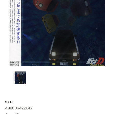
SKU:
4988064221516