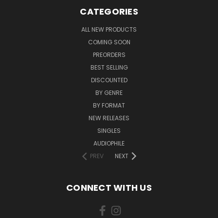
CATEGORIES
ALL NEW PRODUCTS
COMING SOON
PREORDERS
BEST SELLING
DISCOUNTED
BY GENRE
BY FORMAT
NEW RELEASES
SINGLES
AUDIOPHILE
PREV
NEXT
CONNECT WITH US