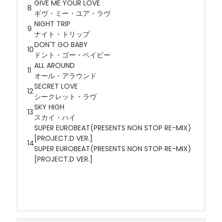
GIVE ME YOUR LOVE
8
ギヴ・ミー・ユア・ラヴ
NIGHT TRIP
9
ナイト・トリップ
DON'T GO BABY
10
ドント・ゴー・ベイビー
ALL AROUND
11
オール・アラウンド
SECRET LOVE
12
シークレット・ラヴ
SKY HIGH
13
スカイ・ハイ
SUPER EUROBEAT(PRESENTS NON STOP RE-MIX)
[PROJECT.D VER.]
14
SUPER EUROBEAT(PRESENTS NON STOP RE-MIX)
[PROJECT.D VER.]