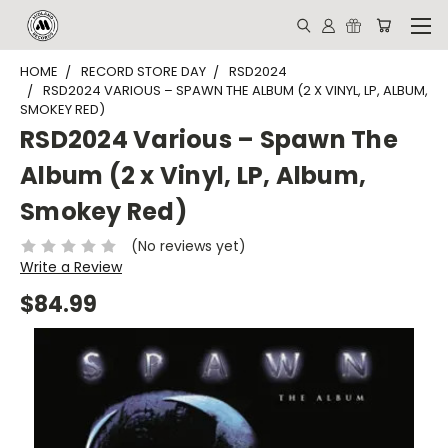
HOME
RECORD STORE DAY
RSD2024
RSD2024 VARIOUS – SPAWN THE ALBUM (2 X VINYL, LP, ALBUM,
SMOKEY RED)
RSD2024 Various – Spawn The
Album (2 x Vinyl, LP, Album,
Smokey Red)
(No reviews yet)
Write a Review
$84.99