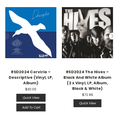
RSD2024 Corviria –
RSD2024 The Hives –
Descriptive (Vinyl, LP,
Black And White Album
Album)
(2 x Vinyl, LP, Album,
Black & White)
$30.00
$72.99
Quick View
Quick View
Add To Cart