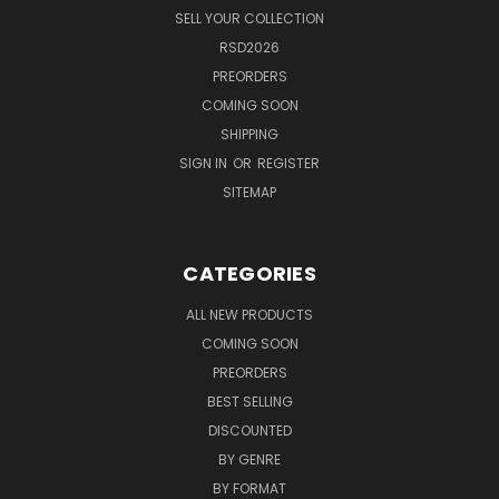
SELL YOUR COLLECTION
RSD2026
PREORDERS
COMING SOON
SHIPPING
SIGN IN
OR
REGISTER
SITEMAP
CATEGORIES
ALL NEW PRODUCTS
COMING SOON
PREORDERS
BEST SELLING
DISCOUNTED
BY GENRE
BY FORMAT