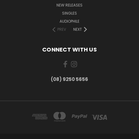
NEW RELEASES
SINGLES
AUDIOPHILE
PREV
NEXT
CONNECT WITH US
(08) 9250 5656