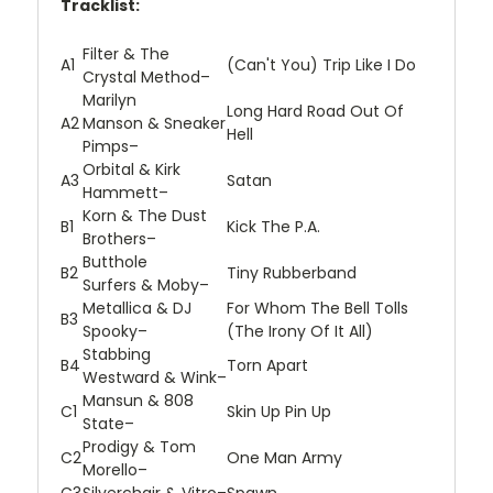
Tracklist:
Filter
&
The
A1
(Can't You) Trip Like I Do
Crystal Method
–
Marilyn
Long Hard Road Out Of
A2
Manson
&
Sneaker
Hell
Pimps
–
Orbital
&
Kirk
A3
Satan
Hammett
–
Korn
&
The Dust
B1
Kick The P.A.
Brothers
–
Butthole
B2
Tiny Rubberband
Surfers
&
Moby
–
Metallica
&
DJ
For Whom The Bell Tolls
B3
Spooky
–
(The Irony Of It All)
Stabbing
B4
Torn Apart
Westward
&
Wink
–
Mansun
&
808
C1
Skin Up Pin Up
State
–
Prodigy
&
Tom
C2
One Man Army
Morello
–