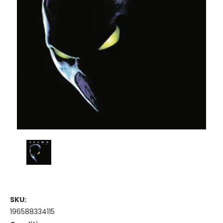
SKU:
196588334115