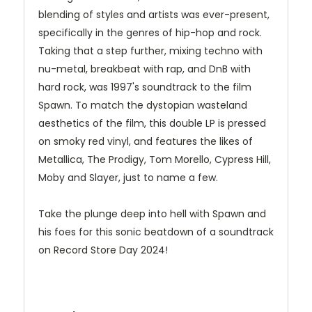
blending of styles and artists was ever-present,
specifically in the genres of hip-hop and rock.
Taking that a step further, mixing techno with
nu-metal, breakbeat with rap, and DnB with
hard rock, was 1997's soundtrack to the film
Spawn. To match the dystopian wasteland
aesthetics of the film, this double LP is pressed
on smoky red vinyl, and features the likes of
Metallica, The Prodigy, Tom Morello, Cypress Hill,
Moby and Slayer, just to name a few.
Take the plunge deep into hell with Spawn and
his foes for this sonic beatdown of a soundtrack
on Record Store Day 2024!