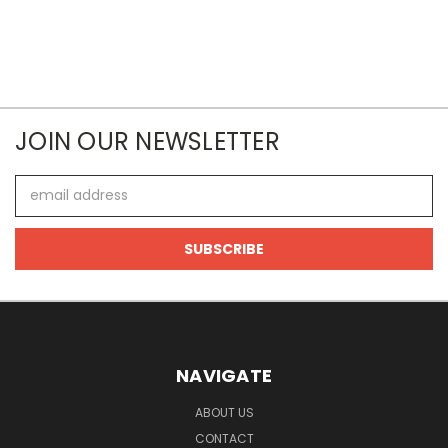
JOIN OUR NEWSLETTER
Email
Address
NAVIGATE
ABOUT US
CONTACT