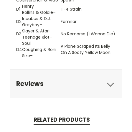
C3
Silverchair
&
Vitro
–
Spawn
Henry
D1
T-4 Strain
Rollins
&
Goldie
–
Incubus
&
D.J.
D2
Familiar
Greyboy
–
Slayer
&
Atari
D3
No Remorse (I Wanna Die)
Teenage Riot
–
Soul
A Plane Scraped Its Belly
D4
Coughing
&
Roni
On A Sooty Yellow Moon
Size
–
Reviews
RELATED PRODUCTS