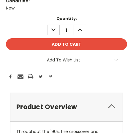
Condition:
New
Current
Quantity:
Stock:
DECREASE
INCREASE
QUANTITY:
QUANTITY:
Add To Wish List
Product Overview
Throughout the '90s, the crossover and