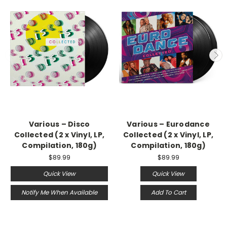
Various – Disco
Various – Eurodance
Collected (2 x Vinyl, LP,
Collected (2 x Vinyl, LP,
Compilation, 180g)
Compilation, 180g)
$89.99
$89.99
Quick View
Quick View
Notify Me When Available
Add To Cart