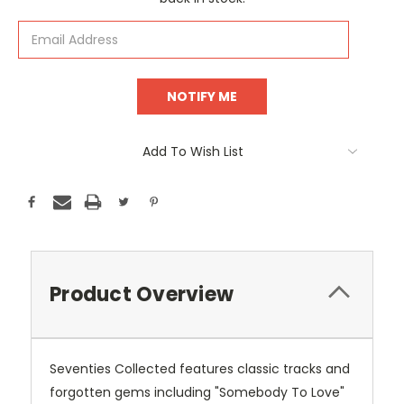
Add To Wish List
Product Overview
Seventies Collected features classic tracks and
forgotten gems including "Somebody To Love"