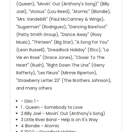
(Queen), "Movin' Out (Anthony's Song)" (Billy
Joel), "Vicious" (Lou Reed), "Atomic" (Blondie),
"Mrs. Vandebilt" (Paul McCartney & Wings),
"Sugarman" (Rodriguez), "Dancing Barefoot"
(Patty Smith Group), "Dance Away" (Roxy
Music), "Thirteen" (Big Star), "A Song For You"
(Leon Russell), "Dreadlock Holiday" (10cc), "La
Vie en Rose" (Grace Jones), "Closer To The
Heart" (Rush), "Right Down The Line" (Gerry
Rafferty), "Les Fleurs" (Minnie Riperton),
"Strawberry Letter 23" (The Brothers Johnson),
and many others.
- Disc 1 -
1
. Queen - Somebody to Love
2
Billy Joel - Movin' Out (Anthony's Song)
3
Little River Band - Help Is on It's Way
4
Blondie - Atomic