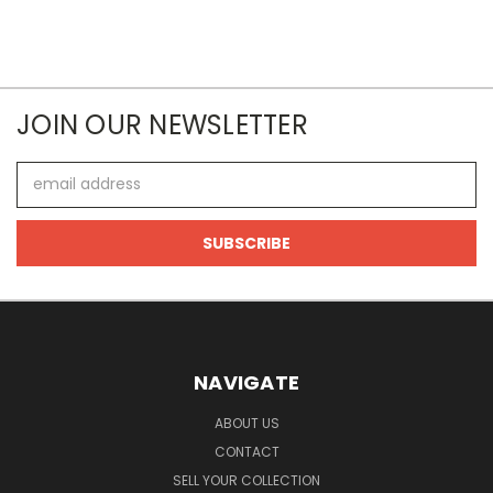
JOIN OUR NEWSLETTER
Email
Address
NAVIGATE
ABOUT US
CONTACT
SELL YOUR COLLECTION