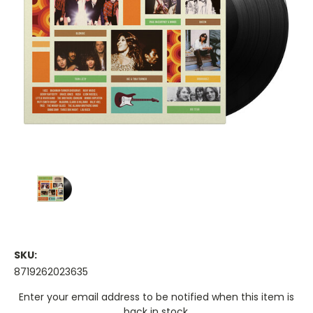
SKU:
8719262023635
Current
Enter your email address to be notified when this item is
Stock:
back in stock.