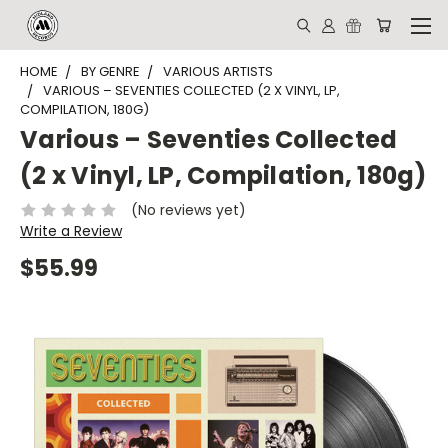
HOME
BY GENRE
VARIOUS ARTISTS
VARIOUS – SEVENTIES COLLECTED (2 X VINYL, LP,
COMPILATION, 180G)
Various – Seventies Collected
(2 x Vinyl, LP, Compilation, 180g)
(No reviews yet)
Write a Review
$55.99