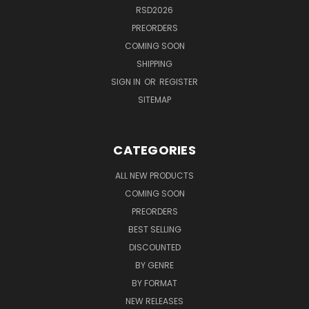
RSD2026
PREORDERS
COMING SOON
SHIPPING
SIGN IN
OR
REGISTER
SITEMAP
CATEGORIES
ALL NEW PRODUCTS
COMING SOON
PREORDERS
BEST SELLING
DISCOUNTED
BY GENRE
BY FORMAT
NEW RELEASES