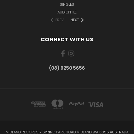
SINGLES
AUDIOPHILE
PREV
NEXT
CONNECT WITH US
(08) 9250 5656
MIDLAND RECORDS 7 SPRING PARK ROAD MIDLAND WA 6056 AUSTRALIA