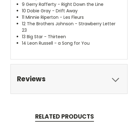
9
Gerry Rafferty - Right Down the Line
10
Dobie Gray - Drift Away
11
Minnie Riperton - Les Fleurs
12
The Brothers Johnson - Strawberry Letter
23
13
Big Star - Thirteen
14
Leon Russell - a Song for You
Reviews
RELATED PRODUCTS