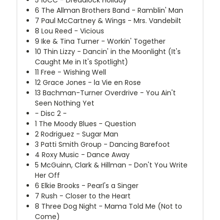
5
10CC - Dreadlock Holiday
6
The Allman Brothers Band - Ramblin' Man
7
Paul McCartney & Wings - Mrs. Vandebilt
8
Lou Reed - Vicious
9
Ike & Tina Turner - Workin' Together
10
Thin Lizzy - Dancin' in the Moonlight (It's
Caught Me in It's Spotlight)
11
Free - Wishing Well
12
Grace Jones - la Vie en Rose
13
Bachman-Turner Overdrive - You Ain't
Seen Nothing Yet
- Disc 2 -
1
The Moody Blues - Question
2
Rodriguez - Sugar Man
3
Patti Smith Group - Dancing Barefoot
4
Roxy Music - Dance Away
5
McGuinn, Clark & Hillman - Don't You Write
Her Off
6
Elkie Brooks - Pearl's a Singer
7
Rush - Closer to the Heart
8
Three Dog Night - Mama Told Me (Not to
Come)