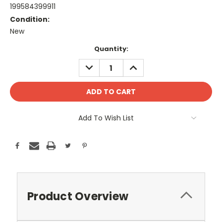
199584399911
Condition:
New
Current
Quantity:
Stock:
DECREASE
INCREASE
QUANTITY:
QUANTITY:
Add To Wish List
Product Overview