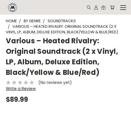
HOME
BY GENRE
SOUNDTRACKS
VARIOUS – HEATED RIVALRY: ORIGINAL SOUNDTRACK (2 X
VINYL, LP, ALBUM, DELUXE EDITION, BLACK/YELLOW & BLUE/RED)
Various – Heated Rivalry:
Original Soundtrack (2 x Vinyl,
LP, Album, Deluxe Edition,
Black/Yellow & Blue/Red)
(No reviews yet)
Write a Review
$89.99