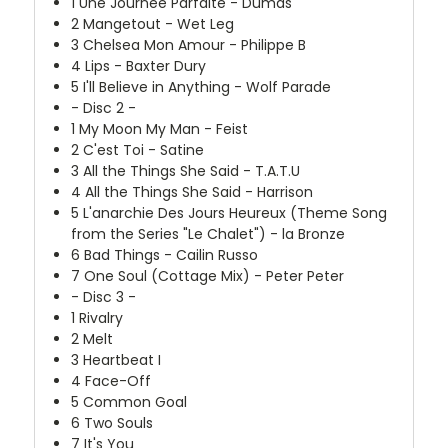
1
Une Journée Parfaite - Dumas
2
Mangetout - Wet Leg
3
Chelsea Mon Amour - Philippe B
4
Lips - Baxter Dury
5
I'll Believe in Anything - Wolf Parade
- Disc 2 -
1
My Moon My Man - Feist
2
C'est Toi - Satine
3
All the Things She Said - T.A.T.U
4
All the Things She Said - Harrison
5
L'anarchie Des Jours Heureux (Theme Song
from the Series "Le Chalet") - la Bronze
6
Bad Things - Cailin Russo
7
One Soul (Cottage Mix) - Peter Peter
- Disc 3 -
1
Rivalry
2
Melt
3
Heartbeat I
4
Face-Off
5
Common Goal
6
Two Souls
7
It's You