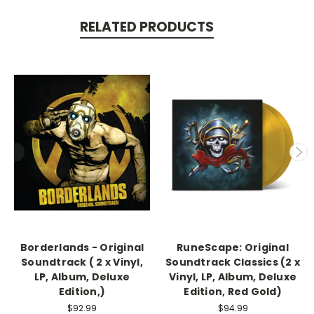
RELATED PRODUCTS
Borderlands - Original
RuneScape: Original
Soundtrack ( 2 x Vinyl,
Soundtrack Classics (2 x
LP, Album, Deluxe
Vinyl, LP, Album, Deluxe
Edition,)
Edition, Red Gold)
$92.99
$94.99