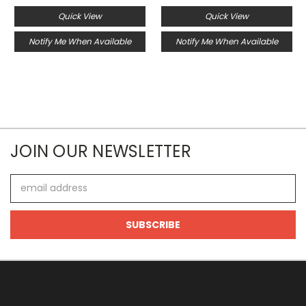
Quick View
Quick View
Notify Me When Available
Notify Me When Available
JOIN OUR NEWSLETTER
Email
Address