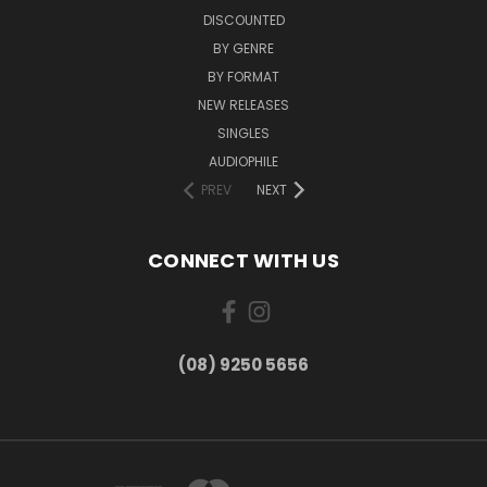
DISCOUNTED
BY GENRE
BY FORMAT
NEW RELEASES
SINGLES
AUDIOPHILE
PREV
NEXT
CONNECT WITH US
(08) 9250 5656