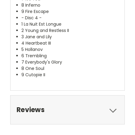
8
Inferno
9
Fire Escape
- Disc 4 -
1
La Nuit Est Longue
2
Young and Restless II
3
Jane and Lily
4
Heartbeat III
5
Hollanov
6
Trembling
7
Everybody's Glory
8
One Soul
9
Cutopie II
Reviews