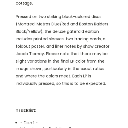
cottage.
Pressed on two striking block-colored discs
(Montreal Metros Blue/Red and Boston Raiders
Black/Yellow), the deluxe gatefold edition
includes printed sleeves, two trading cards, a
foldout poster, and liner notes by show creator
Jacob Tierney. Please note that there may be
slight variations in the final LP color from the
image shown, particularly in the exact ratios
and where the colors meet. Each LP is
individually pressed, so this is to be expected.
Tracklist:
- Disc 1 -