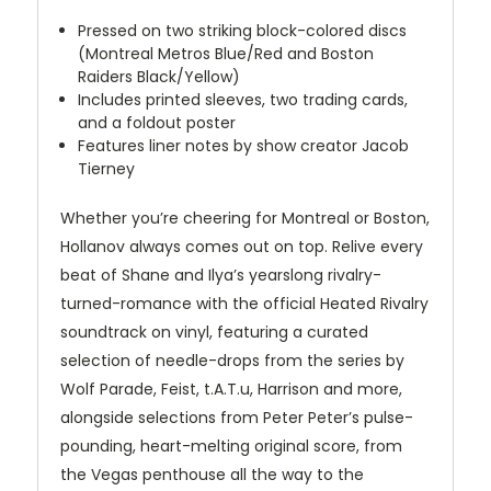
Pressed on two striking block-colored discs
(Montreal Metros Blue/Red and Boston
Raiders Black/Yellow)
Includes printed sleeves, two trading cards,
and a foldout poster
Features liner notes by show creator Jacob
Tierney
Whether you’re cheering for Montreal or Boston,
Hollanov always comes out on top. Relive every
beat of Shane and Ilya’s yearslong rivalry-
turned-romance with the official Heated Rivalry
soundtrack on vinyl, featuring a curated
selection of needle-drops from the series by
Wolf Parade, Feist, t.A.T.u, Harrison and more,
alongside selections from Peter Peter’s pulse-
pounding, heart-melting original score, from
the Vegas penthouse all the way to the