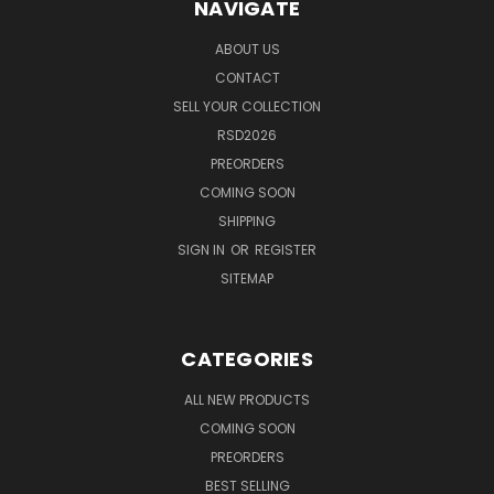
NAVIGATE
ABOUT US
CONTACT
SELL YOUR COLLECTION
RSD2026
PREORDERS
COMING SOON
SHIPPING
SIGN IN
OR
REGISTER
SITEMAP
CATEGORIES
ALL NEW PRODUCTS
COMING SOON
PREORDERS
BEST SELLING