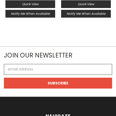
Quick View
Quick View
Notify Me When Available
Notify Me When Available
JOIN OUR NEWSLETTER
Email
Address
NAVIGATE