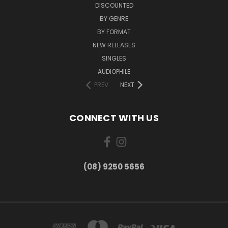
DISCOUNTED
BY GENRE
BY FORMAT
NEW RELEASES
SINGLES
AUDIOPHILE
PREV
NEXT
CONNECT WITH US
(08) 9250 5656