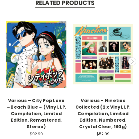
RELATED PRODUCTS
Various – City Pop Love
Various – Nineties
～Beach Blue～ (Vinyl, LP,
Collected (2 x Vinyl, LP,
Compilation, Limited
Compilation, Limited
Edition, Remastered,
Edition, Numbered,
Stereo)
Crystal Clear, 180g)
$92.99
$52.99