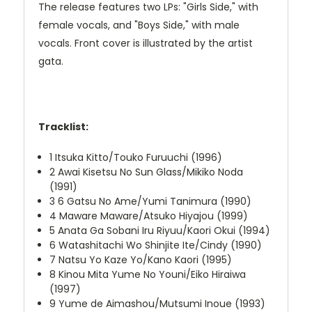
The release features two LPs: "Girls Side," with
female vocals, and "Boys Side," with male
vocals. Front cover is illustrated by the artist
gata.
Tracklist:
1
Itsuka Kitto/Touko Furuuchi (1996)
2
Awai Kisetsu No Sun Glass/Mikiko Noda
(1991)
3
6 Gatsu No Ame/Yumi Tanimura (1990)
4
Maware Maware/Atsuko Hiyajou (1999)
5
Anata Ga Sobani Iru Riyuu/Kaori Okui (1994)
6
Watashitachi Wo Shinjite Ite/Cindy (1990)
7
Natsu Yo Kaze Yo/Kano Kaori (1995)
8
Kinou Mita Yume No Youni/Eiko Hiraiwa
(1997)
9
Yume de Aimashou/Mutsumi Inoue (1993)