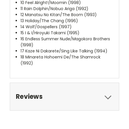
10
Feel Alright!/Moomin (1998)
11
Rain Dolphin/Nobuo Ariga (1992)
12
Manatsu No Kitan/The Boom (1993)
13
Holiday/The Chang (1996)
14
Wolf/Gospellers (1997)
15
I & I/Hiroyuki Takami (1995)
16
Endless Summer Nude/Magokoro Brothers
(1998)
17
Kaze Ni Dakarete/Sing Like Talking (1994)
18
Minareta Hohoemi De/The Shamrock
(1992)
Reviews