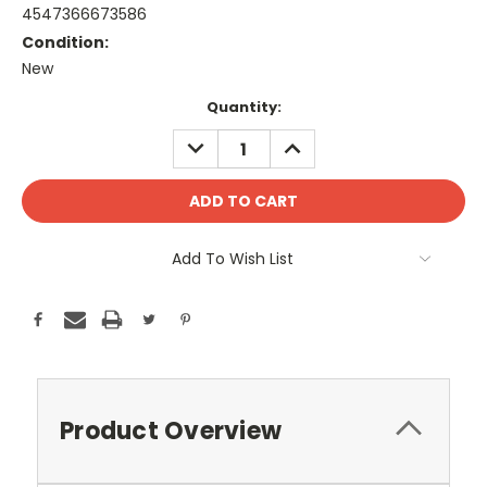
4547366673586
Condition:
New
Current
Quantity:
Stock:
DECREASE
INCREASE
QUANTITY:
QUANTITY:
Add To Wish List
Product Overview