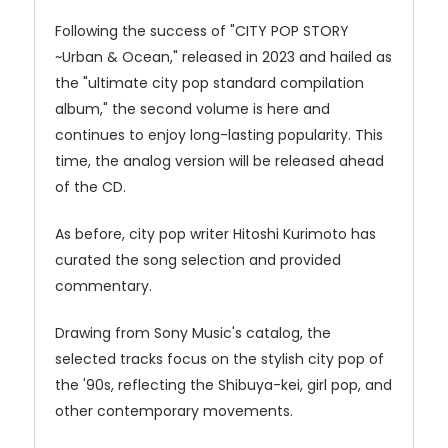
Following the success of "CITY POP STORY
~Urban & Ocean," released in 2023 and hailed as
the "ultimate city pop standard compilation
album," the second volume is here and
continues to enjoy long-lasting popularity. This
time, the analog version will be released ahead
of the CD.
As before, city pop writer Hitoshi Kurimoto has
curated the song selection and provided
commentary.
Drawing from Sony Music's catalog, the
selected tracks focus on the stylish city pop of
the '90s, reflecting the Shibuya-kei, girl pop, and
other contemporary movements.