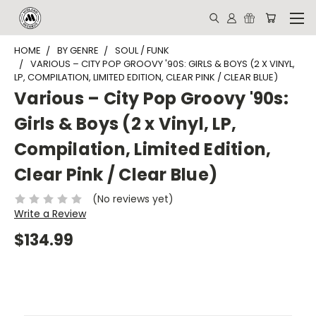
HOME
BY GENRE
SOUL / FUNK
VARIOUS – CITY POP GROOVY '90S: GIRLS & BOYS (2 X VINYL,
LP, COMPILATION, LIMITED EDITION, CLEAR PINK / CLEAR BLUE)
Various – City Pop Groovy '90s:
Girls & Boys (2 x Vinyl, LP,
Compilation, Limited Edition,
Clear Pink / Clear Blue)
(No reviews yet)
Write a Review
$134.99