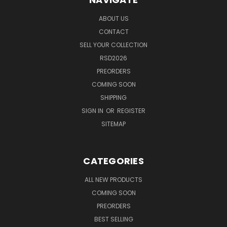
ABOUT US
CONTACT
SELL YOUR COLLECTION
RSD2026
PREORDERS
COMING SOON
SHIPPING
SIGN IN
OR
REGISTER
SITEMAP
CATEGORIES
ALL NEW PRODUCTS
COMING SOON
PREORDERS
BEST SELLING