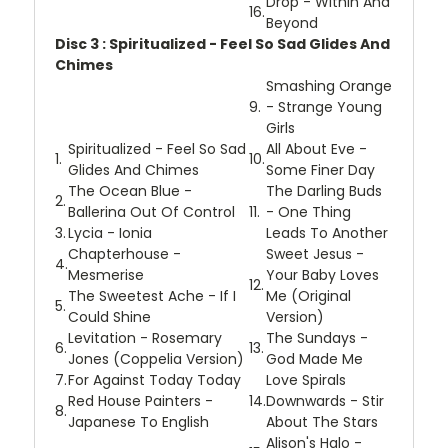
Drop - Within And
16.
Beyond
Disc 3 : Spiritualized - Feel So Sad Glides And
Chimes
Smashing Orange
9.
- Strange Young
Girls
Spiritualized - Feel So Sad
All About Eve -
1.
10.
Glides And Chimes
Some Finer Day
The Ocean Blue -
The Darling Buds
2.
Ballerina Out Of Control
11.
- One Thing
3.
Lycia - Ionia
Leads To Another
Chapterhouse -
Sweet Jesus -
4.
Mesmerise
Your Baby Loves
12.
The Sweetest Ache - If I
Me (Original
5.
Could Shine
Version)
Levitation - Rosemary
The Sundays -
6.
13.
Jones (Coppelia Version)
God Made Me
7.
For Against Today Today
Love Spirals
Red House Painters -
14.
Downwards - Stir
8.
Japanese To English
About The Stars
Alison's Halo -