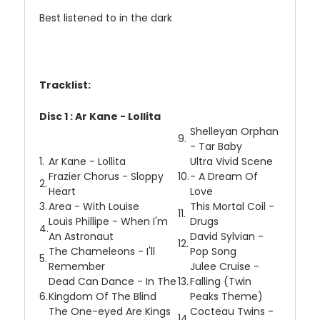
Best listened to in the dark
Tracklist:
Disc 1 : Ar Kane - Lollita
Shelleyan Orphan
9.
- Tar Baby
1.
Ar Kane - Lollita
Ultra Vivid Scene
Frazier Chorus - Sloppy
10.
- A Dream Of
2.
Heart
Love
3.
Area - With Louise
This Mortal Coil -
11.
Louis Phillipe - When I'm
Drugs
4.
An Astronaut
David Sylvian -
12.
The Chameleons - I'll
Pop Song
5.
Remember
Julee Cruise -
Dead Can Dance - In The
13.
Falling (Twin
6.
Kingdom Of The Blind
Peaks Theme)
The One-eyed Are Kings
Cocteau Twins -
14.