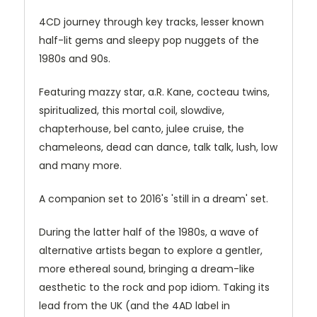
4CD journey through key tracks, lesser known
half-lit gems and sleepy pop nuggets of the
1980s and 90s.
Featuring mazzy star, a.R. Kane, cocteau twins,
spiritualized, this mortal coil, slowdive,
chapterhouse, bel canto, julee cruise, the
chameleons, dead can dance, talk talk, lush, low
and many more.
A companion set to 2016's 'still in a dream' set.
During the latter half of the 1980s, a wave of
alternative artists began to explore a gentler,
more ethereal sound, bringing a dream-like
aesthetic to the rock and pop idiom. Taking its
lead from the UK (and the 4AD label in