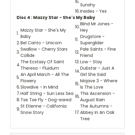
15.
Sunshy
16.
Insides - Yes
Disc 4 : Mazzy Star - She's My Baby
Blind Mr Jones -
10.
Mazzy Star - She's My
Hey
1.
Baby
Drugstore -
11.
2.
Bel Canto - Unicorn
Superglider
Swallow - Cherry Stars
Pale Saints - Fine
3.
12.
Collide
Friend
The Ecstasy Of Saint
13.
Low - Stay
4.
Theresa - Fluidum
Dubstar - Just A
14.
An April March - All The
Girl She Said
5.
Flowery
Mojave 3 - Where
15.
6.
Slowdive - In Mind
Is The Love
7.
Half String - Sun Less Sea
This Ascension -
16.
8.
Tse Tse Fly - Dog-eared
August Rain
St Etienne - California
The Autumns -
9.
Snow Story
17.
Abbey In An Oak
Tree