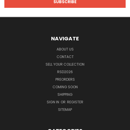
NAVIGATE
ABOUT US
CONTACT
SELL YOUR COLLECTION
RSD2026
PREORDERS
COMING SOON
SHIPPING
SIGN IN
OR
REGISTER
SITEMAP