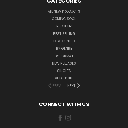
CATEGORIES
ALL NEW PRODUCTS
COMING SOON
PREORDERS
BEST SELLING
DISCOUNTED
BY GENRE
BY FORMAT
NEW RELEASES
SINGLES
AUDIOPHILE
PREV
NEXT
CONNECT WITH US