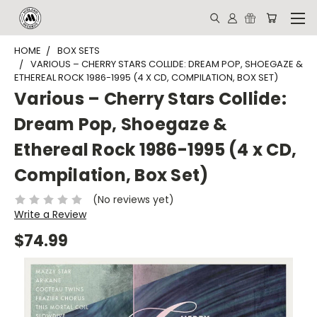
HOME
BOX SETS
VARIOUS – CHERRY STARS COLLIDE: DREAM POP, SHOEGAZE &
ETHEREAL ROCK 1986-1995 (4 X CD, COMPILATION, BOX SET)
Various – Cherry Stars Collide:
Dream Pop, Shoegaze &
Ethereal Rock 1986-1995 (4 x CD,
Compilation, Box Set)
(No reviews yet)
Write a Review
$74.99