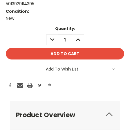
5013929114395
Condition:
New
Current
Quantity:
Stock:
DECREASE
INCREASE
QUANTITY:
QUANTITY:
Add To Wish List
Product Overview