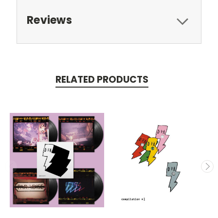
Reviews
RELATED PRODUCTS