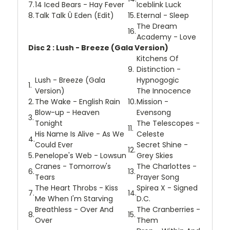
7.
14 Iced Bears - Hay Fever
Iceblink Luck
8.
Talk Talk Û Eden (Edit)
15.
Eternal - Sleep
The Dream
16.
Academy - Love
Disc 2 : Lush - Breeze (Gala Version)
Kitchens Of
9.
Distinction -
Lush - Breeze (Gala
Hypnogogic
1.
Version)
The Innocence
2.
The Wake - English Rain
10.
Mission -
Blow-up - Heaven
Evensong
3.
Tonight
The Telescopes -
11.
His Name Is Alive - As We
Celeste
4.
Could Ever
Secret Shine -
12.
5.
Penelope's Web - Lowsun
Grey Skies
Cranes - Tomorrow's
The Charlottes -
6.
13.
Tears
Prayer Song
The Heart Throbs - Kiss
Spirea X - Signed
7.
14.
Me When I'm Starving
D.C.
Breathless - Over And
The Cranberries -
8.
15.
Over
Them