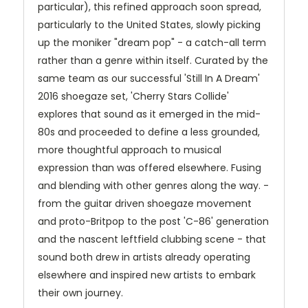
particular), this refined approach soon spread,
particularly to the United States, slowly picking
up the moniker "dream pop" - a catch-all term
rather than a genre within itself. Curated by the
same team as our successful 'Still In A Dream'
2016 shoegaze set, 'Cherry Stars Collide'
explores that sound as it emerged in the mid-
80s and proceeded to define a less grounded,
more thoughtful approach to musical
expression than was offered elsewhere. Fusing
and blending with other genres along the way. -
from the guitar driven shoegaze movement
and proto-Britpop to the post 'C-86' generation
and the nascent leftfield clubbing scene - that
sound both drew in artists already operating
elsewhere and inspired new artists to embark
their own journey.