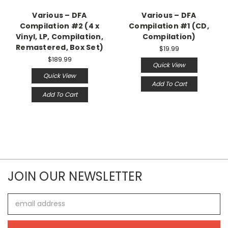
Various – DFA
Various – DFA
Compilation #2 (4 x
Compilation #1 (CD,
Vinyl, LP, Compilation,
Compilation)
Remastered, Box Set)
$19.99
$189.99
Quick View
Quick View
Add To Cart
Add To Cart
JOIN OUR NEWSLETTER
Email
Address