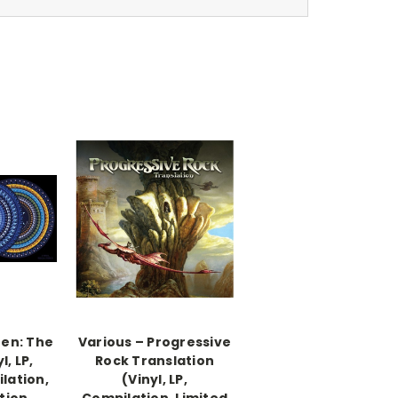
zen: The
Various ‎– Progressive
l, LP,
Rock Translation
lation,
(Vinyl, LP,
tion,
Compilation, Limited