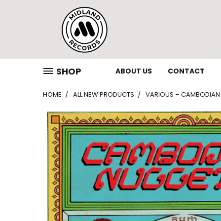
SHOP
ABOUT US
CONTACT
HOME
ALL NEW PRODUCTS
VARIOUS ‎– CAMBODIAN N