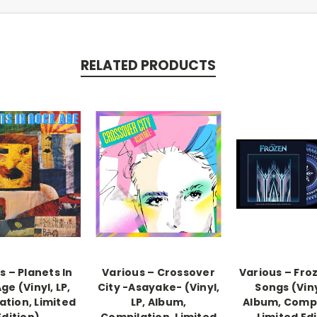
RELATED PRODUCTS
s – Planets In
Various – Crossover
Various – Fro
ge (Vinyl, LP,
City -Asayake- (Vinyl,
Songs (Viny
ation, Limited
LP, Album,
Album, Compi
Edition)
Compilation, Limited
Limited Edi