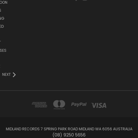
SOON
S
ING
ED
T
SES
E
NEXT
MIDLAND RECORDS 7 SPRING PARK ROAD MIDLAND WA 6056 AUSTRALIA
(08) 9250 5656