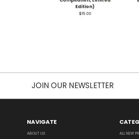
Edition)
$15.00
JOIN OUR NEWSLETTER
NAVIGATE
CATEG
ABOUT US
ALL NEW 