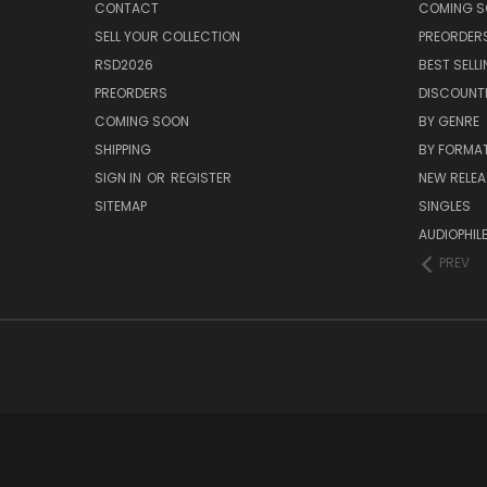
CONTACT
COMING 
SELL YOUR COLLECTION
PREORDER
RSD2026
BEST SELL
PREORDERS
DISCOUNT
COMING SOON
BY GENRE
SHIPPING
BY FORMA
SIGN IN
OR
REGISTER
NEW RELEA
SITEMAP
SINGLES
AUDIOPHIL
PREV