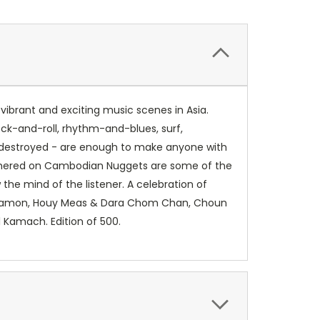
ibrant and exciting music scenes in Asia.
ck-and-roll, rhythm-and-blues, surf,
 destroyed - are enough to make anyone with
athered on Cambodian Nuggets are some of the
the mind of the listener. A celebration of
s Samon, Houy Meas & Dara Chom Chan, Choun
l Kamach. Edition of 500.