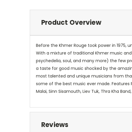
Product Overview
Before the Khmer Rouge took power in 1975, un
With a mixture of traditional Khmer music and
psychedelia, soul, and many more) the few p
a taste for good music shocked by the amazi
most talented and unique musicians from that a
some of the best music ever made. Features
Malai, Sinn Sisamouth, Liev Tuk, Thra Kha Band
Reviews