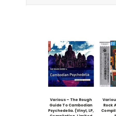
Various ‎– The Rough
Variou
Guide To Cambodian
Rock A
Psychedelia. (Vinyl, LP,
Compil
Compilation, Limited