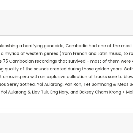
leashing a horrifying genocide, Cambodia had one of the most v
 a myriad of western genres (from French and Latin music, to ro
re 75 Cambodian recordings that survived - most of them were
ng quality of the sounds created during those golden years. G
mazing era with an explosive collection of tracks sure to blow 
 Ros Serey Sothea, Yol Aularong, Pan Ron, Tet Somnang & Mea
, Yol Aularong & Liev Tuk, Eng Nary, and Baksey Cham Krong + Mo