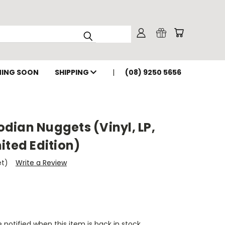
ING SOON
SHIPPING
(08) 9250 5656
dian Nuggets (Vinyl, LP,
ited Edition)
et)
Write a Review
 notified when this item is back in stock.