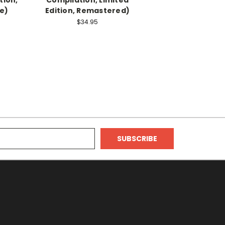
e)
Edition, Remastered)
$34.95