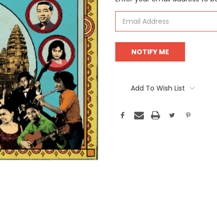
Stock:
Add To Wish List