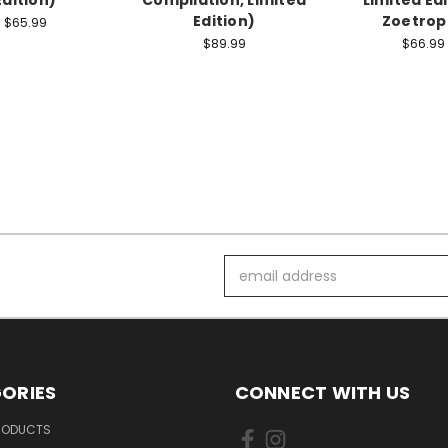
Edition)
Zoetrop
$65.99
$89.99
$66.99
Email
Address
ORIES
CONNECT WITH US
PRODUCTS