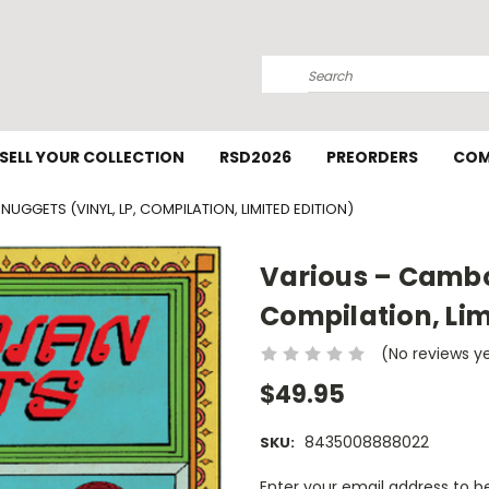
Search
SELL YOUR COLLECTION
RSD2026
PREORDERS
COM
UGGETS (VINYL, LP, COMPILATION, LIMITED EDITION)
Various ‎– Cambo
Compilation, Lim
(No reviews y
$49.95
8435008888022
SKU:
Current
Enter your email address to be