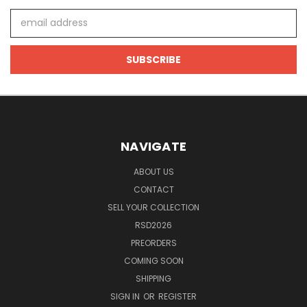
Email
Address
NAVIGATE
ABOUT US
CONTACT
SELL YOUR COLLECTION
RSD2026
PREORDERS
COMING SOON
SHIPPING
SIGN IN
OR
REGISTER