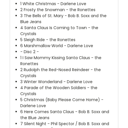
1
White Christmas - Darlene Love
2
Frosty the Snowman - the Ronettes
3
The Bells of St. Mary - Bob B. Soxx and the
Blue Jeans
4
Santa Claus Is Coming to Town - the
Crystals
5
Sleigh Ride - the Ronettes
6
Marshmallow World - Darlene Love
- Disc 2 -
1
I Saw Mommy Kissing Santa Claus - the
Ronettes
2
Rudolph the Red-Nosed Reindeer - the
Crystals
3
Winter Wonderland - Darlene Love
4
Parade of the Wooden Soldiers - the
Crystals
5
Christmas (Baby Please Come Home) -
Darlene Love
6
Here Comes Santa Claus - Bob B. Soxx and
the Blue Jeans
7
Silent Night - Phil Spector / Bob B. Soxx and