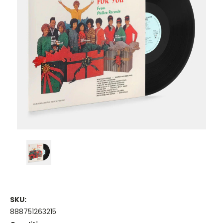
SKU:
888751263215