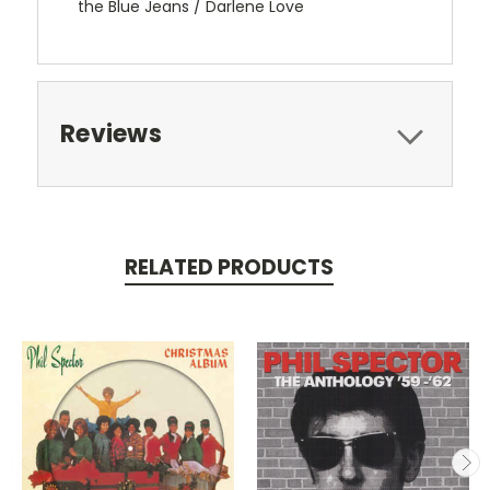
the Blue Jeans / Darlene Love
Reviews
RELATED PRODUCTS