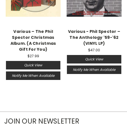
Various ‎– The Phil
Various - Phil Spector ‎–
Spector Christmas
The Anthology '59-'62
Album. (A Christmas
(VINYL LP)
Gift For You)
$47.00
$27.99
Quick View
Quick View
Notify Me When Available
Notify Me When Available
JOIN OUR NEWSLETTER