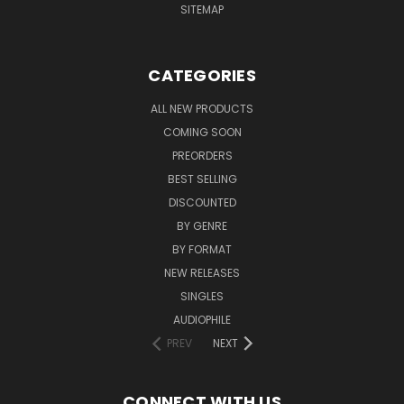
SITEMAP
CATEGORIES
ALL NEW PRODUCTS
COMING SOON
PREORDERS
BEST SELLING
DISCOUNTED
BY GENRE
BY FORMAT
NEW RELEASES
SINGLES
AUDIOPHILE
PREV
NEXT
CONNECT WITH US