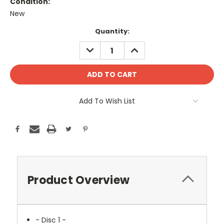
Condition:
New
Current
Quantity:
Stock:
DECREASE
INCREASE
QUANTITY:
QUANTITY:
Add To Wish List
Product Overview
- Disc 1 -