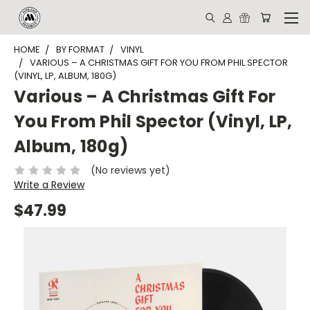
HOME
BY FORMAT
VINYL
VARIOUS – A CHRISTMAS GIFT FOR YOU FROM PHIL SPECTOR
(VINYL, LP, ALBUM, 180G)
Various – A Christmas Gift For
You From Phil Spector (Vinyl, LP,
Album, 180g)
(No reviews yet)
Write a Review
$47.99