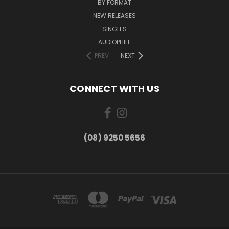
BY FORMAT
NEW RELEASES
SINGLES
AUDIOPHILE
PREV
NEXT
CONNECT WITH US
(08) 9250 5656