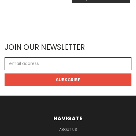
JOIN OUR NEWSLETTER
Email
Address
NAVIGATE
ABOUT US