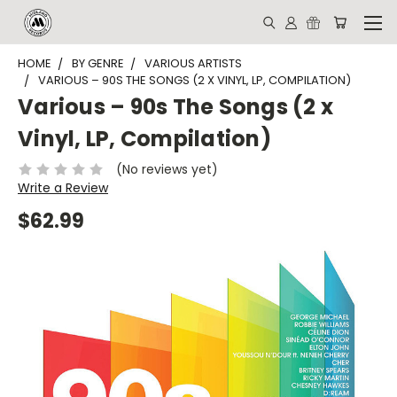
HOME
BY GENRE
VARIOUS ARTISTS
VARIOUS – 90S THE SONGS (2 X VINYL, LP, COMPILATION)
Various – 90s The Songs (2 x
Vinyl, LP, Compilation)
(No reviews yet)
Write a Review
$62.99