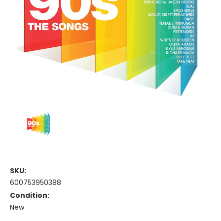
SKU:
600753950388
Condition:
New