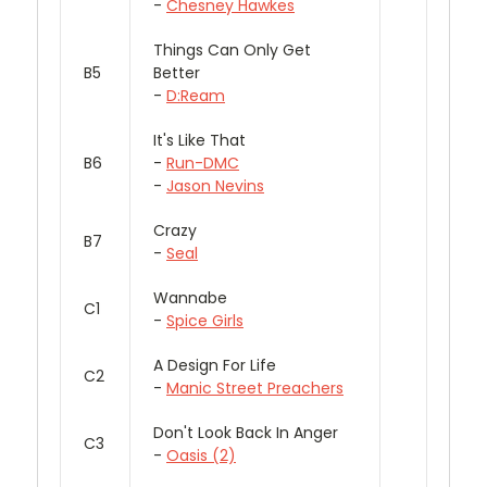
-
Chesney Hawkes
Things Can Only Get
B5
Better
-
D:Ream
It's Like That
B6
-
Run-DMC
-
Jason Nevins
Crazy
B7
-
Seal
Wannabe
C1
-
Spice Girls
A Design For Life
C2
-
Manic Street Preachers
Don't Look Back In Anger
C3
-
Oasis (2)