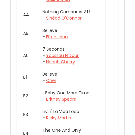
Nothing Compares 2 U
A4
-
Sinéad O'Connor
Believe
A5
-
Elton John
7 Seconds
A6
-
Youssou N'Dour
-
Neneh Cherry
Believe
B1
-
Cher
...Baby One More Time
B2
-
Britney Spears
Livin' La Vida Loca
B3
-
Ricky Martin
The One And Only
B4