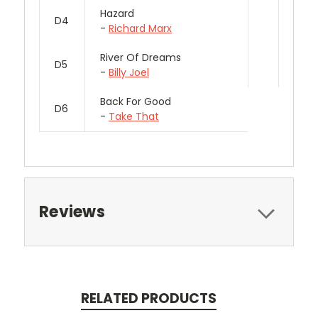
Hazard
D4
-
Richard Marx
River Of Dreams
D5
-
Billy Joel
Back For Good
D6
-
Take That
Reviews
RELATED PRODUCTS