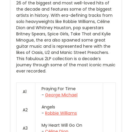
26 of the biggest and most well-loved hits of
the decade and features some of the biggest
artists in history. With era-defining tracks from
solo heavyweights like Robbie Williams, Céline
Dion and Whitney Houston, pop superstars
Britney Spears, Spice Girls, Take That and Kylie
Minogue, the era also spawned some great
guitar music and is represented here with the
likes of Oasis, U2 and Manic Street Preachers.
This fabulous 2LP collection is a decade’s
journey through some of the most iconic music
ever recorded.
Praying For Time
A1
-
George Michael
Angels
A2
-
Robbie Williams
My Heart Will Go On
A3
-
Céline Dion