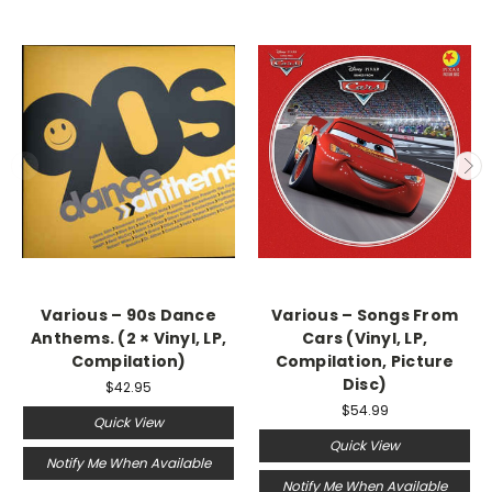
Various ‎– 90s Dance
Various – Songs From
Anthems. (2 × Vinyl, LP,
Cars (Vinyl, LP,
Compilation)
Compilation, Picture
Disc)
$42.95
$54.99
Quick View
Quick View
Notify Me When Available
Notify Me When Available