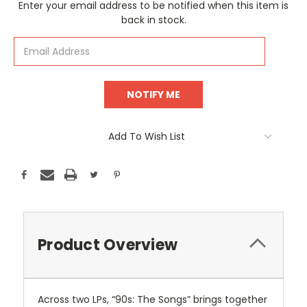
Current
Enter your email address to be notified when this item is
Stock:
back in stock.
Add To Wish List
Product Overview
Across two LPs, “90s: The Songs” brings together