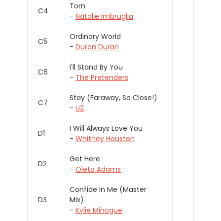
Torn
C4
-
Natalie Imbruglia
Ordinary World
C5
-
Duran Duran
I'll Stand By You
C6
-
The Pretenders
Stay (Faraway, So Close!)
C7
-
U2
I Will Always Love You
D1
-
Whitney Houston
Get Here
D2
-
Oleta Adams
Confide In Me (Master
D3
Mix)
-
Kylie Minogue