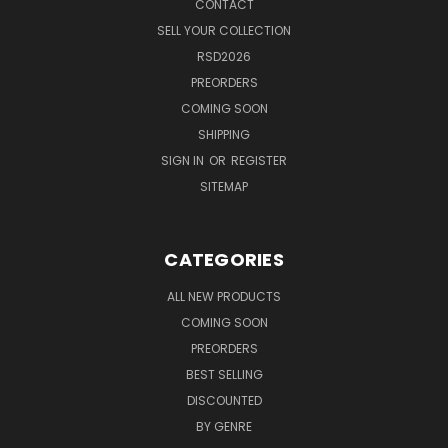
CONTACT
SELL YOUR COLLECTION
RSD2026
PREORDERS
COMING SOON
SHIPPING
SIGN IN
OR
REGISTER
SITEMAP
CATEGORIES
ALL NEW PRODUCTS
COMING SOON
PREORDERS
BEST SELLING
DISCOUNTED
BY GENRE