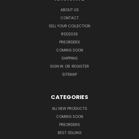
ABOUT US
CONTACT
SELL YOUR COLLECTION
RSD2026
PREORDERS
COMING SOON
SHIPPING
SIGN IN
OR
REGISTER
SITEMAP
CATEGORIES
ALL NEW PRODUCTS
COMING SOON
PREORDERS
BEST SELLING