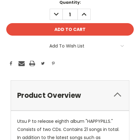
Current
Quantity:
Stock:
DECREASE
INCREASE
QUANTITY:
QUANTITY:
Add To Wish List
Product Overview
Utsu P to release eighth album "HAPPYPILLS."
Consists of two CDs. Contains 21 songs in total.
In addition to the latest songs such as