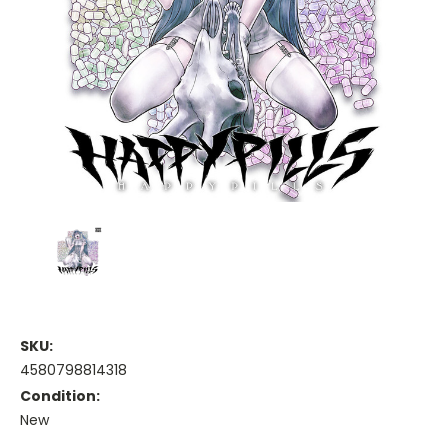
SKU:
4580798814318
Condition:
New