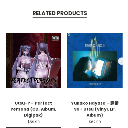
RELATED PRODUCTS
Utsu-P – Perfect
Yukako Hayase – 躁鬱
Persona (CD, Album,
So・Utsu (Vinyl, LP,
Digipak)
Album)
$59.99
$62.99