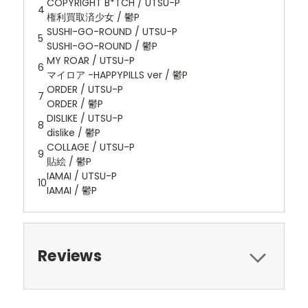
COPYRIGHT B*TCH / UTSU-P
4
権利買取済少女 / 鬱P
SUSHI-GO-ROUND / UTSU-P
5
SUSHI-GO-ROUND / 鬱P
MY ROAR / UTSU-P
6
マイロア -HAPPYPILLS ver / 鬱P
ORDER / UTSU-P
7
ORDER / 鬱P
DISLIKE / UTSU-P
8
dislike / 鬱P
COLLAGE / UTSU-P
9
貼絵 / 鬱P
IAMAI / UTSU-P
10
IAMAI / 鬱P
Reviews