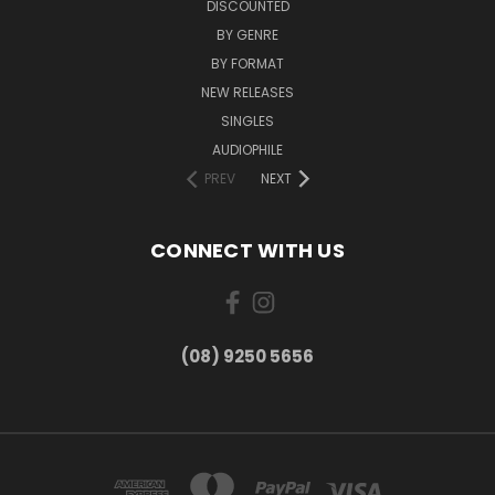
DISCOUNTED
BY GENRE
BY FORMAT
NEW RELEASES
SINGLES
AUDIOPHILE
PREV
NEXT
CONNECT WITH US
(08) 9250 5656