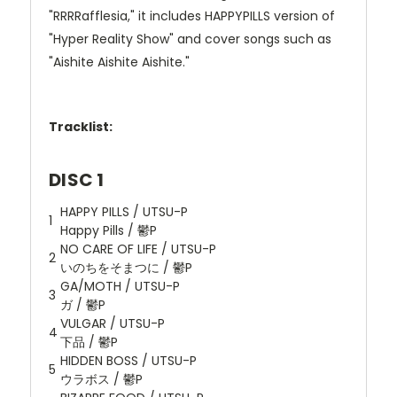
"RRRRafflesia," it includes HAPPYPILLS version of
"Hyper Reality Show" and cover songs such as
"Aishite Aishite Aishite."
Tracklist:
DISC 1
HAPPY PILLS / UTSU-P
1
Happy Pills / 鬱P
NO CARE OF LIFE / UTSU-P
2
いのちをそまつに / 鬱P
GA/MOTH / UTSU-P
3
ガ / 鬱P
VULGAR / UTSU-P
4
下品 / 鬱P
HIDDEN BOSS / UTSU-P
5
ウラボス / 鬱P