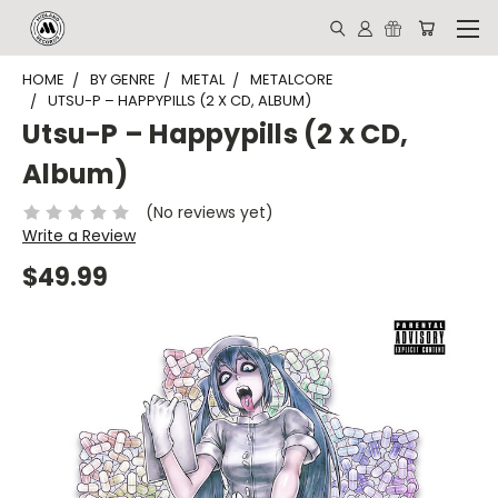
HOME
BY GENRE
METAL
METALCORE
UTSU-P – HAPPYPILLS (2 X CD, ALBUM)
Utsu-P – Happypills (2 x CD,
Album)
(No reviews yet)
Write a Review
$49.99