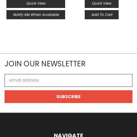
Quick View
Quick View
Notify Me When Available
Add To Cart
JOIN OUR NEWSLETTER
Email
Address
NAVIGATE