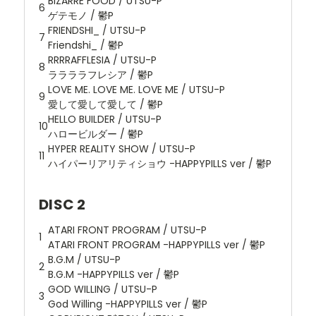
BIZARRE FOOD / UTSU-P
6
ゲテモノ / 鬱P
FRIENDSHI_ / UTSU-P
7
Friendshi_ / 鬱P
RRRRAFFLESIA / UTSU-P
8
ララララフレシア / 鬱P
LOVE ME. LOVE ME. LOVE ME / UTSU-P
9
愛して愛して愛して / 鬱P
HELLO BUILDER / UTSU-P
10
ハロービルダー / 鬱P
HYPER REALITY SHOW / UTSU-P
11
ハイパーリアリティショウ -HAPPYPILLS ver / 鬱P
DISC 2
ATARI FRONT PROGRAM / UTSU-P
1
ATARI FRONT PROGRAM -HAPPYPILLS ver / 鬱P
B.G.M / UTSU-P
2
B.G.M -HAPPYPILLS ver / 鬱P
GOD WILLING / UTSU-P
3
God Willing -HAPPYPILLS ver / 鬱P