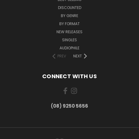
DISCOUNTED
BY GENRE
BY FORMAT
NEW RELEASES
SINGLES
AUDIOPHILE
PREV
NEXT
CONNECT WITH US
(08) 9250 5656