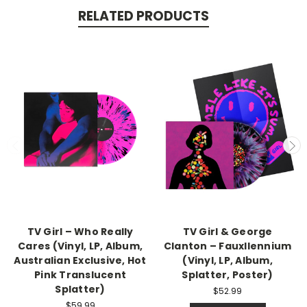
RELATED PRODUCTS
TV Girl – Who Really
TV Girl & George
Cares (Vinyl, LP, Album,
Clanton – Fauxllennium
Australian Exclusive, Hot
(Vinyl, LP, Album,
Pink Translucent
Splatter, Poster)
Splatter)
$52.99
$59.99