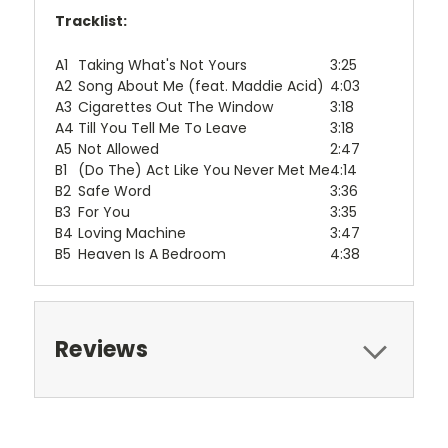
Tracklist:
A1
Taking What's Not Yours
3:25
A2
Song About Me (feat. Maddie Acid)
4:03
A3
Cigarettes Out The Window
3:18
A4
Till You Tell Me To Leave
3:18
A5
Not Allowed
2:47
B1
(Do The) Act Like You Never Met Me
4:14
B2
Safe Word
3:36
B3
For You
3:35
B4
Loving Machine
3:47
B5
Heaven Is A Bedroom
4:38
Reviews