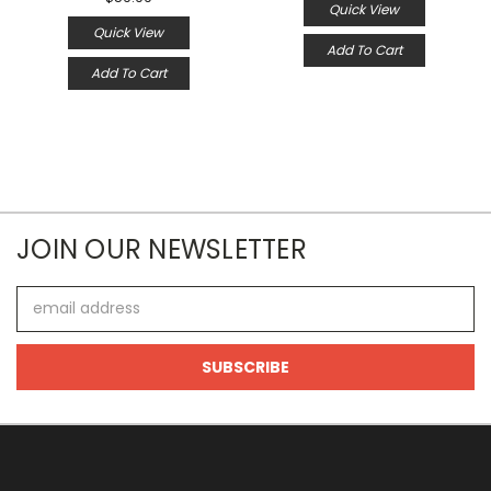
Quick View
Quick View
Add To Cart
Add To Cart
JOIN OUR NEWSLETTER
Email
Address