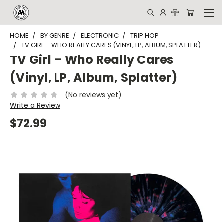
HOME
BY GENRE
ELECTRONIC
TRIP HOP
TV GIRL – WHO REALLY CARES (VINYL, LP, ALBUM, SPLATTER)
TV Girl – Who Really Cares
(Vinyl, LP, Album, Splatter)
(No reviews yet)
Write a Review
$72.99