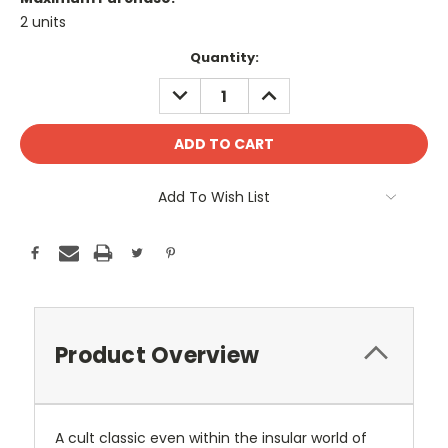
2 units
Current
Quantity:
Stock:
DECREASE
INCREASE
QUANTITY:
QUANTITY:
Add To Wish List
Product Overview
A cult classic even within the insular world of