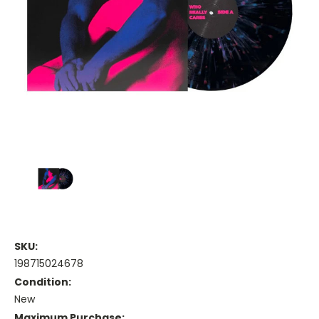
SKU:
198715024678
Condition:
New
Maximum Purchase: