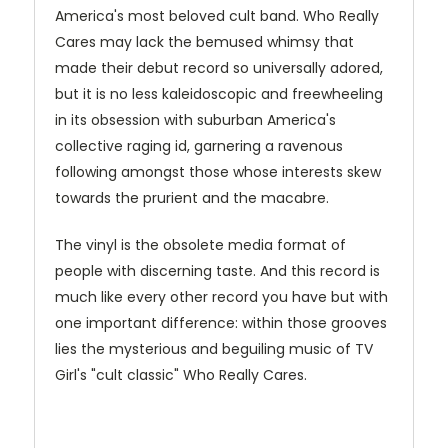
America's most beloved cult band. Who Really
Cares may lack the bemused whimsy that
made their debut record so universally adored,
but it is no less kaleidoscopic and freewheeling
in its obsession with suburban America's
collective raging id, garnering a ravenous
following amongst those whose interests skew
towards the prurient and the macabre.
The vinyl is the obsolete media format of
people with discerning taste. And this record is
much like every other record you have but with
one important difference: within those grooves
lies the mysterious and beguiling music of TV
Girl's "cult classic" Who Really Cares.