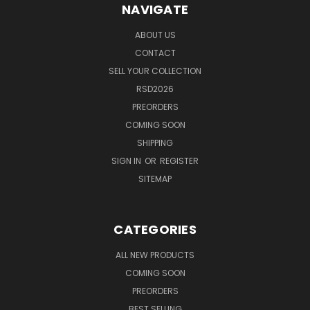
NAVIGATE
ABOUT US
CONTACT
SELL YOUR COLLECTION
RSD2026
PREORDERS
COMING SOON
SHIPPING
SIGN IN
OR
REGISTER
SITEMAP
CATEGORIES
ALL NEW PRODUCTS
COMING SOON
PREORDERS
BEST SELLING