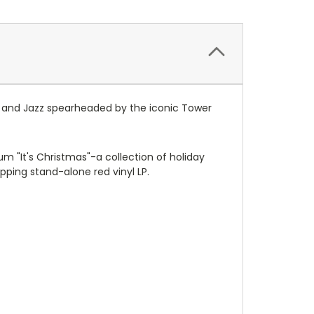
l, and Jazz spearheaded by the iconic Tower
bum "It's Christmas"-a collection of holiday
ping stand-alone red vinyl LP.