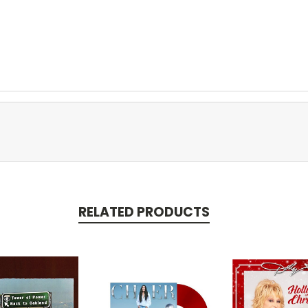
RELATED PRODUCTS