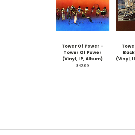
Tower Of Power ‎–
Tower
Tower Of Power
Back
(Vinyl, LP, Album)
(Vinyl, 
$42.99