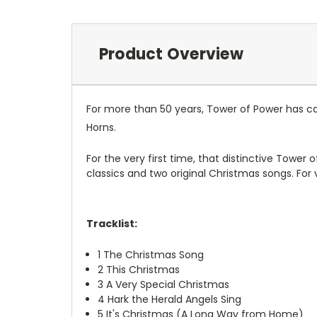
Product Overview
For more than 50 years, Tower of Power has ca
Horns.
For the very first time, that distinctive Tower 
classics and two original Christmas songs.
For 
Tracklist:
1
The Christmas Song
2
This Christmas
3
A Very Special Christmas
4
Hark the Herald Angels Sing
5
It's Christmas (A Long Way from Home)