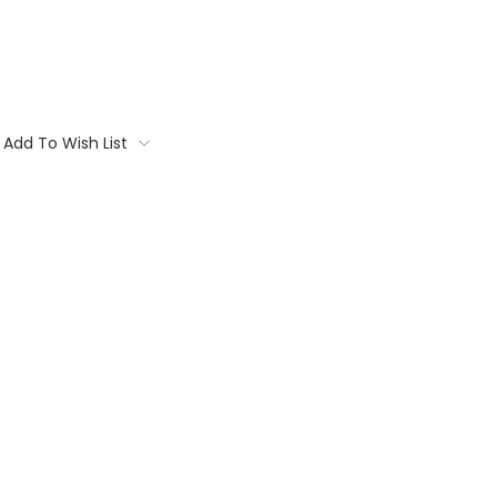
Add To Wish List