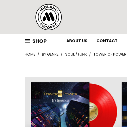
SHOP
ABOUT US
CONTACT
HOME
BY GENRE
SOUL / FUNK
TOWER OF POWER – 