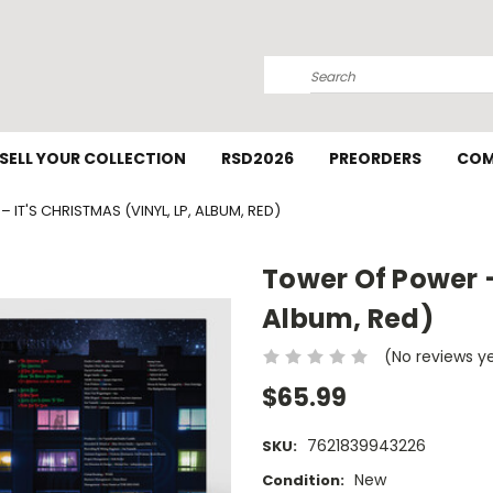
Search
SELL YOUR COLLECTION
RSD2026
PREORDERS
COM
IT'S CHRISTMAS (VINYL, LP, ALBUM, RED)
Tower Of Power – 
Album, Red)
(No reviews y
$65.99
7621839943226
SKU:
New
Condition: