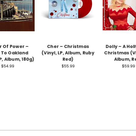
 Of Power –
Cher – Christmas
Dolly ‎– A Hol
 To Oakland
(Vinyl, LP, Album, Ruby
Christmas (Vi
LP, Album, 180g)
Red)
Album, R
$54.99
$55.99
$59.99