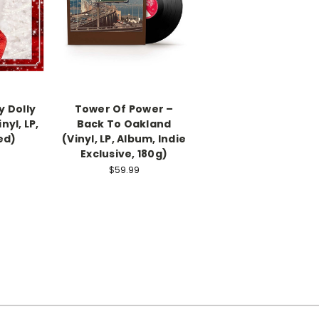
ly Dolly
Tower Of Power –
nyl, LP,
Back To Oakland
ed)
(Vinyl, LP, Album, Indie
Exclusive, 180g)
$59.99