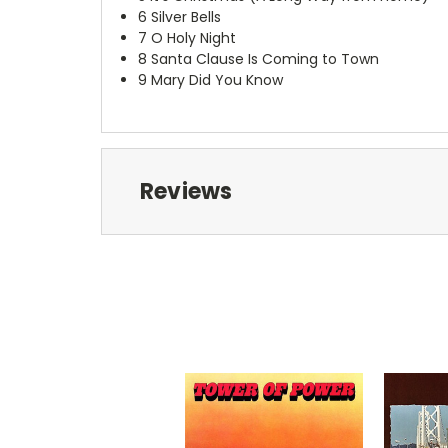
6
Silver Bells
7
O Holy Night
8
Santa Clause Is Coming to Town
9
Mary Did You Know
Reviews