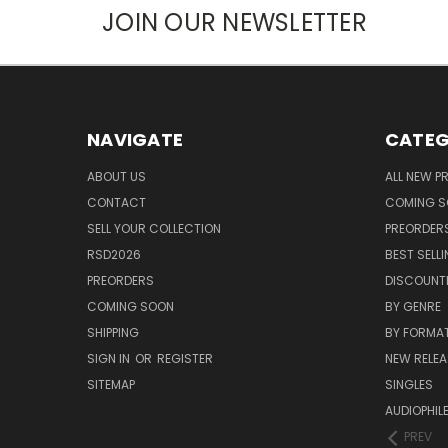
JOIN OUR NEWSLETTER
NAVIGATE
CATEG
ABOUT US
ALL NEW 
CONTACT
COMING 
SELL YOUR COLLECTION
PREORDER
RSD2026
BEST SELL
PREORDERS
DISCOUNT
COMING SOON
BY GENRE
SHIPPING
BY FORMA
SIGN IN
OR
REGISTER
NEW RELEA
SITEMAP
SINGLES
AUDIOPHIL
PREV