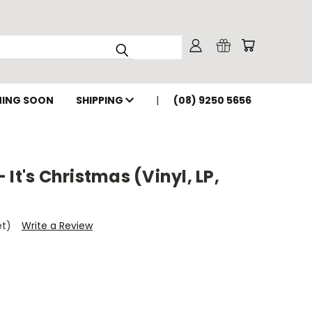
ING SOON
SHIPPING
(08) 9250 5656
It's Christmas (Vinyl, LP,
et)
Write a Review