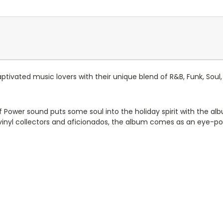
ptivated music lovers with their unique blend of R&B, Funk, Sou
of Power sound puts some soul into the holiday spirit with the al
vinyl collectors and aficionados, the album comes as an eye-pop