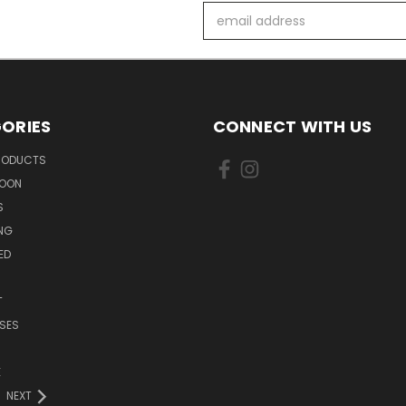
Email
Address
ORIES
CONNECT WITH US
PRODUCTS
SOON
S
ING
ED
T
SES
E
NEXT