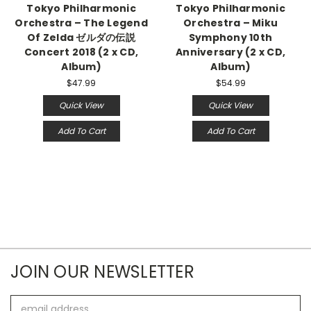
Tokyo Philharmonic
Tokyo Philharmonic
Orchestra – The Legend
Orchestra – Miku
Of Zelda ゼルダの伝説
Symphony 10th
Concert 2018 (2 x CD,
Anniversary (2 x CD,
Album)
Album)
$47.99
$54.99
Quick View
Quick View
Add To Cart
Add To Cart
JOIN OUR NEWSLETTER
Email