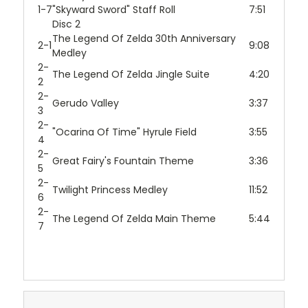
1-7
"Skyward Sword" Staff Roll
7:51
Disc 2
The Legend Of Zelda 30th Anniversary
2-1
9:08
Medley
2-
The Legend Of Zelda Jingle Suite
4:20
2
2-
Gerudo Valley
3:37
3
2-
"Ocarina Of Time" Hyrule Field
3:55
4
2-
Great Fairy's Fountain Theme
3:36
5
2-
Twilight Princess Medley
11:52
6
2-
The Legend Of Zelda Main Theme
5:44
7