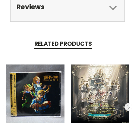
Reviews
RELATED PRODUCTS