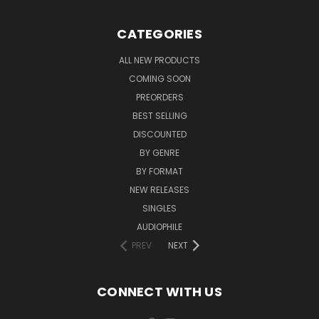
CATEGORIES
ALL NEW PRODUCTS
COMING SOON
PREORDERS
BEST SELLING
DISCOUNTED
BY GENRE
BY FORMAT
NEW RELEASES
SINGLES
AUDIOPHILE
PREV
NEXT
CONNECT WITH US