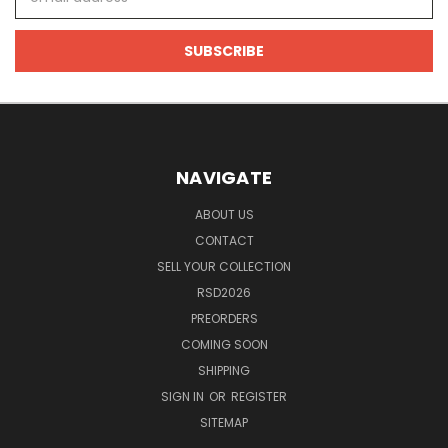
Address
NAVIGATE
ABOUT US
CONTACT
SELL YOUR COLLECTION
RSD2026
PREORDERS
COMING SOON
SHIPPING
SIGN IN
OR
REGISTER
SITEMAP