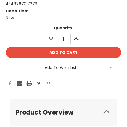
4549767017273
Condition:
New
Current
Quantity:
Stock:
DECREASE
INCREASE
QUANTITY:
QUANTITY:
Add To Wish List
Product Overview