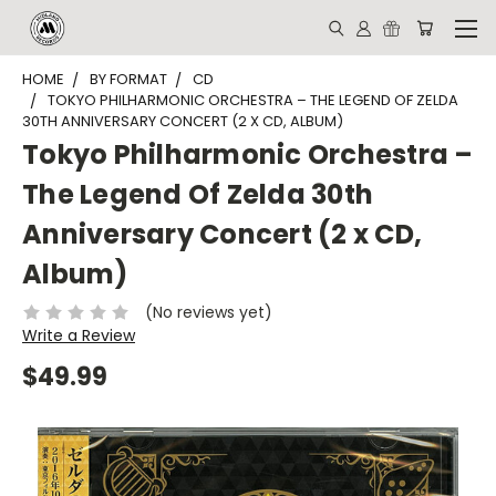
HOME
BY FORMAT
CD
TOKYO PHILHARMONIC ORCHESTRA – THE LEGEND OF ZELDA
30TH ANNIVERSARY CONCERT (2 X CD, ALBUM)
Tokyo Philharmonic Orchestra –
The Legend Of Zelda 30th
Anniversary Concert (2 x CD,
Album)
(No reviews yet)
Write a Review
$49.99