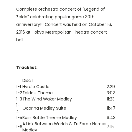
Complete orchestra concert of "Legend of
Zelda" celebrating popular game 30th
anniversary!!! Concert was held on October 16,
2016 at Tokyo Metropolitan Theatre concert
hall.
Tracklist:
Disc 1
1-1
Hyrule Castle
2:29
1-2
Zelda's Theme
3:02
1-3
The Wind Waker Medley
11:23
1-
Ocarina Medley Suite
11:47
4
1-5
Boss Battle Theme Medley
6:43
A Link Between Worlds & Tri Force Heroes
1-6
7:15
Medley