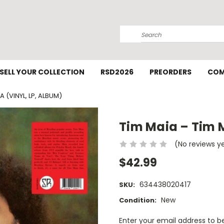
Search
SELL YOUR COLLECTION
RSD2026
PREORDERS
COM
A (VINYL, LP, ALBUM)
Tim Maia – Tim M
(No reviews y
$42.99
634438020417
SKU:
New
Condition:
Current
Enter your email address to be