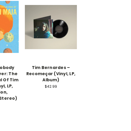
Nobody
Tim Bernardes –
ver: The
Recomeçar (Vinyl, LP,
ul Of Tim
Album)
yl, LP,
$42.99
ion,
Stereo)