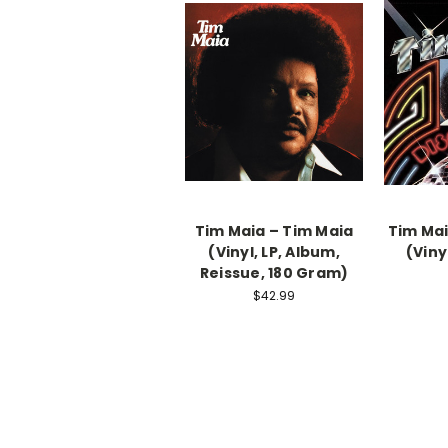
Tim Maia – Tim Maia
Tim Mai
(Vinyl, LP, Album,
(Viny
Reissue, 180 Gram)
$42.99