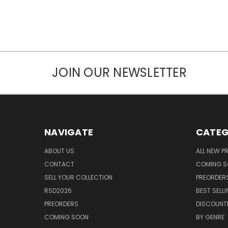
JOIN OUR NEWSLETTER
NAVIGATE
CATEG
ABOUT US
ALL NEW 
CONTACT
COMING 
SELL YOUR COLLECTION
PREORDER
RSD2026
BEST SELL
PREORDERS
DISCOUNT
COMING SOON
BY GENRE