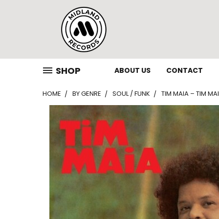
SHOP
ABOUT US
CONTACT
HOME
BY GENRE
SOUL / FUNK
TIM MAIA – TIM MAI