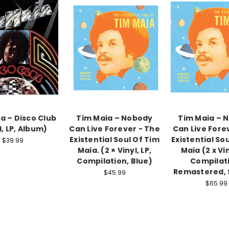
a – Disco Club
Tim Maia ‎– Nobody
Tim Maia – 
l, LP, Album)
Can Live Forever - The
Can Live Fore
Existential Soul Of Tim
Existential So
$39.99
Maia. (2 × Vinyl, LP,
Maia (2 x Vin
Compilation, Blue)
Compilat
Remastered, 
$45.99
$65.99