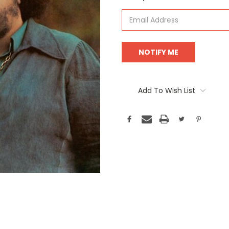
Stock:
Add To Wish List