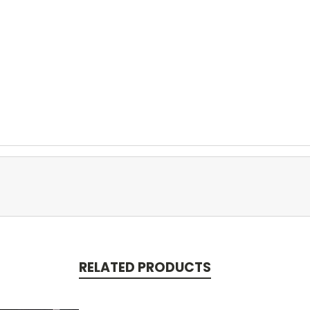
RELATED PRODUCTS