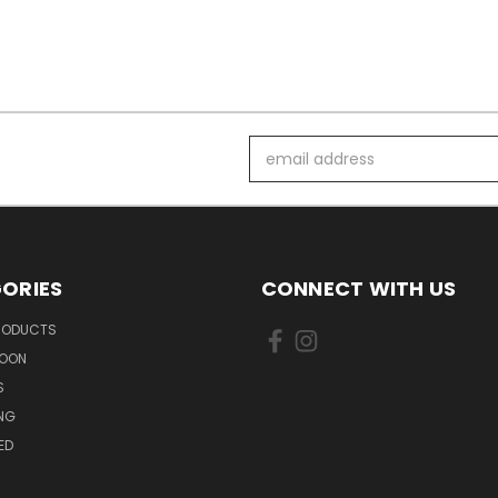
Email
Address
ORIES
CONNECT WITH US
PRODUCTS
SOON
S
ING
ED