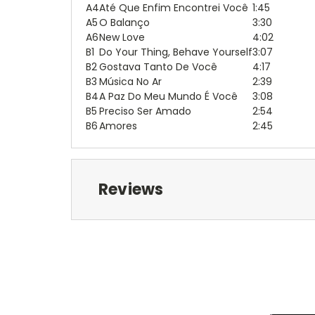
A4
Até Que Enfim Encontrei Você
1:45
A5
O Balanço
3:30
A6
New Love
4:02
B1
Do Your Thing, Behave Yourself
3:07
B2
Gostava Tanto De Você
4:17
B3
Música No Ar
2:39
B4
A Paz Do Meu Mundo É Você
3:08
B5
Preciso Ser Amado
2:54
B6
Amores
2:45
Reviews