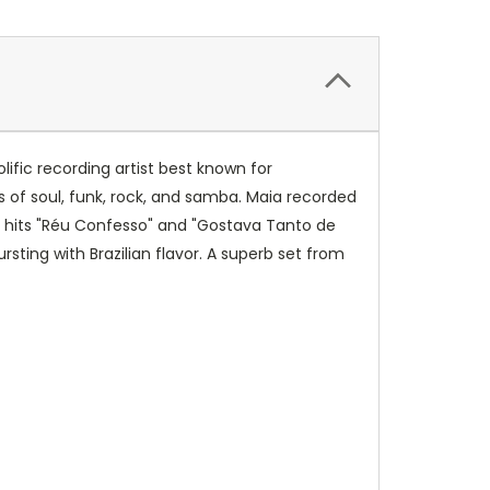
lific recording artist best known for
 of soul, funk, rock, and samba. Maia recorded
ding hits "Réu Confesso" and "Gostava Tanto de
sting with Brazilian flavor. A superb set from