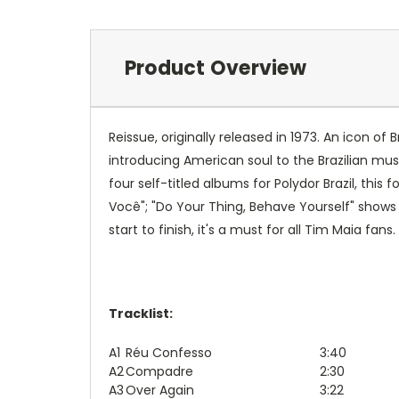
Product Overview
Reissue, originally released in 1973. An icon o
introducing American soul to the Brazilian mu
four self-titled albums for Polydor Brazil, thi
Você"; "Do Your Thing, Behave Yourself" shows h
start to finish, it's a must for all Tim Maia fans.
Tracklist:
A1
Réu Confesso
3:40
A2
Compadre
2:30
A3
Over Again
3:22