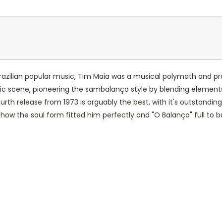
f Brazilian popular music, Tim Maia was a musical polymath and pro
sic scene, pioneering the sambalanço style by blending elements
s fourth release from 1973 is arguably the best, with it's outstan
ow the soul form fitted him perfectly and "O Balanço" full to bur