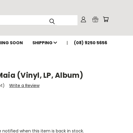
ING SOON
SHIPPING
(08) 9250 5656
aia (Vinyl, LP, Album)
et)
Write a Review
 notified when this item is back in stock.