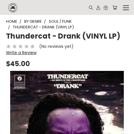
HOME
BY GENRE
SOUL / FUNK
THUNDERCAT - DRANK (VINYL LP)
Thundercat - Drank (VINYL LP)
(No reviews yet)
Write a Review
$45.00