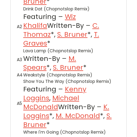
Bruner
*
Drink Dat (Chopnotslop Remix)
Featuring –
Wiz
Khalifa
Written-By –
C.
A2
Thomaz
*,
S. Bruner
*,
T.
Graves
*
Lava Lamp (Chopnotslop Remix)
Written-By –
M.
A3
Spears
*,
S. Bruner
*
A4
Weakstyle (Chopnotslop Remix)
Show You The Way (Chopnotslop Remix)
Featuring –
Kenny
Loggins
,
Michael
A5
McDonald
Written-By –
K.
Loggins
*,
M. McDonald
*,
S.
Bruner
*
Where I'm Going (Chopnotslop Remix)