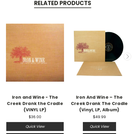
RELATED PRODUCTS
Iron and Wine - The
Iron And Wine – The
Creek Drank the Cradle
Creek Drank The Cradle
(VINYL LP)
(Vinyl, LP, Album)
$36.00
$49.99
Quick View
Quick View