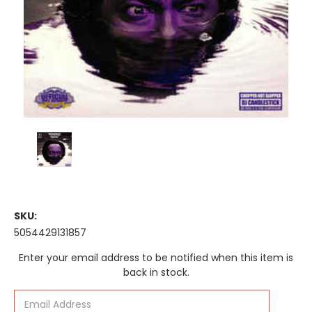
SKU:
5054429131857
Current
Enter your email address to be notified when this item is
Stock:
back in stock.