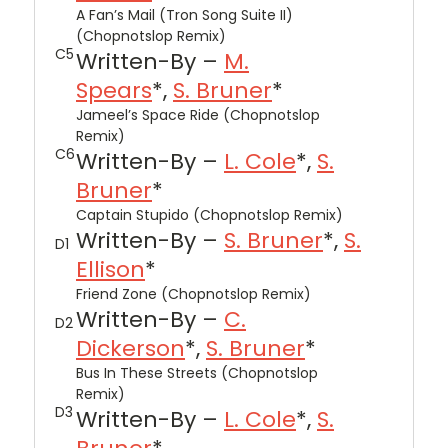
A Fan’s Mail (Tron Song Suite II)
(Chopnotslop Remix)
C5
Written-By –
M.
Spears
*,
S. Bruner
*
Jameel’s Space Ride (Chopnotslop
Remix)
C6
Written-By –
L. Cole
*,
S.
Bruner
*
Captain Stupido (Chopnotslop Remix)
Written-By –
S. Bruner
*,
S.
D1
Ellison
*
Friend Zone (Chopnotslop Remix)
Written-By –
C.
D2
Dickerson
*,
S. Bruner
*
Bus In These Streets (Chopnotslop
Remix)
D3
Written-By –
L. Cole
*,
S.