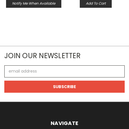
Notify Me When Available
Add To Cart
JOIN OUR NEWSLETTER
Email
Address
NAVIGATE