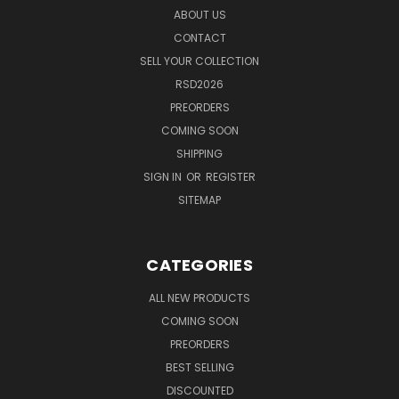
ABOUT US
CONTACT
SELL YOUR COLLECTION
RSD2026
PREORDERS
COMING SOON
SHIPPING
SIGN IN
OR
REGISTER
SITEMAP
CATEGORIES
ALL NEW PRODUCTS
COMING SOON
PREORDERS
BEST SELLING
DISCOUNTED