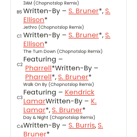
3AM (Chopnotslop Remix)
Written-By –
S. Bruner
*,
S.
B6
Ellison
*
Jethro (Chopnotslop Remix)
Written-By –
S. Bruner
*,
S.
C1
Ellison
*
The Turn Down (Chopnotslop Remix)
Featuring –
C2
Pharrell
*
Written-By –
Pharrell
*,
S. Bruner
*
Walk On By (Chopnotslop Remix)
Featuring –
Kendrick
C3
Lamar
Written-By –
K.
Lamar
*,
S. Bruner
*
Day & Night (Chopnotslop Remix)
Written-By –
S. Burris
,
S.
C4
Bruner
*