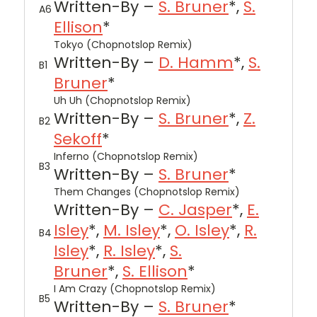
Written-By –
S. Bruner
*,
S.
A6
Ellison
*
Tokyo (Chopnotslop Remix)
Written-By –
D. Hamm
*,
S.
B1
Bruner
*
Uh Uh (Chopnotslop Remix)
Written-By –
S. Bruner
*,
Z.
B2
Sekoff
*
Inferno (Chopnotslop Remix)
B3
Written-By –
S. Bruner
*
Them Changes (Chopnotslop Remix)
Written-By –
C. Jasper
*,
E.
Isley
*,
M. Isley
*,
O. Isley
*,
R.
B4
Isley
*,
R. Isley
*,
S.
Bruner
*,
S. Ellison
*
I Am Crazy (Chopnotslop Remix)
B5
Written-By –
S. Bruner
*