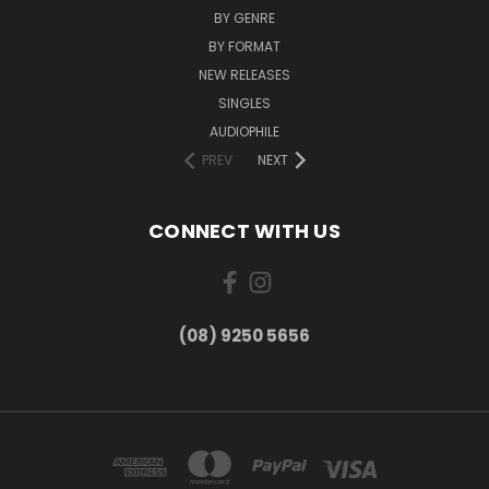
BY GENRE
BY FORMAT
NEW RELEASES
SINGLES
AUDIOPHILE
PREV
NEXT
CONNECT WITH US
(08) 9250 5656