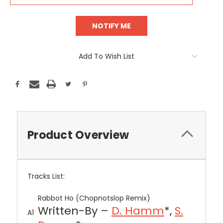
Add To Wish List
Product Overview
Tracks List:
Rabbot Ho (Chopnotslop Remix)
Written-By –
D. Hamm
*,
S.
A1