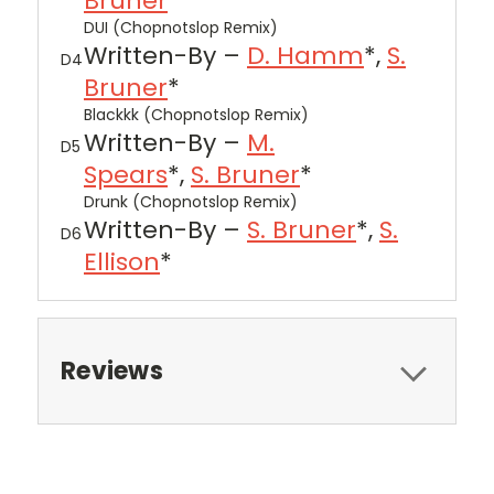
Bruner
*
DUI (Chopnotslop Remix)
Written-By –
D. Hamm
*,
S.
D4
Bruner
*
Blackkk (Chopnotslop Remix)
Written-By –
M.
D5
Spears
*,
S. Bruner
*
Drunk (Chopnotslop Remix)
Written-By –
S. Bruner
*,
S.
D6
Ellison
*
Reviews