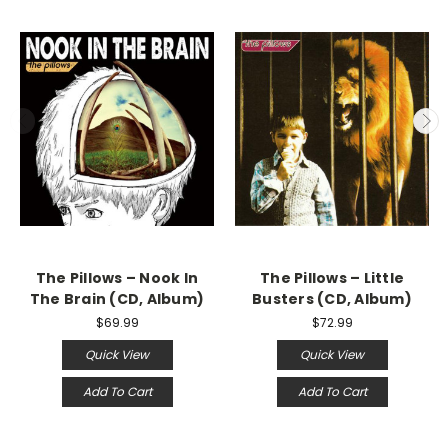
The Pillows – Nook In
The Pillows – Little
The Brain (CD, Album)
Busters (CD, Album)
$69.99
$72.99
Quick View
Quick View
Add To Cart
Add To Cart