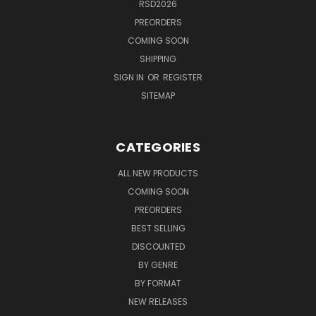
RSD2026
PREORDERS
COMING SOON
SHIPPING
SIGN IN
OR
REGISTER
SITEMAP
CATEGORIES
ALL NEW PRODUCTS
COMING SOON
PREORDERS
BEST SELLING
DISCOUNTED
BY GENRE
BY FORMAT
NEW RELEASES