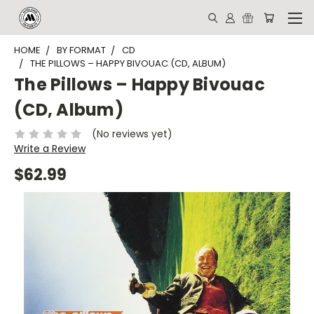
HOME
BY FORMAT
CD
THE PILLOWS – HAPPY BIVOUAC (CD, ALBUM)
The Pillows – Happy Bivouac
(CD, Album)
(No reviews yet)
Write a Review
$62.99