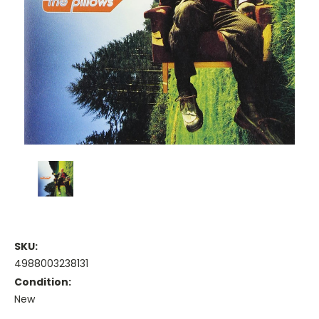
SKU:
4988003238131
Condition:
New