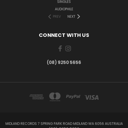
SINGLES
AUDIOPHILE
PREV
NEXT
CONNECT WITH US
(08) 9250 5656
MIDLAND RECORDS 7 SPRING PARK ROAD MIDLAND WA 6056 AUSTRALIA