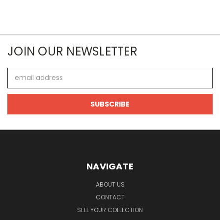
JOIN OUR NEWSLETTER
Email
Address
NAVIGATE
ABOUT US
CONTACT
SELL YOUR COLLECTION