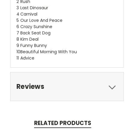
2
Rush
3
Last Dinosaur
4
Carnival
5
Our Love And Peace
6
Crazy Sunshine
7
Back Seat Dog
8
Kim Deal
9
Funny Bunny
10
Beautiful Morning With You
11
Advice
Reviews
RELATED PRODUCTS