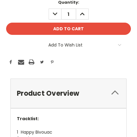
Current
Quantity:
Stock:
DECREASE
INCREASE
QUANTITY:
QUANTITY:
Add To Wish List
Product Overview
Tracklist:
1
Happy Bivouac