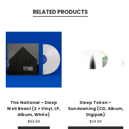
RELATED PRODUCTS
The National – Sleep
Sleep Token –
Well Beast (2 × Vinyl, LP,
Sundowning (CD, Album,
Album, White)
Digipak)
$64.99
$24.99