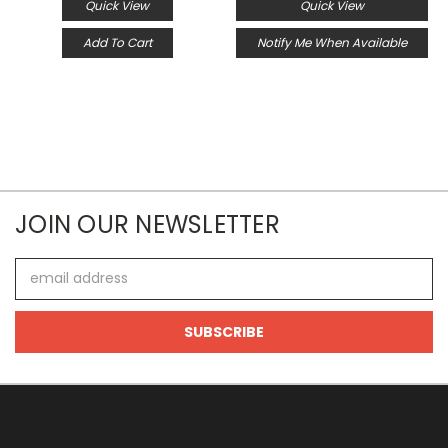
Quick View
Quick View
Add To Cart
Notify Me When Available
JOIN OUR NEWSLETTER
Email
Address