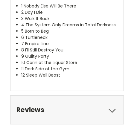
1
Nobody Else Will Be There
2
Day I Die
3
Walk It Back
4
The System Only Dreams in Total Darkness
5
Born to Beg
6
Turtleneck
7
Empire Line
8
I'll Still Destroy You
9
Guilty Party
10
Carin at the Liquor Store
11
Dark Side of the Gym
12
Sleep Well Beast
Reviews