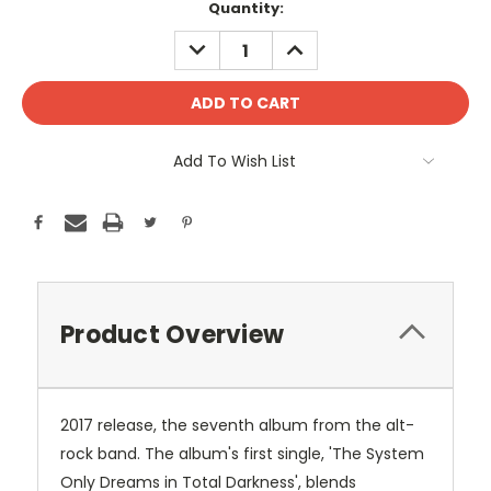
Current
Quantity:
Stock:
DECREASE
INCREASE
QUANTITY:
QUANTITY:
Add To Wish List
Product Overview
2017 release, the seventh album from the alt-
rock band. The album's first single, 'The System
Only Dreams in Total Darkness', blends