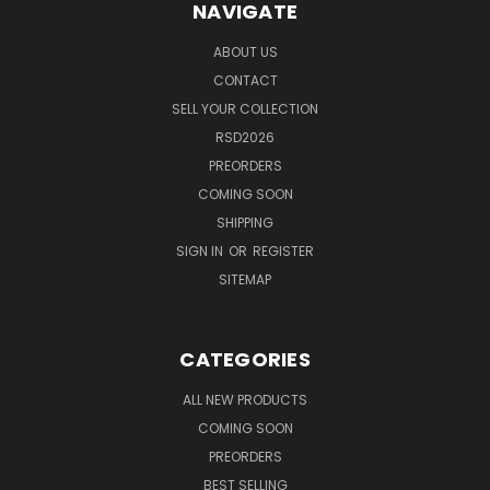
NAVIGATE
ABOUT US
CONTACT
SELL YOUR COLLECTION
RSD2026
PREORDERS
COMING SOON
SHIPPING
SIGN IN
OR
REGISTER
SITEMAP
CATEGORIES
ALL NEW PRODUCTS
COMING SOON
PREORDERS
BEST SELLING