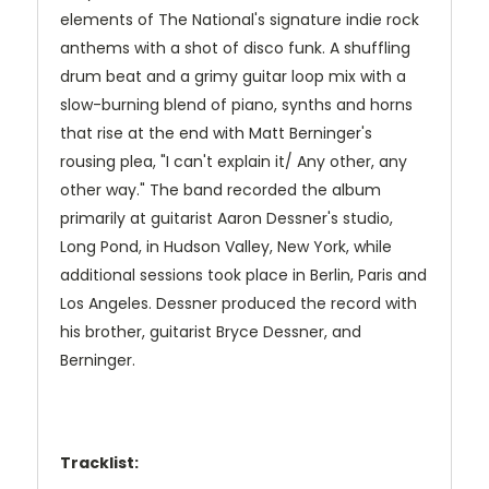
elements of The National's signature indie rock
anthems with a shot of disco funk. A shuffling
drum beat and a grimy guitar loop mix with a
slow-burning blend of piano, synths and horns
that rise at the end with Matt Berninger's
rousing plea, "I can't explain it/ Any other, any
other way." The band recorded the album
primarily at guitarist Aaron Dessner's studio,
Long Pond, in Hudson Valley, New York, while
additional sessions took place in Berlin, Paris and
Los Angeles. Dessner produced the record with
his brother, guitarist Bryce Dessner, and
Berninger.
Tracklist: