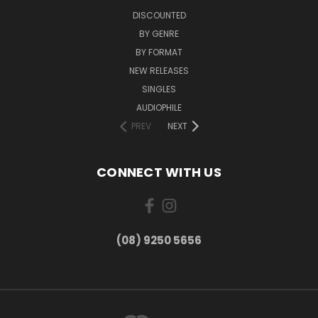
DISCOUNTED
BY GENRE
BY FORMAT
NEW RELEASES
SINGLES
AUDIOPHILE
PREV
NEXT
CONNECT WITH US
(08) 9250 5656