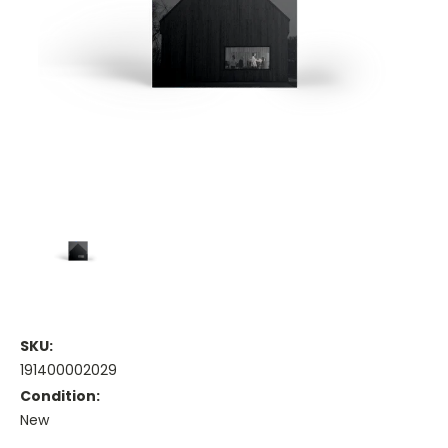
SKU:
191400002029
Condition:
New