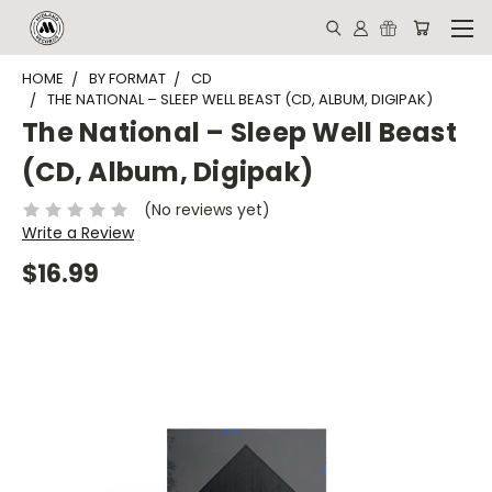
HOME
BY FORMAT
CD
THE NATIONAL – SLEEP WELL BEAST (CD, ALBUM, DIGIPAK)
The National – Sleep Well Beast
(CD, Album, Digipak)
(No reviews yet)
Write a Review
$16.99