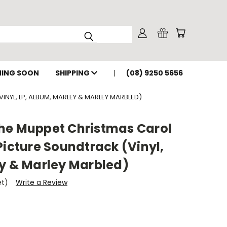
ING SOON
SHIPPING
(08) 9250 5656
NYL, LP, ALBUM, MARLEY & MARLEY MARBLED)
he Muppet Christmas Carol
Picture Soundtrack (Vinyl,
ey & Marley Marbled)
et)
Write a Review