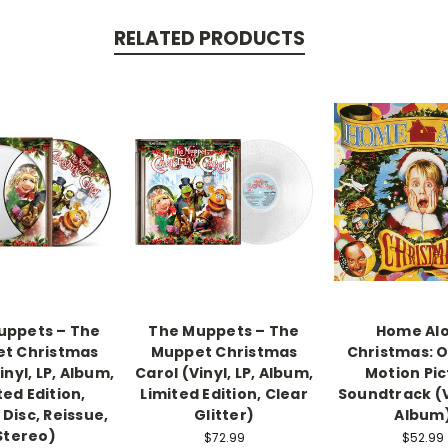
RELATED PRODUCTS
uppets – The
The Muppets – The
Home Al
t Christmas
Muppet Christmas
Christmas: O
inyl, LP, Album,
Carol (Vinyl, LP, Album,
Motion Pic
ted Edition,
Limited Edition, Clear
Soundtrack (Vi
 Disc, Reissue,
Glitter)
Album
Stereo)
$72.99
$52.99