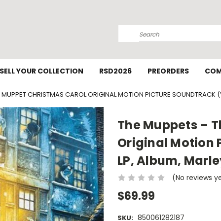
Search
SELL YOUR COLLECTION
RSD2026
PREORDERS
COM
 MUPPET CHRISTMAS CAROL ORIGINAL MOTION PICTURE SOUNDTRACK (VI
The Muppets – T
Original Motion 
LP, Album, Marl
(No reviews y
$69.99
850061282187
SKU: