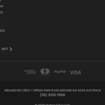
S
ING
ED
T
SES
E
NEXT
MIDLAND RECORDS 7 SPRING PARK ROAD MIDLAND WA 6056 AUSTRALIA
(08) 9250 5656