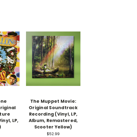
one
The Muppet Movie:
riginal
Original Soundtrack
ture
Recording (Vinyl, LP,
nyl, LP,
Album, Remastered,
)
Scooter Yellow)
$52.99