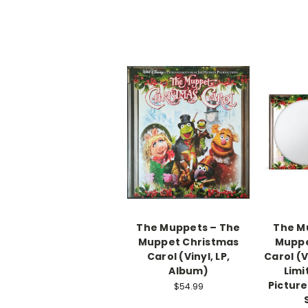
The Muppets – The
The M
Muppet Christmas
Muppe
Carol (Vinyl, LP,
Carol (V
Album)
Limi
Picture
$54.99