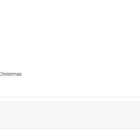
e Christmas