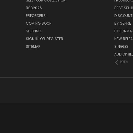
SELL YOUR COLLECTION
PREORDER
RSD2026
BEST SELL
PREORDERS
DISCOUNT
COMING SOON
BY GENRE
SHIPPING
BY FORMA
SIGN IN
OR
REGISTER
NEW RELEA
SITEMAP
SINGLES
AUDIOPHIL
PREV