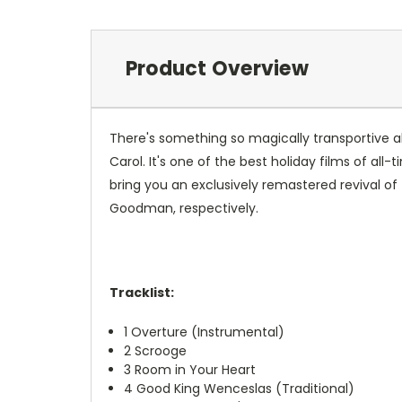
Product Overview
There's something so magically transportive a
Carol. It's one of the best holiday films of all
bring you an exclusively remastered revival of
Goodman, respectively.
Tracklist:
1
Overture (Instrumental)
2
Scrooge
3
Room in Your Heart
4
Good King Wenceslas (Traditional)