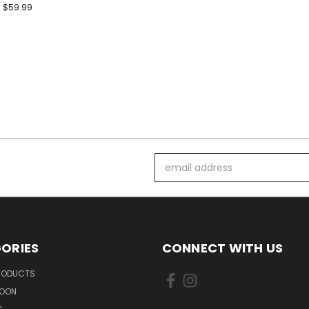
$59.99
Email
Address
ORIES
CONNECT WITH US
PRODUCTS
SOON