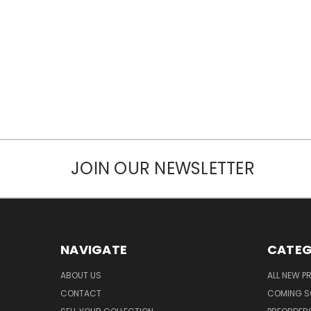
JOIN OUR NEWSLETTER
NAVIGATE
CATEG
ABOUT US
ALL NEW 
CONTACT
COMING 