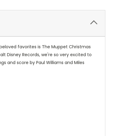
 beloved favorites is The Muppet Christmas
Walt Disney Records, we're so very excited to
ngs and score by Paul Williams and Miles