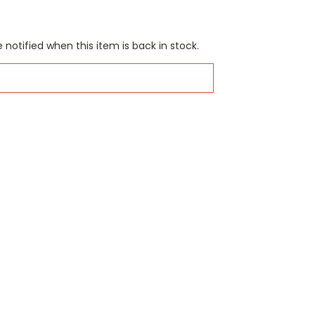
 notified when this item is back in stock.