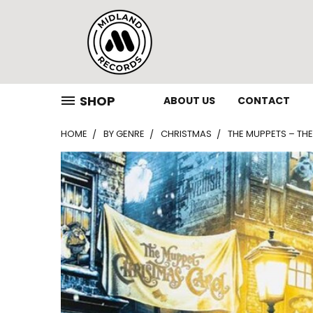
SHOP
ABOUT US
CONTACT
HOME
BY GENRE
CHRISTMAS
THE MUPPETS – THE