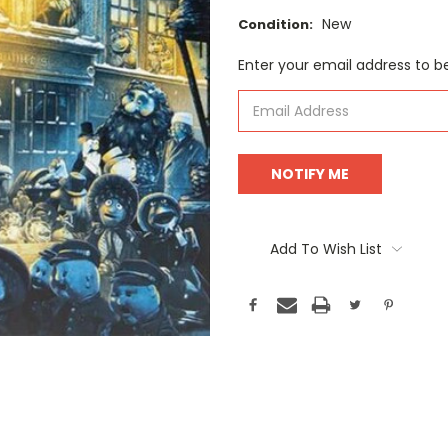
New
Condition:
Current
Enter your email address to be
Stock:
Add To Wish List