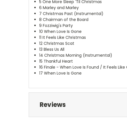
5
One More Sleep 'Til Christmas
6
Marley and Marley
7
Christmas Past (Instrumental)
8
Chairman of the Board
9
Fozziwig's Party
10
When Love Is Gone
11
It Feels Like Christmas
12
Christmas Scat
13
Bless Us All
14
Christmas Morning (Instrumental)
15
Thankful Heart
16
Finale - When Love Is Found / It Feels Lik
17
When Love Is Gone
Reviews