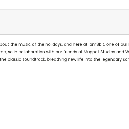
bout the music of the holidays, and here at iam8bit, one of our
-time, so in collaboration with our friends at Muppet Studios and 
 the classic soundtrack, breathing new life into the legendary so