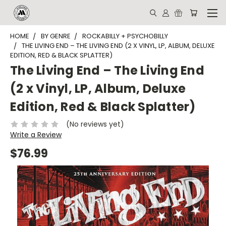
HOME
BY GENRE
ROCKABILLY + PSYCHOBILLY
THE LIVING END – THE LIVING END (2 X VINYL, LP, ALBUM, DELUXE
EDITION, RED & BLACK SPLATTER)
The Living End – The Living End
(2 x Vinyl, LP, Album, Deluxe
Edition, Red & Black Splatter)
(No reviews yet)
Write a Review
$76.99