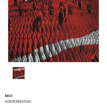
SKU:
4050538941340