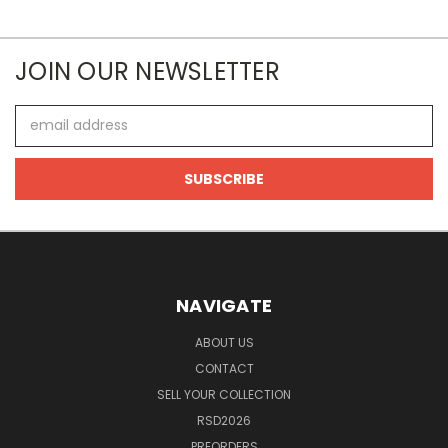
JOIN OUR NEWSLETTER
Email
Address
NAVIGATE
ABOUT US
CONTACT
SELL YOUR COLLECTION
RSD2026
PREORDERS