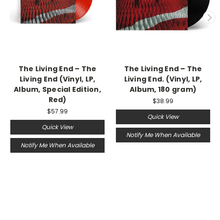
The Living End – The
The Living End ‎– The
Living End (Vinyl, LP,
Living End. (Vinyl, LP,
Album, Special Edition,
Album, 180 gram)
Red)
$38.99
$57.99
Quick View
Quick View
Notify Me When Available
Notify Me When Available