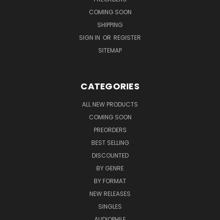
COMING SOON
SHIPPING
SIGN IN
OR
REGISTER
SITEMAP
CATEGORIES
ALL NEW PRODUCTS
COMING SOON
PREORDERS
BEST SELLING
DISCOUNTED
BY GENRE
BY FORMAT
NEW RELEASES
SINGLES
AUDIOPHILE