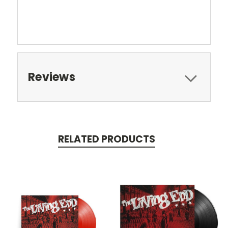
Reviews
RELATED PRODUCTS