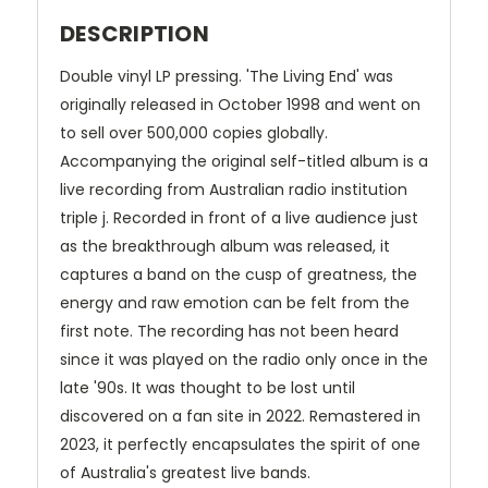
DESCRIPTION
Double vinyl LP pressing. 'The Living End' was
originally released in October 1998 and went on
to sell over 500,000 copies globally.
Accompanying the original self-titled album is a
live recording from Australian radio institution
triple j. Recorded in front of a live audience just
as the breakthrough album was released, it
captures a band on the cusp of greatness, the
energy and raw emotion can be felt from the
first note. The recording has not been heard
since it was played on the radio only once in the
late '90s. It was thought to be lost until
discovered on a fan site in 2022. Remastered in
2023, it perfectly encapsulates the spirit of one
of Australia's greatest live bands.