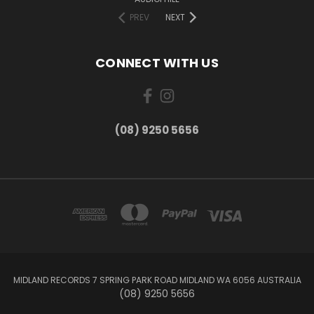
PREV
NEXT
CONNECT WITH US
(08) 9250 5656
MIDLAND RECORDS 7 SPRING PARK ROAD MIDLAND WA 6056 AUSTRALIA
(08) 9250 5656