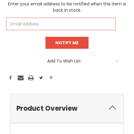
Current
Enter your email address to be notified when this item is
Stock:
back in stock.
Add To Wish List
Product Overview