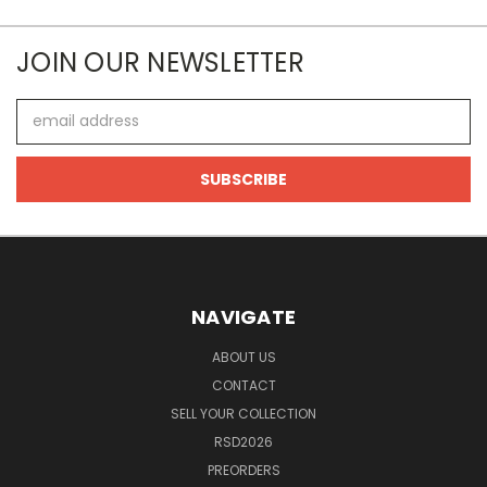
JOIN OUR NEWSLETTER
Email
Address
NAVIGATE
ABOUT US
CONTACT
SELL YOUR COLLECTION
RSD2026
PREORDERS