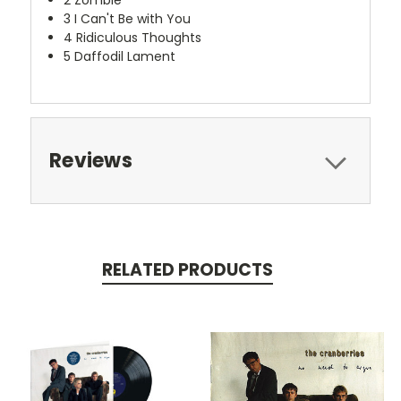
2
Zombie
3
I Can't Be with You
4
Ridiculous Thoughts
5
Daffodil Lament
Reviews
RELATED PRODUCTS