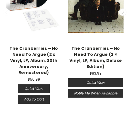
The Cranberries – No
The Cranberries ‎– No
Need To Argue (2 x
Need To Argue (2 ×
Vinyl, LP, Album, 30th
Vinyl, LP, Album, Deluxe
Anniversary,
Edition)
Remastered)
$83.99
$56.99
Quick View
Quick View
Notify Me When Available
Add To Cart