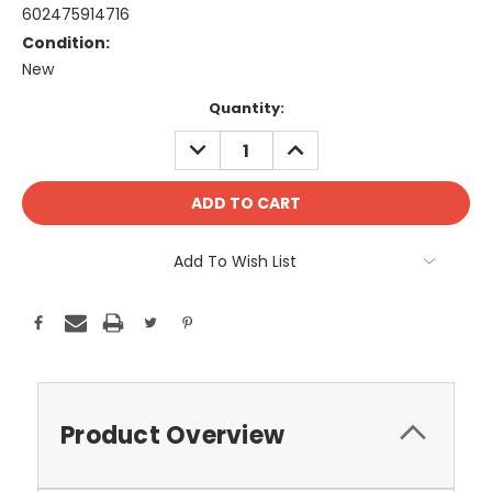
602475914716
Condition:
New
Current
Quantity:
Stock:
DECREASE
INCREASE
QUANTITY:
QUANTITY:
Add To Wish List
Product Overview