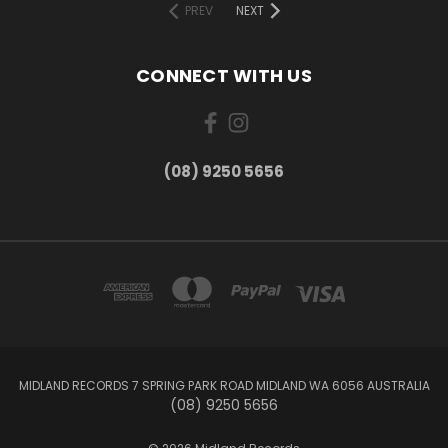
PREV
NEXT
CONNECT WITH US
(08) 9250 5656
MIDLAND RECORDS 7 SPRING PARK ROAD MIDLAND WA 6056 AUSTRALIA
(08) 9250 5656