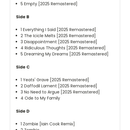
5
Empty [2025 Remastered]
Side B
1
Everything I Said [2025 Remastered]
2
The Icicle Melts [2025 Remastered]
3
Disappointment [2025 Remastered]
4
Ridiculous Thoughts [2025 Remastered]
5
Dreaming My Dreams [2025 Remastered]
Side C
1
Yeats' Grave [2025 Remastered]
2
Daffodil Lament [2025 Remastered]
3
No Need to Argue [2025 Remastered]
4
Ode to My Family
Side D
1
Zombie [Iain Cook Remix]