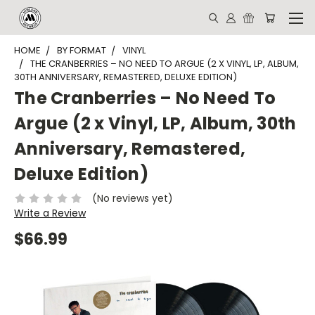
HOME
BY FORMAT
VINYL
THE CRANBERRIES – NO NEED TO ARGUE (2 X VINYL, LP, ALBUM,
30TH ANNIVERSARY, REMASTERED, DELUXE EDITION)
The Cranberries – No Need To
Argue (2 x Vinyl, LP, Album, 30th
Anniversary, Remastered,
Deluxe Edition)
(No reviews yet)
Write a Review
$66.99