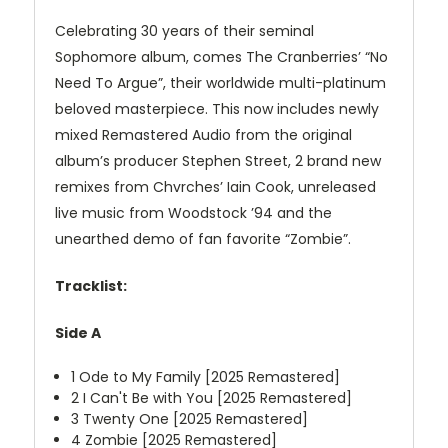
Celebrating 30 years of their seminal
Sophomore album, comes The Cranberries’ “No
Need To Argue”, their worldwide multi-platinum
beloved masterpiece. This now includes newly
mixed Remastered Audio from the original
album’s producer Stephen Street, 2 brand new
remixes from Chvrches’ Iain Cook, unreleased
live music from Woodstock ’94 and the
unearthed demo of fan favorite “Zombie”.
Tracklist:
Side A
1
Ode to My Family [2025 Remastered]
2
I Can't Be with You [2025 Remastered]
3
Twenty One [2025 Remastered]
4
Zombie [2025 Remastered]