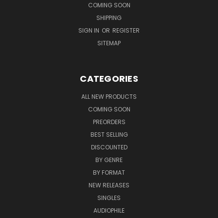
COMING SOON
SHIPPING
SIGN IN
OR
REGISTER
SITEMAP
CATEGORIES
ALL NEW PRODUCTS
COMING SOON
PREORDERS
BEST SELLING
DISCOUNTED
BY GENRE
BY FORMAT
NEW RELEASES
SINGLES
AUDIOPHILE