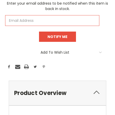
Current
Enter your email address to be notified when this item is
Stock:
back in stock.
Add To Wish List
Product Overview