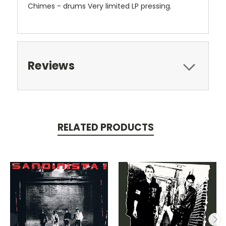
Chimes - drums Very limited LP pressing.
Reviews
RELATED PRODUCTS