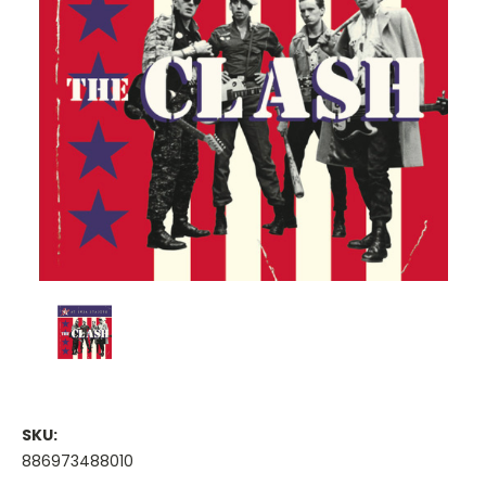
SKU:
886973488010