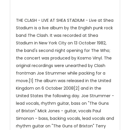
THE CLASH - LIVE AT SHEA STADIUM - Live at Shea
Stadium is a live album by the English punk rock
band The Clash. It was recorded at Shea
Stadium in New York City on 13 October 1982,
the band's second night opening for The Who;
the concert was produced by Kosmo Vinyl. The
original recordings were unearthed by Clash
frontman Joe Strummer while packing for a
move.[1] The album was released in the United
Kingdom on 6 October 2008[2] and in the
United States the following day. Joe Strummer -
lead vocals, rhythm guitar, bass on "The Guns
of Brixton" Mick Jones - guitar, vocals Paul
Simonon - bass, backing vocals, lead vocals and
rhythm guitar on "The Guns of Brixton" Terry