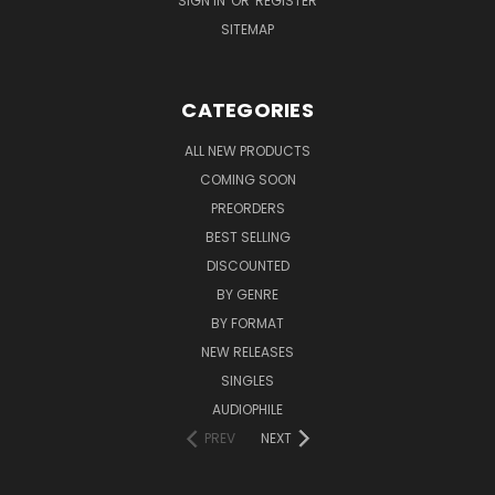
SIGN IN
OR
REGISTER
SITEMAP
CATEGORIES
ALL NEW PRODUCTS
COMING SOON
PREORDERS
BEST SELLING
DISCOUNTED
BY GENRE
BY FORMAT
NEW RELEASES
SINGLES
AUDIOPHILE
PREV
NEXT