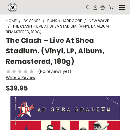
HOME
BY GENRE
PUNK + HARDCORE
NEW WAVE
THE CLASH ‎– LIVE AT SHEA STADIUM. (VINYL, LP, ALBUM,
REMASTERED, 180G)
The Clash ‎– Live At Shea
Stadium. (Vinyl, LP, Album,
Remastered, 180g)
(No reviews yet)
Write a Review
$39.95