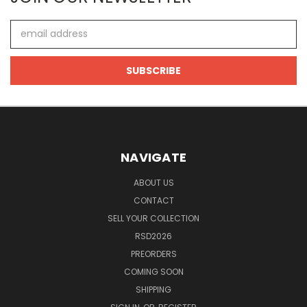
Email
Address
NAVIGATE
ABOUT US
CONTACT
SELL YOUR COLLECTION
RSD2026
PREORDERS
COMING SOON
SHIPPING