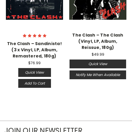
The Clash – The Clash
(Vinyl, LP, Album,
The Clash ‎– Sandinista!
Reissue, 180g)
(3 x Vinyl, LP, Album,
$49.99
Remastered, 180g)
$76.99
Quick View
Quick View
Notify Me When Available
Add To Cart
JOIN OUR NEWSLETTER