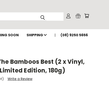
ING SOON
SHIPPING
(08) 9250 5656
he Bamboos Best (2 x Vinyl,
Limited Edition, 180g)
et)
Write a Review