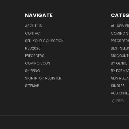
NAVIGATE
CATEG
ABOUT US
ALL NEW 
CONTACT
COMING 
SELL YOUR COLLECTION
PREORDER
RSD2026
BEST SELL
PREORDERS
DISCOUNT
COMING SOON
BY GENRE
SHIPPING
BY FORMA
SIGN IN
OR
REGISTER
NEW RELEA
SITEMAP
SINGLES
AUDIOPHIL
PREV