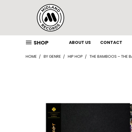
SHOP
ABOUT US
CONTACT
HOME
BY GENRE
HIP HOP
THE BAMBOOS – THE BAM