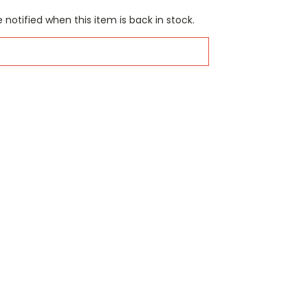
 notified when this item is back in stock.