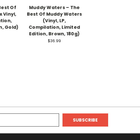
Best Of
Muddy Waters – The
x Vinyl,
Best Of Muddy Waters
tion,
(Vinyl, LP,
n, Gold)
Compilation, Limited
Edition, Brown, 180g)
$36.99