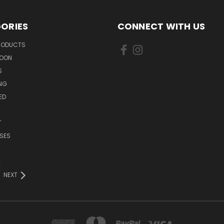
ORIES
CONNECT WITH US
PRODUCTS
SOON
S
ING
ED
T
SES
E
NEXT