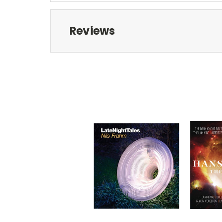
Reviews