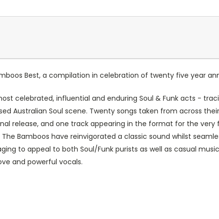
mboos Best
, a compilation in celebration of twenty five year a
 most celebrated, influential and enduring Soul & Funk acts - trac
ised Australian Soul scene. Twenty songs taken from across thei
inal release, and one track appearing in the format for the very f
, The Bamboos have reinvigorated a classic sound whilst seamle
ing to appeal to both Soul/Funk purists as well as casual musi
ove and powerful vocals.