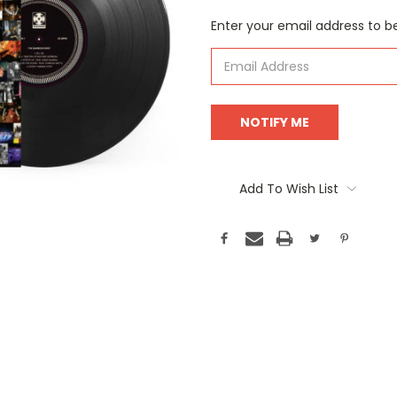
Current
Enter your email address to be
Stock:
Add To Wish List