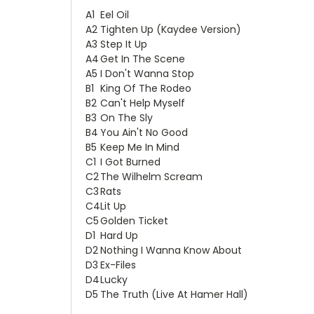
A1
Eel Oil
A2
Tighten Up (Kaydee Version)
A3
Step It Up
A4
Get In The Scene
A5
I Don't Wanna Stop
B1
King Of The Rodeo
B2
Can't Help Myself
B3
On The Sly
B4
You Ain't No Good
B5
Keep Me In Mind
C1
I Got Burned
C2
The Wilhelm Scream
C3
Rats
C4
Lit Up
C5
Golden Ticket
D1
Hard Up
D2
Nothing I Wanna Know About
D3
Ex-Files
D4
Lucky
D5
The Truth (Live At Hamer Hall)