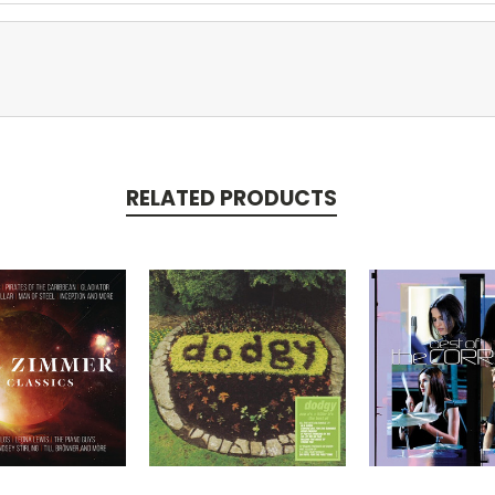
RELATED PRODUCTS