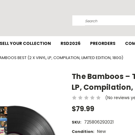
Search
SELL YOUR COLLECTION
RSD2026
PREORDERS
COM
BOOS BEST (2 X VINYL, LP, COMPILATION, LIMITED EDITION, 180G)
The Bamboos – T
LP, Compilation, 
(No reviews y
$79.99
725806292021
SKU:
New
Condition: