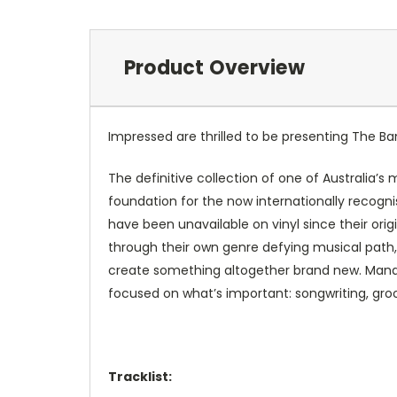
Product Overview
Impressed are thrilled to be presenting
The Ba
The definitive collection of one of Australia’s
foundation for the now internationally recogn
have been unavailable on vinyl since their orig
through their own genre defying musical path
create something altogether brand new. Manag
focused on what’s important: songwriting, gro
Tracklist: