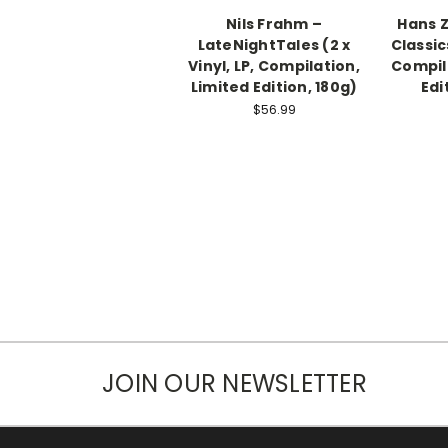
Nils Frahm ‎–
Hans 
LateNightTales (2 x
Classics
Vinyl, LP, Compilation,
Compil
Limited Edition, 180g)
Edi
$56.99
JOIN OUR NEWSLETTER