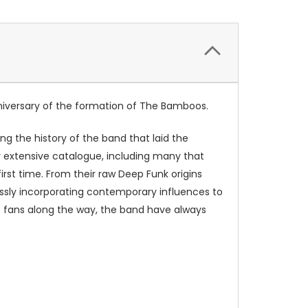
nniversary of the formation of
The Bamboos
.
ing the history of the band that laid the
r extensive catalogue, including many that
irst time. From their raw Deep Funk origins
ssly incorporating contemporary influences to
c fans along the way, the band have always