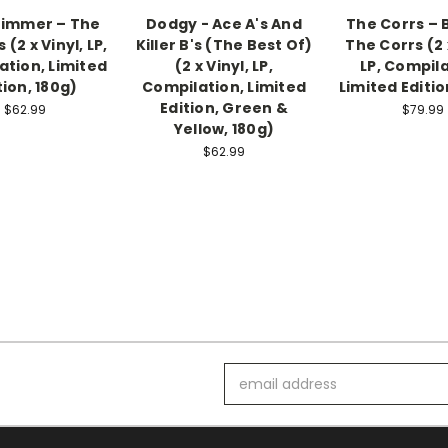
Zimmer – The
Dodgy - Ace A's And
The Corrs – 
 (2 x Vinyl, LP,
Killer B's (The Best Of)
The Corrs (2 
ation, Limited
(2 x Vinyl, LP,
LP, Compila
tion, 180g)
Compilation, Limited
Limited Editio
Edition, Green &
$62.99
$79.99
Yellow, 180g)
$62.99
Email
Address