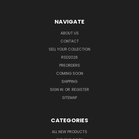
NAVIGATE
ABOUT US
CONTACT
SELL YOUR COLLECTION
RSD2026
PREORDERS
COMING SOON
SHIPPING
SIGN IN
OR
REGISTER
SITEMAP
CATEGORIES
ALL NEW PRODUCTS