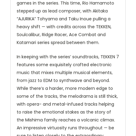
games in the series. This time, Rio Hamamoto
stepped up as lead composer, with Akitaka
“
AJURIKA
” Tohyama and Taku Inoue pulling a
heavy shift — with credits across the
TEKKEN
,
Soulcalibur, Ridge Racer, Ace Combat and
Katamari series spread between them.
In keeping with the series’ soundtracks,
TEKKEN
7
features some exquisitely crafted electronic
music that mixes multiple musical elements,
from jazz to
EDM
to synthwave and beyond.
While there’s a harder, more modern edge to
some of the tracks, the melodrama is still thick,
with opera- and metal-infused tracks helping
to raise the emotional stakes as the story of
the Mishima family reaches a volcanic climax.
An impressive virtuosity runs throughout — be
sure to listen closely to the extraordinary