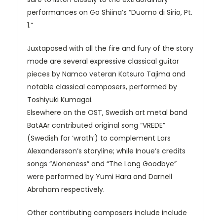
performances on Go Shiina’s “Duomo di Sirio, Pt.
1.”
Juxtaposed with all the fire and fury of the story
mode are several expressive classical guitar
pieces by Namco veteran Katsuro Tajima and
notable classical composers, performed by
Toshiyuki Kumagai.
Elsewhere on the
OST
, Swedish art metal band
BatAAr contributed original song “VREDE”
(Swedish for ‘wrath’) to complement Lars
Alexandersson’s storyline; while Inoue’s credits
songs “Aloneness” and “The Long Goodbye”
were performed by Yumi Hara and Darnell
Abraham respectively.
Other contributing composers include include