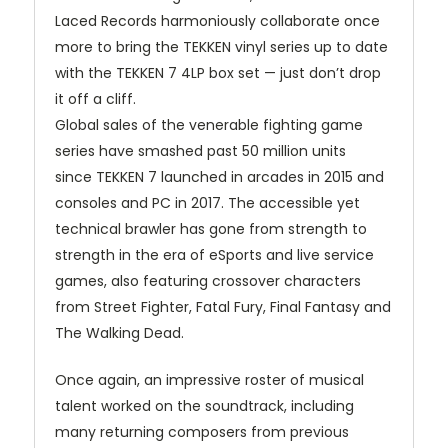
Laced Records harmoniously collaborate once
more to bring the
TEKKEN
vinyl series up to date
with the
TEKKEN
7 4LP box set — just don’t drop
it off a cliff.
Global sales of the venerable fighting game
series have smashed past 50 million units
since
TEKKEN
7 launched in arcades in 2015 and
consoles and PC in 2017. The accessible yet
technical brawler has gone from strength to
strength in the era of eSports and live service
games, also featuring crossover characters
from Street Fighter, Fatal Fury, Final Fantasy and
The Walking Dead.
Once again, an impressive roster of musical
talent worked on the soundtrack, including
many returning composers from previous