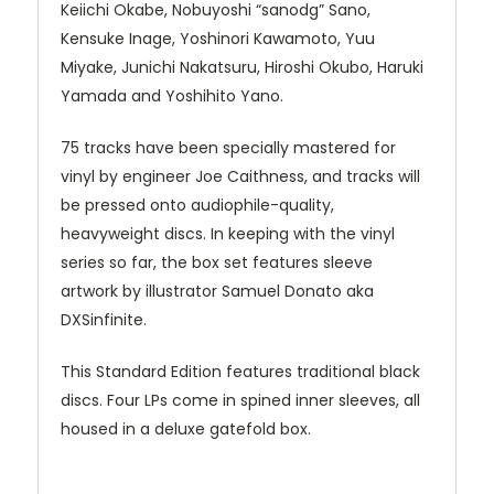
Keiichi Okabe, Nobuyoshi “sanodg” Sano,
Kensuke Inage, Yoshinori Kawamoto, Yuu
Miyake, Junichi Nakatsuru, Hiroshi Okubo, Haruki
Yamada and Yoshihito Yano.
75 tracks have been specially mastered for
vinyl by engineer Joe Caithness, and tracks will
be pressed onto audiophile-quality,
heavyweight discs. In keeping with the vinyl
series so far, the box set features sleeve
artwork by illustrator Samuel Donato aka
DXSinfinite.
This Standard Edition features traditional black
discs. Four LPs come in spined inner sleeves, all
housed in a deluxe gatefold box.