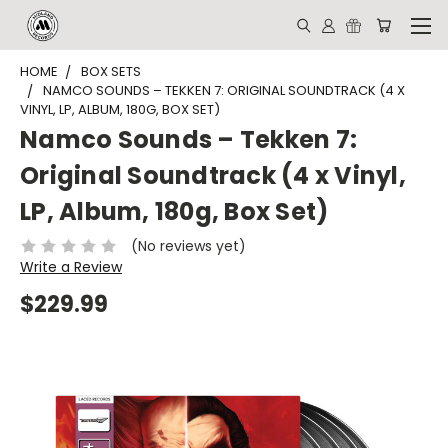
HOME
BOX SETS
NAMCO SOUNDS – TEKKEN 7: ORIGINAL SOUNDTRACK (4 X
VINYL, LP, ALBUM, 180G, BOX SET)
Namco Sounds – Tekken 7:
Original Soundtrack (4 x Vinyl,
LP, Album, 180g, Box Set)
(No reviews yet)
Write a Review
$229.99