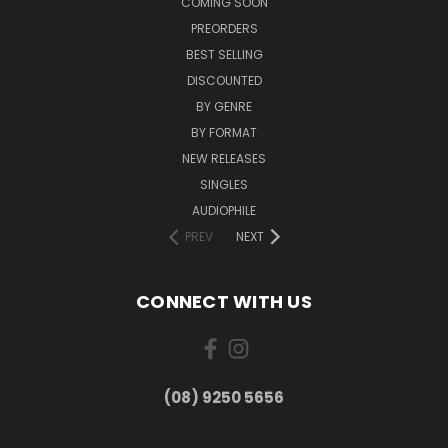
COMING SOON
PREORDERS
BEST SELLING
DISCOUNTED
BY GENRE
BY FORMAT
NEW RELEASES
SINGLES
AUDIOPHILE
PREV
NEXT
CONNECT WITH US
(08) 9250 5656