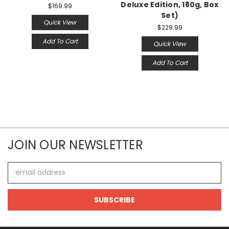
Deluxe Edition, 180g, Box
$169.99
Set)
Quick View
$229.99
Add To Cart
Quick View
Add To Cart
JOIN OUR NEWSLETTER
Email
Address