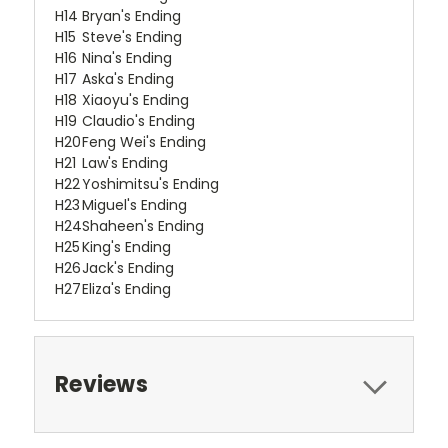
H14
Bryan's Ending
H15
Steve's Ending
H16
Nina's Ending
H17
Aska's Ending
H18
Xiaoyu's Ending
H19
Claudio's Ending
H20
Feng Wei's Ending
H21
Law's Ending
H22
Yoshimitsu's Ending
H23
Miguel's Ending
H24
Shaheen's Ending
H25
King's Ending
H26
Jack's Ending
H27
Eliza's Ending
Reviews