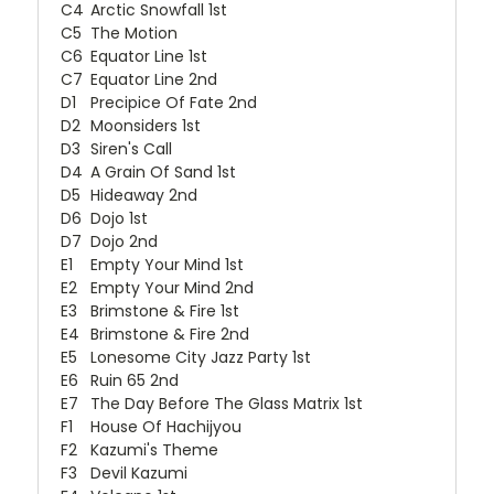
C4
Arctic Snowfall 1st
C5
The Motion
C6
Equator Line 1st
C7
Equator Line 2nd
D1
Precipice Of Fate 2nd
D2
Moonsiders 1st
D3
Siren's Call
D4
A Grain Of Sand 1st
D5
Hideaway 2nd
D6
Dojo 1st
D7
Dojo 2nd
E1
Empty Your Mind 1st
E2
Empty Your Mind 2nd
E3
Brimstone & Fire 1st
E4
Brimstone & Fire 2nd
E5
Lonesome City Jazz Party 1st
E6
Ruin 65 2nd
E7
The Day Before The Glass Matrix 1st
F1
House Of Hachijyou
F2
Kazumi's Theme
F3
Devil Kazumi