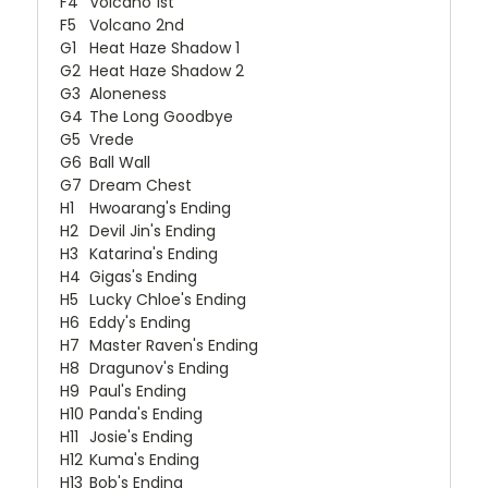
F4
Volcano 1st
F5
Volcano 2nd
G1
Heat Haze Shadow 1
G2
Heat Haze Shadow 2
G3
Aloneness
G4
The Long Goodbye
G5
Vrede
G6
Ball Wall
G7
Dream Chest
H1
Hwoarang's Ending
H2
Devil Jin's Ending
H3
Katarina's Ending
H4
Gigas's Ending
H5
Lucky Chloe's Ending
H6
Eddy's Ending
H7
Master Raven's Ending
H8
Dragunov's Ending
H9
Paul's Ending
H10
Panda's Ending
H11
Josie's Ending
H12
Kuma's Ending
H13
Bob's Ending