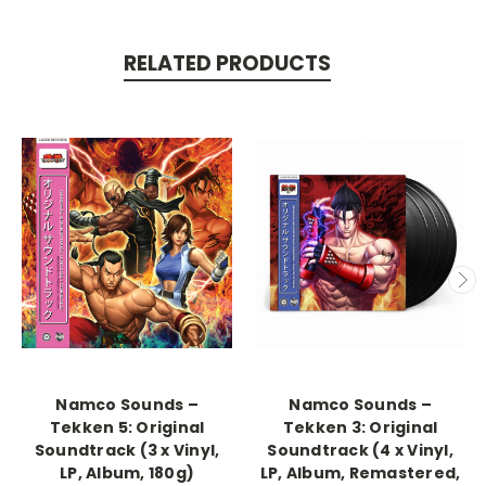
RELATED PRODUCTS
Namco Sounds –
Namco Sounds –
Tekken 5: Original
Tekken 3: Original
Soundtrack (3 x Vinyl,
Soundtrack (4 x Vinyl,
LP, Album, 180g)
LP, Album, Remastered,