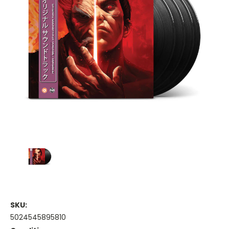
SKU:
5024545895810