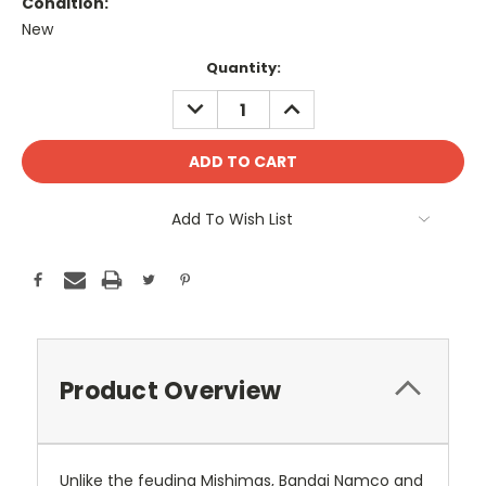
Condition:
New
Current
Quantity:
Stock:
DECREASE
INCREASE
QUANTITY:
QUANTITY:
Add To Wish List
Product Overview
Unlike the feuding Mishimas, Bandai Namco and