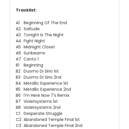
Tracklist:
A1
Beginning Of The End
A2
Solitude
A3
Tonight Is The Night
A4
Fight Night
A5
Midnight Closet
A6
Sunbeams
A7
Canto 1
B1
Beginning
B2
Duomo Di Sirio 1st
B3
Duomo Di Sirio 2nd
B4
Metallic Experience 1st
B5
Metallic Experience 2nd
B6
I'm Here Now 7's Remix
B7
Violetsystems 1st
B8
Violetsystems 2nd
C1
Desperate Struggle
C2
Abandoned Temple Final 1st
C3
Abandoned Temple Final 2nd