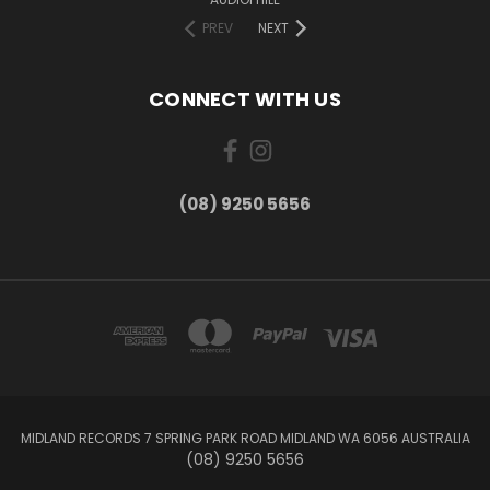
PREV
NEXT
CONNECT WITH US
(08) 9250 5656
MIDLAND RECORDS 7 SPRING PARK ROAD MIDLAND WA 6056 AUSTRALIA
(08) 9250 5656