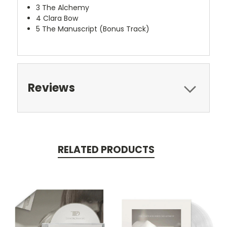
3
The Alchemy
4
Clara Bow
5
The Manuscript (Bonus Track)
Reviews
RELATED PRODUCTS