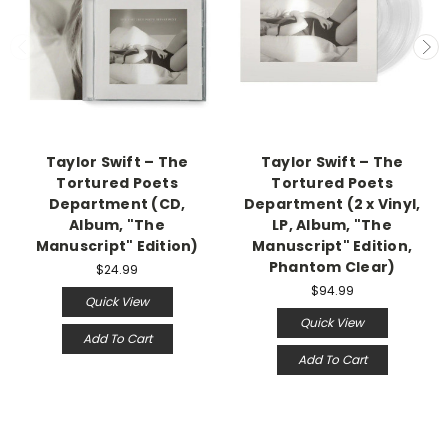
Taylor Swift – The
Taylor Swift – The
Tortured Poets
Tortured Poets
Department (CD,
Department (2 x Vinyl,
Album, "The
LP, Album, "The
Manuscript" Edition)
Manuscript" Edition,
Phantom Clear)
$24.99
$94.99
Quick View
Quick View
Add To Cart
Add To Cart