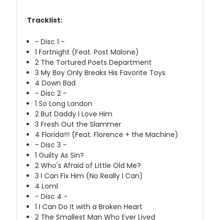
Tracklist:
- Disc 1 -
1
Fortnight (Feat. Post Malone)
2
The Tortured Poets Department
3
My Boy Only Breaks His Favorite Toys
4
Down Bad
- Disc 2 -
1
So Long London
2
But Daddy I Love Him
3
Fresh Out the Slammer
4
Florida!!! (Feat. Florence + the Machine)
- Disc 3 -
1
Guilty As Sin?
2
Who's Afraid of Little Old Me?
3
I Can Fix Him (No Really I Can)
4
Loml
- Disc 4 -
1
I Can Do It with a Broken Heart
2
The Smallest Man Who Ever Lived