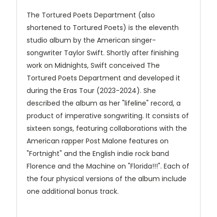
The Tortured Poets Department (also
shortened to Tortured Poets) is the eleventh
studio album by the American singer-
songwriter Taylor Swift. Shortly after finishing
work on Midnights, Swift conceived The
Tortured Poets Department and developed it
during the Eras Tour (2023-2024). She
described the album as her "lifeline" record, a
product of imperative songwriting. It consists of
sixteen songs, featuring collaborations with the
American rapper Post Malone features on
"Fortnight" and the English indie rock band
Florence and the Machine on "Florida!!!". Each of
the four physical versions of the album include
one additional bonus track.