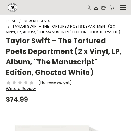
HOME
NEW RELEASES
TAYLOR SWIFT – THE TORTURED POETS DEPARTMENT (2 X
VINYL, LP, ALBUM, "THE MANUSCRIPT" EDITION, GHOSTED WHITE)
Taylor Swift – The Tortured
Poets Department (2 x Vinyl, LP,
Album, "The Manuscript"
Edition, Ghosted White)
(No reviews yet)
Write a Review
$74.99