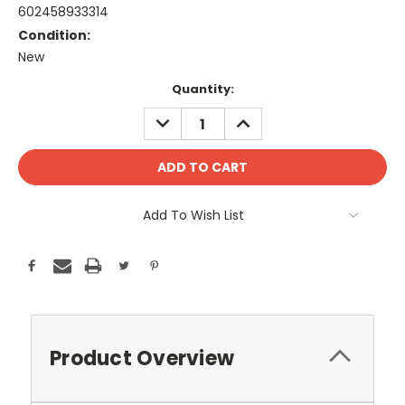
602458933314
Condition:
New
Current
Quantity:
Stock:
DECREASE
INCREASE
QUANTITY:
QUANTITY:
Add To Wish List
Product Overview