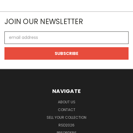
JOIN OUR NEWSLETTER
Email
Address
NAVIGATE
ABOUT US
CONTACT
SELL YOUR COLLECTION
RSD2026
PREORDERS