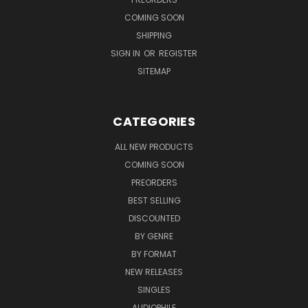
COMING SOON
SHIPPING
SIGN IN
OR
REGISTER
SITEMAP
CATEGORIES
ALL NEW PRODUCTS
COMING SOON
PREORDERS
BEST SELLING
DISCOUNTED
BY GENRE
BY FORMAT
NEW RELEASES
SINGLES
AUDIOPHILE