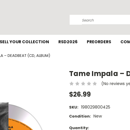
Search
SELL YOUR COLLECTION
RSD2026
PREORDERS
COM
LA – DEADBEAT (CD, ALBUM)
Tame Impala – 
(No reviews y
$26.99
198029800425
SKU:
New
Condition:
Current
Quantity: