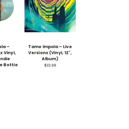
la –
Tame Impala – Live
 Vinyl,
Versions (Vinyl, 12",
Indie
Album)
e Bottle
$32.99
)