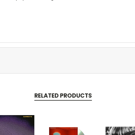
RELATED PRODUCTS