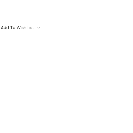
Add To Wish List