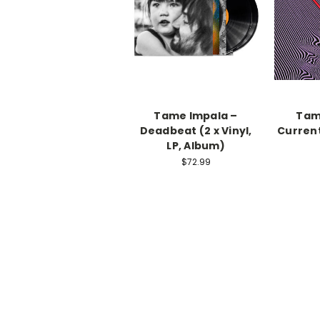
Tame Impala –
Tam
Deadbeat (2 x Vinyl,
Current
LP, Album)
$72.99