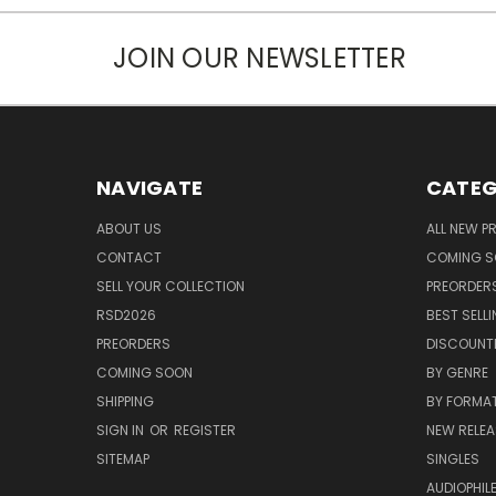
JOIN OUR NEWSLETTER
NAVIGATE
CATEG
ABOUT US
ALL NEW 
CONTACT
COMING 
SELL YOUR COLLECTION
PREORDER
RSD2026
BEST SELL
PREORDERS
DISCOUNT
COMING SOON
BY GENRE
SHIPPING
BY FORMA
SIGN IN
OR
REGISTER
NEW RELEA
SITEMAP
SINGLES
AUDIOPHIL