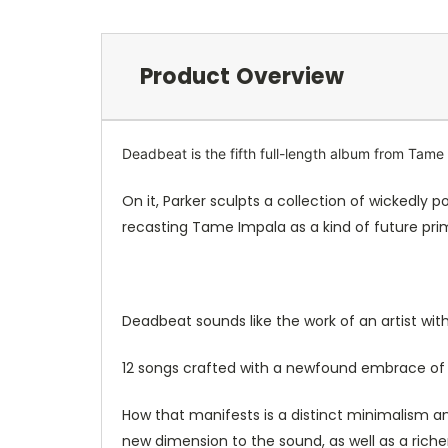
Product Overview
Deadbeat is the fifth full-length album from Tame
On it, Parker sculpts a collection of wickedly
recasting Tame Impala as a kind of future prim
Deadbeat sounds like the work of an artist with
12 songs crafted with a newfound embrace of 
How that manifests is a distinct minimalism an
new dimension to the sound, as well as a riche