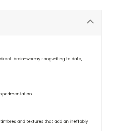
 direct, brain-wormy songwriting to date,
 experimentation.
, timbres and textures that add an ineffably