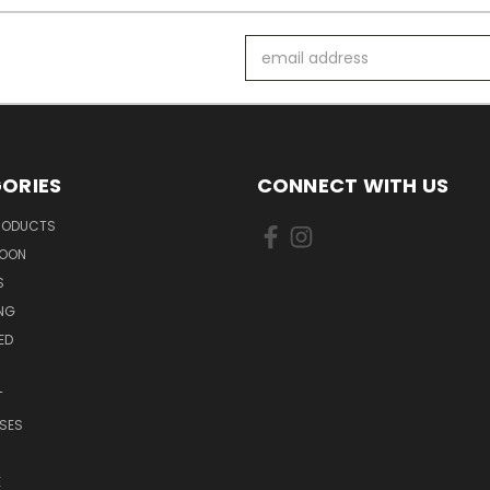
Email
Address
ORIES
CONNECT WITH US
PRODUCTS
SOON
S
ING
ED
T
SES
E