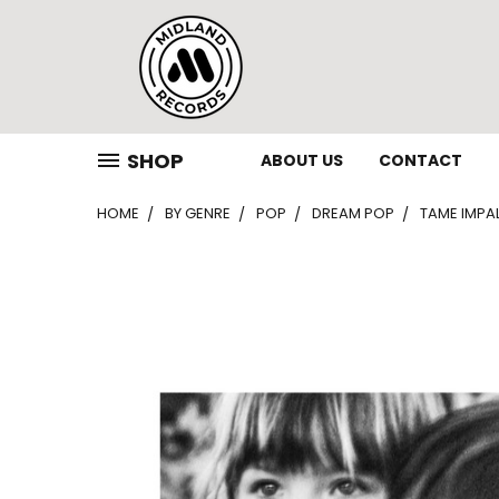
SHOP
ABOUT US
CONTACT
HOME
BY GENRE
POP
DREAM POP
TAME IMPA