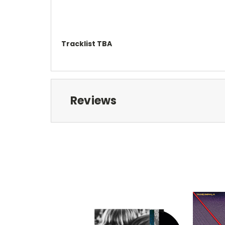
Tracklist TBA
Reviews