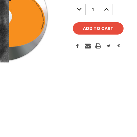
Stock:
DECREASE
INCREASE
QUANTITY:
QUANTITY: