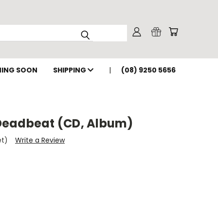
ING SOON
SHIPPING
(08) 9250 5656
Deadbeat (CD, Album)
et)
Write a Review