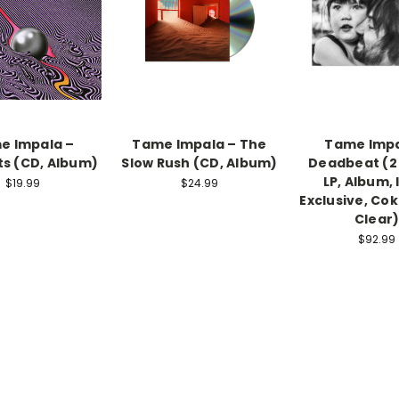
e Impala –
Tame Impala ‎– The
Tame Impa
s (CD, Album)
Slow Rush (CD, Album)
Deadbeat (2 x
LP, Album, 
$19.99
$24.99
Exclusive, Cok
Clear
$92.99