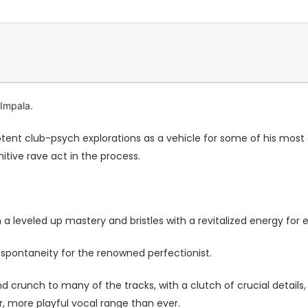
 Impala.
 potent club-psych explorations as a vehicle for some of his most
itive rave act in the process.
 a leveled up mastery and bristles with a revitalized energy for
spontaneity for the renowned perfectionist.
d crunch to many of the tracks, with a clutch of crucial details
r, more playful vocal range than ever.