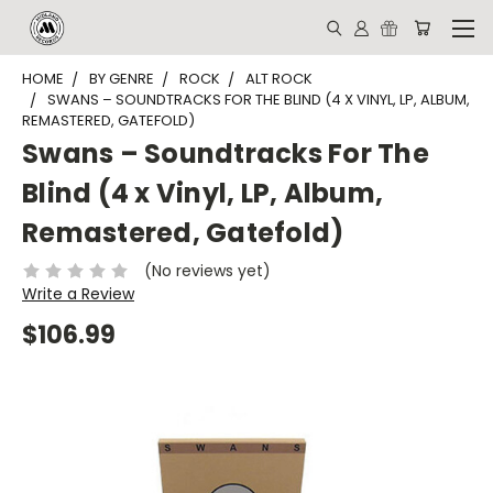
HOME
BY GENRE
ROCK
ALT ROCK
SWANS – SOUNDTRACKS FOR THE BLIND (4 X VINYL, LP, ALBUM,
REMASTERED, GATEFOLD)
Swans – Soundtracks For The
Blind (4 x Vinyl, LP, Album,
Remastered, Gatefold)
(No reviews yet)
Write a Review
$106.99