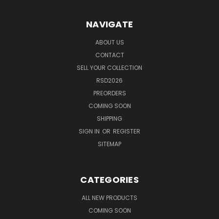
NAVIGATE
ABOUT US
CONTACT
SELL YOUR COLLECTION
RSD2026
PREORDERS
COMING SOON
SHIPPING
SIGN IN
OR
REGISTER
SITEMAP
CATEGORIES
ALL NEW PRODUCTS
COMING SOON