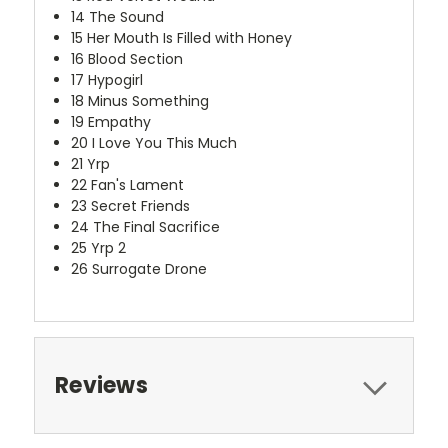
14
The Sound
15
Her Mouth Is Filled with Honey
16
Blood Section
17
Hypogirl
18
Minus Something
19
Empathy
20
I Love You This Much
21
Yrp
22
Fan's Lament
23
Secret Friends
24
The Final Sacrifice
25
Yrp 2
26
Surrogate Drone
Reviews