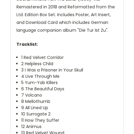
Remastered in 2018 and Reformatted from the
Ltd. Edition Box Set. Includes Poster, Art Insert,
and Download Card which includes German
language companion album "Die Tur Ist Zu".
Tracklist:
1
Red Velvet Corridor
2
Helpless Child
3
I Was a Prisoner in Your Skull
4
Live Through Me
5
Yum-Yab Killers
6
The Beautiful Days
7
Volcano
8
Mellothumb
9
All Lined Up
10
Surrogate 2
11
How They Suffer
12
Animus
13
Red Velvet Wound