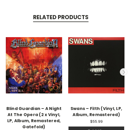
RELATED PRODUCTS
Blind Guardian – A Night
Swans ‎– Filth (Vinyl, LP,
At The Opera (2 x Vinyl,
Album, Remastered)
LP, Album, Remastered,
$55.99
Gatefold)