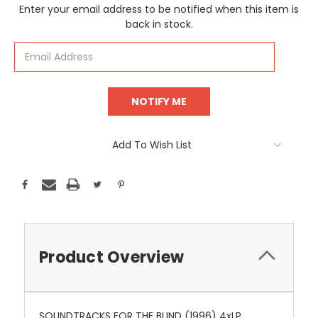
Current
Enter your email address to be notified when this item is
Stock:
back in stock.
Add To Wish List
Product Overview
SOUNDTRACKS FOR THE BLIND (1996) 4xLP