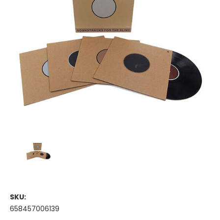
SKU:
658457006139