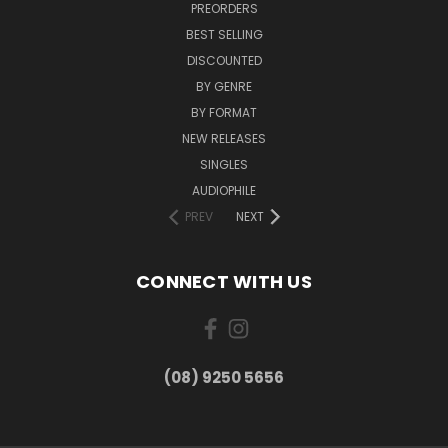
PREORDERS
BEST SELLING
DISCOUNTED
BY GENRE
BY FORMAT
NEW RELEASES
SINGLES
AUDIOPHILE
PREV
NEXT
CONNECT WITH US
(08) 9250 5656