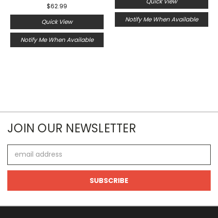
Quick View
$62.99
Notify Me When Available
Quick View
Notify Me When Available
JOIN OUR NEWSLETTER
Email
Address