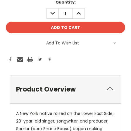
Current
Quantity:
Stock:
DECREASE
INCREASE
QUANTITY:
QUANTITY:
Add To Wish List
Product Overview
A New York native raised on the Lower East Side,
20-year-old singer, songwriter, and producer
Sombr (born Shane Boose) began making