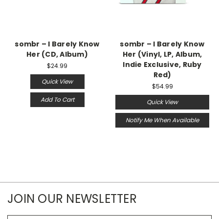
sombr – I Barely Know
sombr – I Barely Know
Her (CD, Album)
Her (Vinyl, LP, Album,
Indie Exclusive, Ruby
$24.99
Red)
Quick View
$54.99
Add To Cart
Quick View
Notify Me When Available
JOIN OUR NEWSLETTER