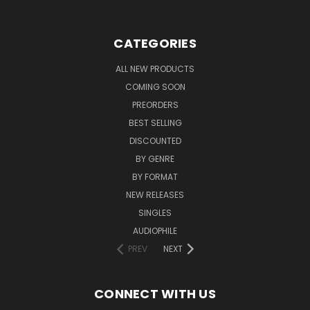
CATEGORIES
ALL NEW PRODUCTS
COMING SOON
PREORDERS
BEST SELLING
DISCOUNTED
BY GENRE
BY FORMAT
NEW RELEASES
SINGLES
AUDIOPHILE
PREV
NEXT
CONNECT WITH US