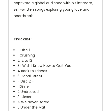
captivate a global audience with his intimate,
self-written songs exploring young love and
heartbreak.
Tracklist:
- Disc 1 -
1
Crushing
2
12 to 12
3
I Wish I Knew How to Quit You
4
Back to Friends
5
Canal Street
- Disc 2 -
1
Dime
2
Undressed
3
Closer
4
We Never Dated
5
Under the Mat