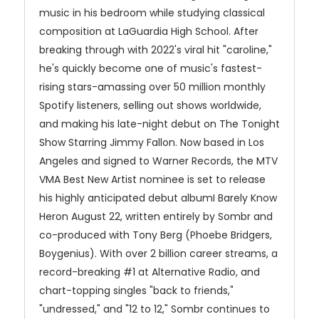
music in his bedroom while studying classical
composition at LaGuardia High School. After
breaking through with 2022's viral hit "caroline,"
he's quickly become one of music's fastest-
rising stars-amassing over 50 million monthly
Spotify listeners, selling out shows worldwide,
and making his late-night debut on The Tonight
Show Starring Jimmy Fallon. Now based in Los
Angeles and signed to Warner Records, the MTV
VMA Best New Artist nominee is set to release
his highly anticipated debut albumI Barely Know
Heron August 22, written entirely by Sombr and
co-produced with Tony Berg (Phoebe Bridgers,
Boygenius). With over 2 billion career streams, a
record-breaking #1 at Alternative Radio, and
chart-topping singles "back to friends,"
"undressed," and "12 to 12," Sombr continues to