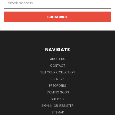
Email
Address
NAVIGATE
ABOUT US
CONTACT
SELL YOUR COLLECTION
RSD2026
PREORDERS
COMING SOON
SHIPPING
SIGN IN
OR
REGISTER
SITEMAP