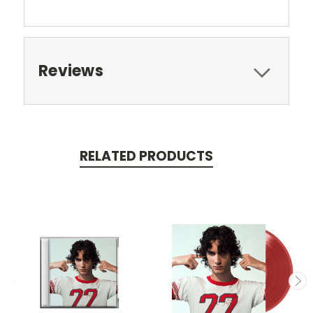
Reviews
RELATED PRODUCTS