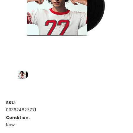
SKU:
093624827771
Condition:
New