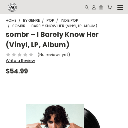
HOME
BY GENRE
POP
INDIE POP
SOMBR – I BARELY KNOW HER (VINYL, LP, ALBUM)
sombr – I Barely Know Her
(Vinyl, LP, Album)
(No reviews yet)
Write a Review
$54.99