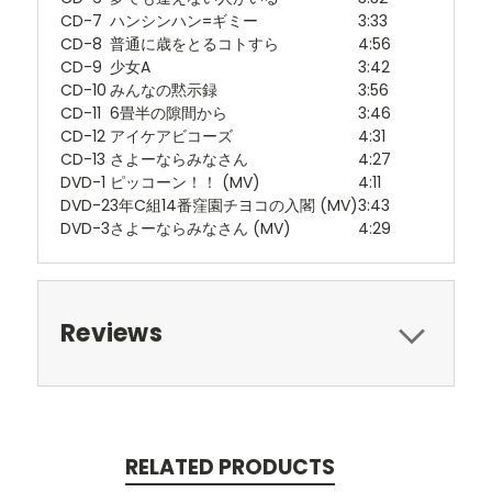
CD-7
ハンシンハン=ギミー
3:33
CD-8
普通に歳をとるコトすら
4:56
CD-9
少女A
3:42
CD-10
みんなの黙示録
3:56
CD-11
6畳半の隙間から
3:46
CD-12
アイケアビコーズ
4:31
CD-13
さよーならみなさん
4:27
DVD-1
ピッコーン！！ (MV)
4:11
DVD-2
3年C組14番窪園チヨコの入閣 (MV)
3:43
DVD-3
さよーならみなさん (MV)
4:29
Reviews
RELATED PRODUCTS