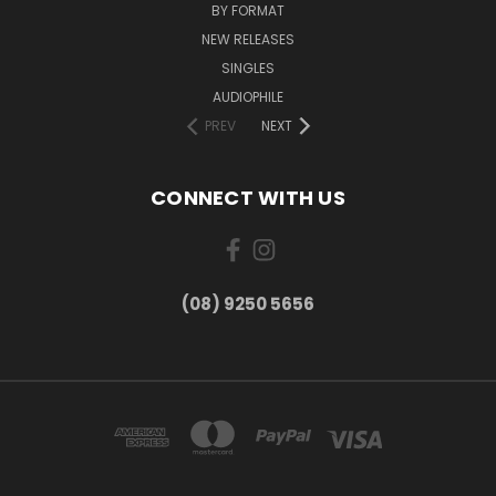
BY FORMAT
NEW RELEASES
SINGLES
AUDIOPHILE
PREV
NEXT
CONNECT WITH US
(08) 9250 5656