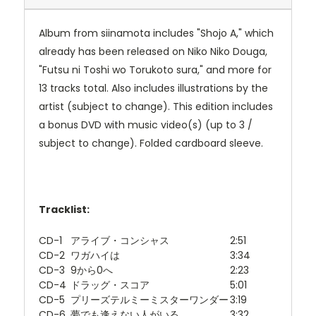
Album from siinamota includes "Shojo A," which
already has been released on Niko Niko Douga,
"Futsu ni Toshi wo Torukoto sura," and more for
13 tracks total. Also includes illustrations by the
artist (subject to change). This edition includes
a bonus DVD with music video(s) (up to 3 /
subject to change). Folded cardboard sleeve.
Tracklist:
CD-1
アライブ・コンシャス
2:51
CD-2
ワガハイは
3:34
CD-3
9から0へ
2:23
CD-4
ドラッグ・スコア
5:01
CD-5
プリーズテルミーミスターワンダー
3:19
CD-6
夢でも逢えない人がいる
3:32