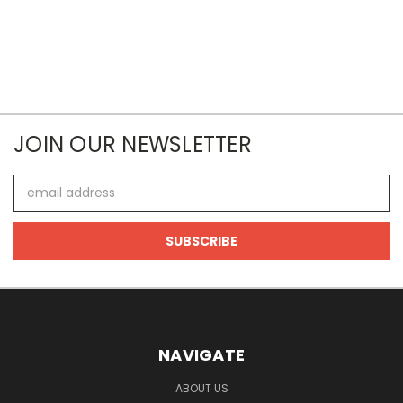
JOIN OUR NEWSLETTER
Email
Address
NAVIGATE
ABOUT US