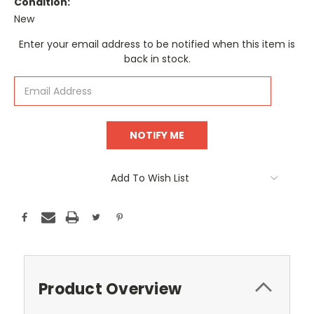
Condition:
New
Current
Enter your email address to be notified when this item is
Stock:
back in stock.
Add To Wish List
Product Overview