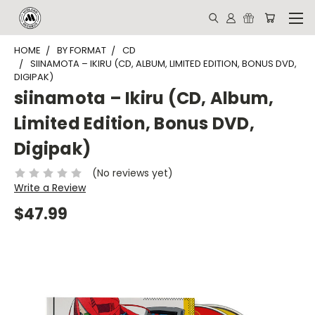
HOME
BY FORMAT
CD
SIINAMOTA – IKIRU (CD, ALBUM, LIMITED EDITION, BONUS DVD,
DIGIPAK)
siinamota – Ikiru (CD, Album,
Limited Edition, Bonus DVD,
Digipak)
(No reviews yet)
Write a Review
$47.99