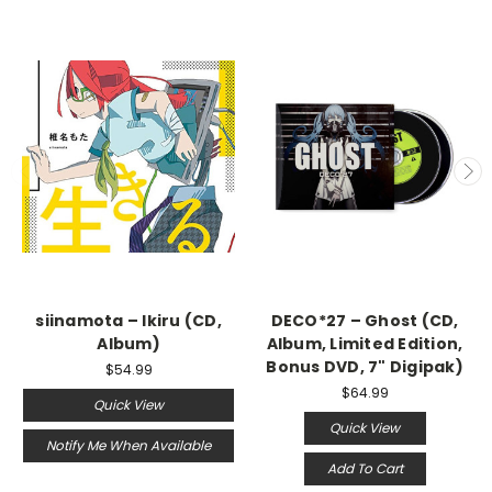
siinamota – Ikiru (CD,
DECO*27 – Ghost (CD,
Album)
Album, Limited Edition,
Bonus DVD, 7" Digipak)
$54.99
$64.99
Quick View
Quick View
Notify Me When Available
Add To Cart