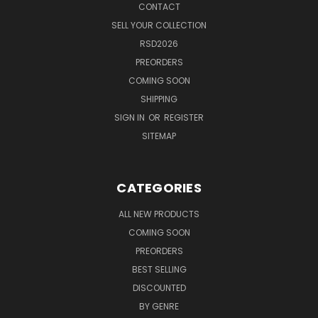
CONTACT
SELL YOUR COLLECTION
RSD2026
PREORDERS
COMING SOON
SHIPPING
SIGN IN
OR
REGISTER
SITEMAP
CATEGORIES
ALL NEW PRODUCTS
COMING SOON
PREORDERS
BEST SELLING
DISCOUNTED
BY GENRE