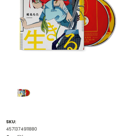
SKU:
4571374911880