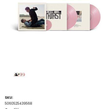
SKU:
5060525439568