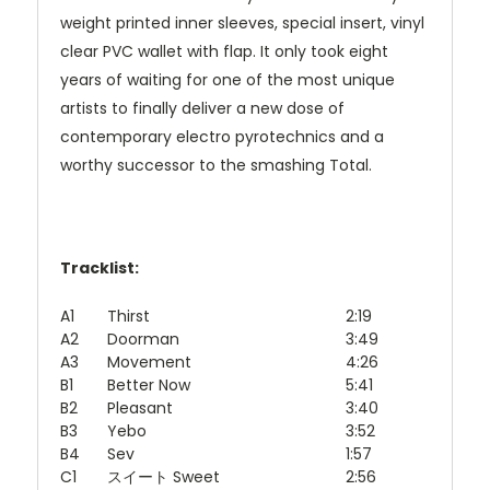
weight printed inner sleeves, special insert, vinyl
clear PVC wallet with flap. It only took eight
years of waiting for one of the most unique
artists to finally deliver a new dose of
contemporary electro pyrotechnics and a
worthy successor to the smashing Total.
Tracklist:
A1
Thirst
2:19
A2
Doorman
3:49
A3
Movement
4:26
B1
Better Now
5:41
B2
Pleasant
3:40
B3
Yebo
3:52
B4
Sev
1:57
C1
スイート Sweet
2:56