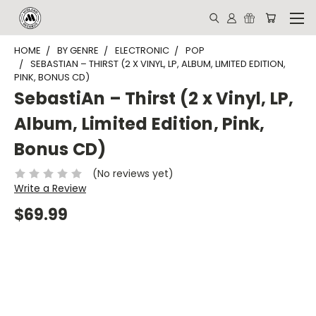
HOME
BY GENRE
ELECTRONIC
POP
SEBASTIAN – THIRST (2 X VINYL, LP, ALBUM, LIMITED EDITION,
PINK, BONUS CD)
SebastiAn – Thirst (2 x Vinyl, LP,
Album, Limited Edition, Pink,
Bonus CD)
(No reviews yet)
Write a Review
$69.99