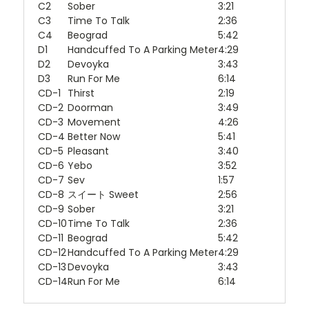
C2
Sober
3:21
C3
Time To Talk
2:36
C4
Beograd
5:42
D1
Handcuffed To A Parking Meter
4:29
D2
Devoyka
3:43
D3
Run For Me
6:14
CD-1
Thirst
2:19
CD-2
Doorman
3:49
CD-3
Movement
4:26
CD-4
Better Now
5:41
CD-5
Pleasant
3:40
CD-6
Yebo
3:52
CD-7
Sev
1:57
CD-8
スイート Sweet
2:56
CD-9
Sober
3:21
CD-10
Time To Talk
2:36
CD-11
Beograd
5:42
CD-12
Handcuffed To A Parking Meter
4:29
CD-13
Devoyka
3:43
CD-14
Run For Me
6:14