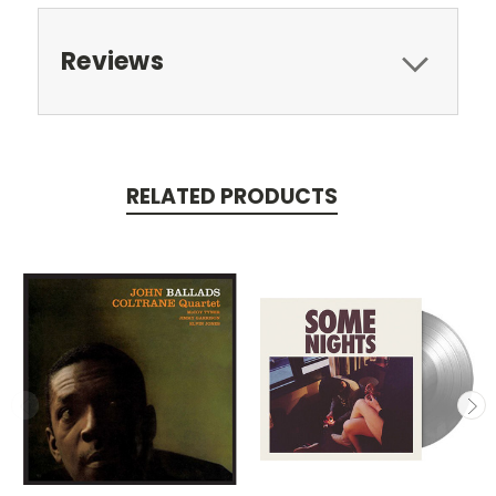
Reviews
RELATED PRODUCTS