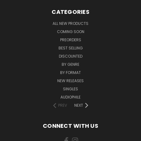
CATEGORIES
ALL NEW PRODUCTS
COMING SOON
PREORDERS
BEST SELLING
DISCOUNTED
BY GENRE
BY FORMAT
NEW RELEASES
SINGLES
AUDIOPHILE
PREV
NEXT
CONNECT WITH US