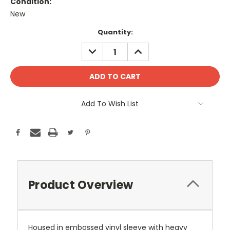
Condition:
New
Current
Quantity:
Stock:
DECREASE
INCREASE
QUANTITY:
QUANTITY:
Add To Wish List
Product Overview
Housed in embossed vinyl sleeve with heavy