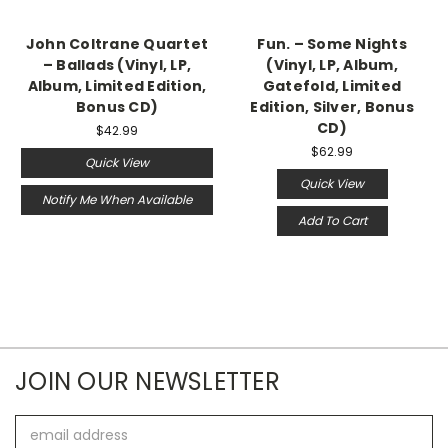
John Coltrane Quartet
Fun. – Some Nights
‎– Ballads (Vinyl, LP,
(Vinyl, LP, Album,
Album, Limited Edition,
Gatefold, Limited
Bonus CD)
Edition, Silver, Bonus
CD)
$42.99
$62.99
Quick View
Quick View
Notify Me When Available
Add To Cart
JOIN OUR NEWSLETTER
Email
Address