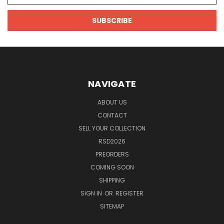
NAVIGATE
ABOUT US
CONTACT
SELL YOUR COLLECTION
RSD2026
PREORDERS
COMING SOON
SHIPPING
SIGN IN
OR
REGISTER
SITEMAP