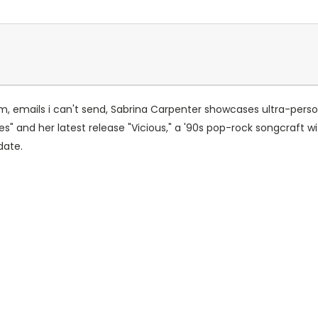
um, emails i can't send, Sabrina Carpenter showcases ultra-pers
s" and her latest release "Vicious," a '90s pop-rock songcraft wit
date.