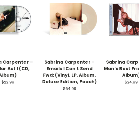
a Carpenter –
Sabrina Carpenter –
Sabrina Carp
ar Act I (CD,
Emails I Can't Send
Man's Best Fri
Album)
Fwd: (Vinyl, LP, Album,
Album
Deluxe Edition, Peach)
$22.99
$24.99
$64.99