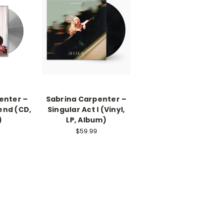
enter –
Sabrina Carpenter –
end (CD,
Singular Act I (Vinyl,
)
LP, Album)
$59.99