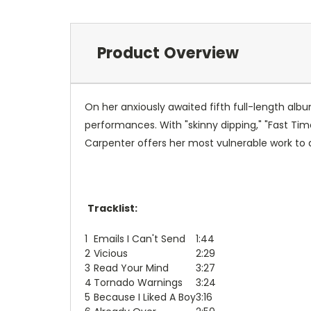
Product Overview
On her anxiously awaited fifth full-length alb
performances. With "skinny dipping," "Fast Time
Carpenter offers her most vulnerable work to 
Tracklist:
1
Emails I Can't Send
1:44
2
Vicious
2:29
3
Read Your Mind
3:27
4
Tornado Warnings
3:24
5
Because I Liked A Boy
3:16