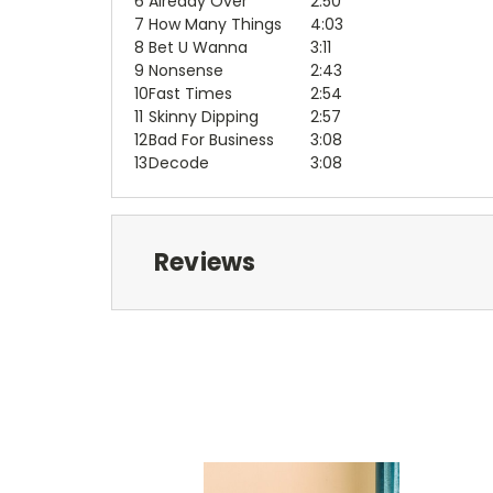
6
Already Over
2:50
7
How Many Things
4:03
8
Bet U Wanna
3:11
9
Nonsense
2:43
10
Fast Times
2:54
11
Skinny Dipping
2:57
12
Bad For Business
3:08
13
Decode
3:08
Reviews