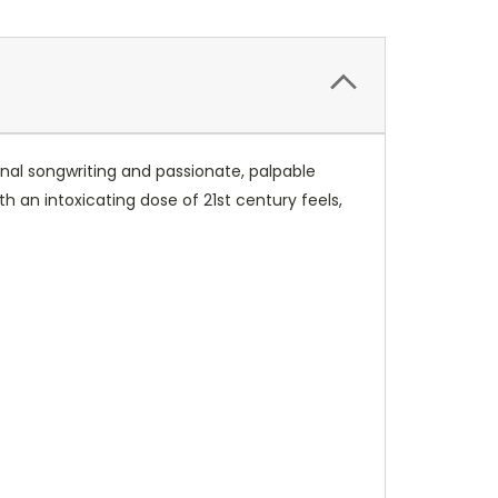
onal songwriting and passionate, palpable
h an intoxicating dose of 21st century feels,