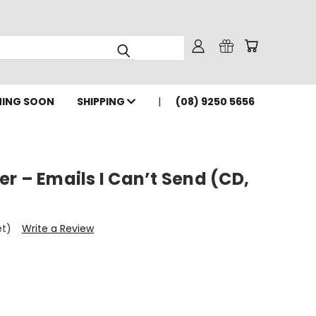
ING SOON
SHIPPING
(08) 9250 5656
r – Emails I Can’t Send (CD,
et)
Write a Review