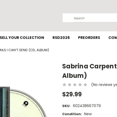
Search
SELL YOUR COLLECTION
RSD2026
PREORDERS
COM
ILS I CAN’T SEND (CD, ALBUM)
Sabrina Carpente
Album)
(No reviews y
$29.99
602438667079
SKU:
New
Condition: