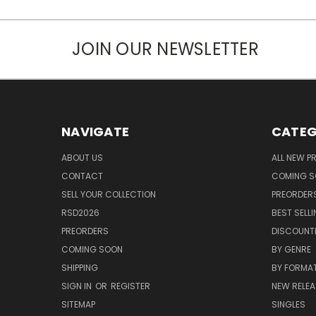
JOIN OUR NEWSLETTER
NAVIGATE
CATEG
ABOUT US
ALL NEW 
CONTACT
COMING 
SELL YOUR COLLECTION
PREORDER
RSD2026
BEST SELL
PREORDERS
DISCOUNT
COMING SOON
BY GENRE
SHIPPING
BY FORMA
SIGN IN
OR
REGISTER
NEW RELEA
SITEMAP
SINGLES