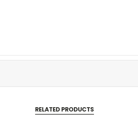
RELATED PRODUCTS