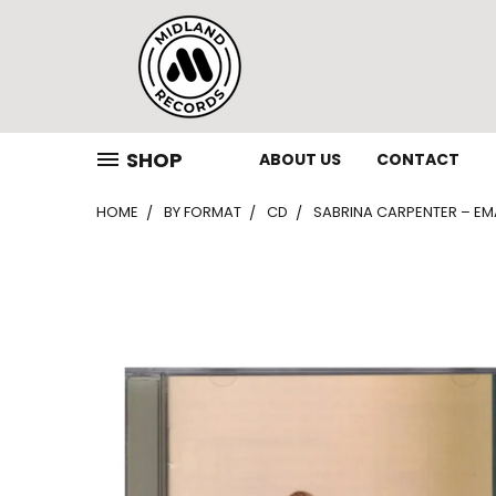
SHOP
ABOUT US
CONTACT
HOME
BY FORMAT
CD
SABRINA CARPENTER – EMA