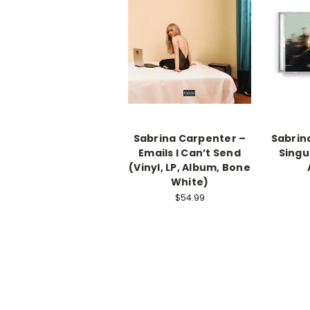
Sabrina Carpenter –
Sabrin
Emails I Can’t Send
Singul
(Vinyl, LP, Album, Bone
White)
$54.99