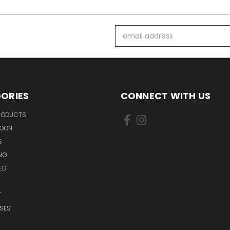
Email
Address
ORIES
CONNECT WITH US
PRODUCTS
SOON
S
ING
ED
T
SES