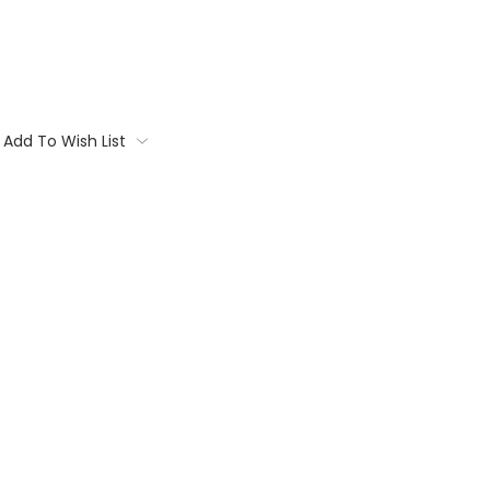
Add To Wish List