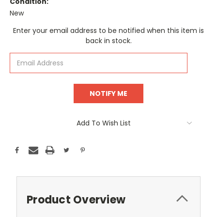
Condition:
New
Current
Enter your email address to be notified when this item is
Stock:
back in stock.
Add To Wish List
Product Overview