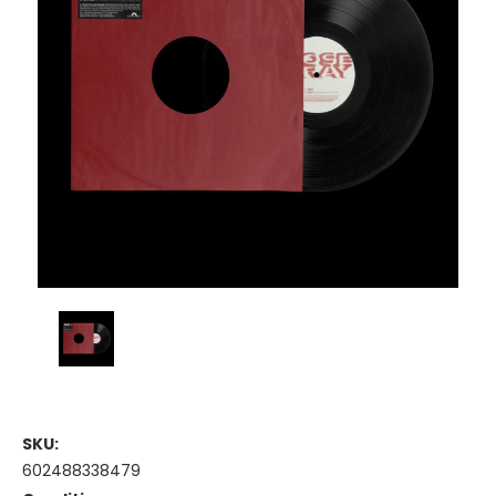
SKU:
602488338479