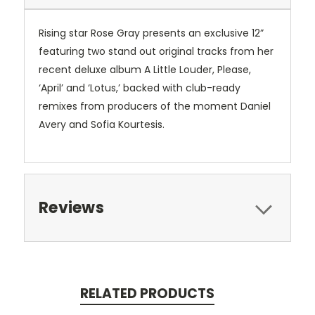
Rising star Rose Gray presents an exclusive 12”
featuring two stand out original tracks from her
recent deluxe album A Little Louder, Please,
‘April’ and ‘Lotus,’ backed with club-ready
remixes from producers of the moment Daniel
Avery and Sofia Kourtesis.
Reviews
RELATED PRODUCTS