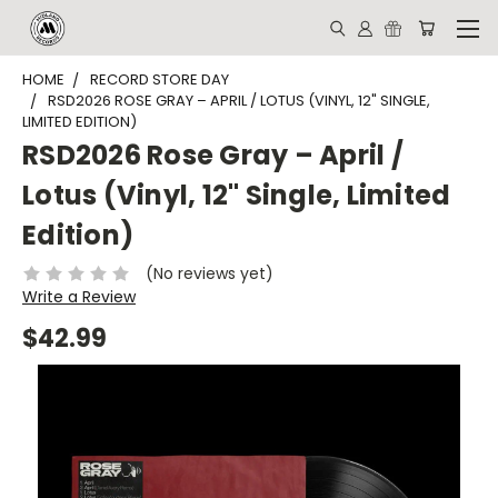
HOME
RECORD STORE DAY
RSD2026 ROSE GRAY – APRIL / LOTUS (VINYL, 12" SINGLE,
LIMITED EDITION)
RSD2026 Rose Gray – April /
Lotus (Vinyl, 12" Single, Limited
Edition)
(No reviews yet)
Write a Review
$42.99