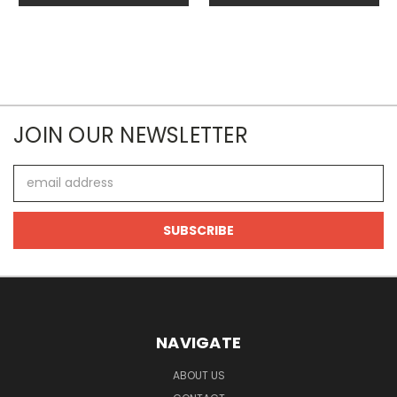
JOIN OUR NEWSLETTER
Email
Address
NAVIGATE
ABOUT US