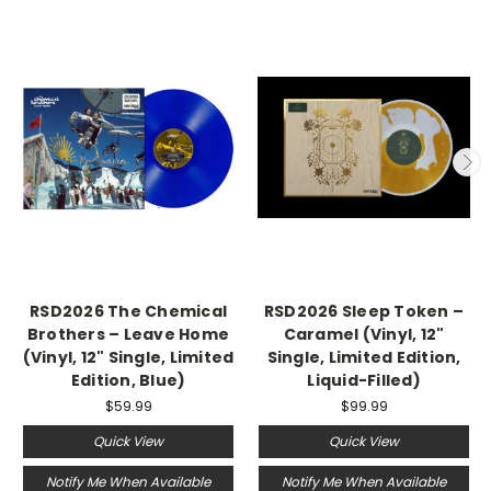
RSD2026 The Chemical
RSD2026 Sleep Token –
Brothers – Leave Home
Caramel (Vinyl, 12"
(Vinyl, 12" Single, Limited
Single, Limited Edition,
Edition, Blue)
Liquid-Filled)
$59.99
$99.99
Quick View
Quick View
Notify Me When Available
Notify Me When Available