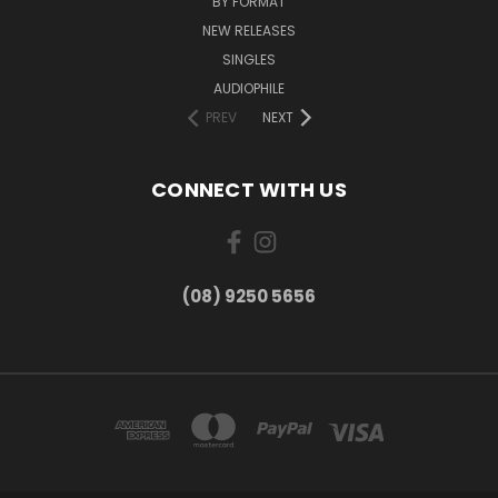
BY FORMAT
NEW RELEASES
SINGLES
AUDIOPHILE
PREV
NEXT
CONNECT WITH US
(08) 9250 5656