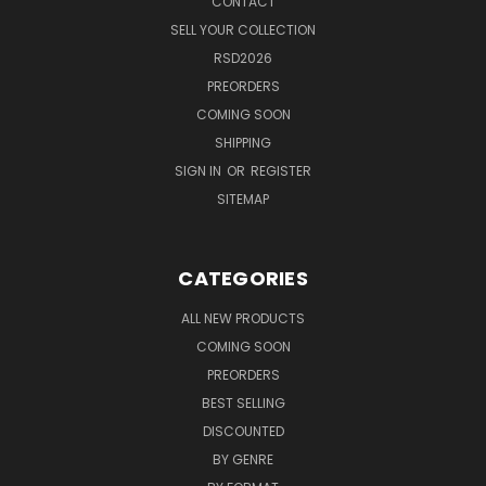
CONTACT
SELL YOUR COLLECTION
RSD2026
PREORDERS
COMING SOON
SHIPPING
SIGN IN
OR
REGISTER
SITEMAP
CATEGORIES
ALL NEW PRODUCTS
COMING SOON
PREORDERS
BEST SELLING
DISCOUNTED
BY GENRE