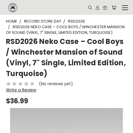
HOME
RECORD STORE DAY
RSD2026
RSD2026 NEKO CASE – COOL BOYS / WINCHESTER MANSION
OF SOUND (VINYL, 7" SINGLE, LIMITED EDITION, TURQUOISE)
RSD2026 Neko Case – Cool Boys
/ Winchester Mansion of Sound
(Vinyl, 7" Single, Limited Edition,
Turquoise)
(No reviews yet)
Write a Review
$36.99