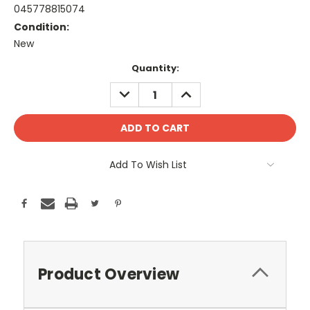
045778815074
Condition:
New
Current
Quantity:
Stock:
DECREASE
INCREASE
QUANTITY:
QUANTITY:
Add To Wish List
Product Overview