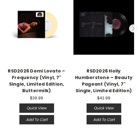
RSD2026 Demi Lovato –
RSD2026 Holly
Frequency (Vinyl, 7"
Humberstone – Beauty
Single, Limited Edition,
Pageant (Vinyl, 7"
Buttermilk)
Single, Limited Edition)
$39.99
$42.99
Quick View
Quick View
Add To Cart
Add To Cart