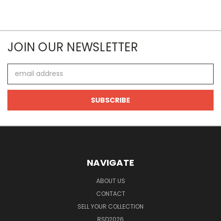
JOIN OUR NEWSLETTER
Email
Address
NAVIGATE
ABOUT US
CONTACT
SELL YOUR COLLECTION
RSD2026