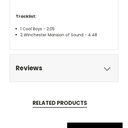
Tracklist:
1
Cool Boys - 2:05
2
Winchester Mansion of Sound - 4:48
Reviews
RELATED PRODUCTS