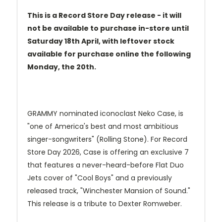
This is a Record Store Day release - it will
not be available to purchase in-store until
Saturday 18th April, with leftover stock
available for purchase online the following
Monday, the 20th.
GRAMMY nominated iconoclast Neko Case, is
"one of America's best and most ambitious
singer-songwriters" (Rolling Stone). For Record
Store Day 2026, Case is offering an exclusive 7
that features a never-heard-before Flat Duo
Jets cover of "Cool Boys" and a previously
released track, "Winchester Mansion of Sound."
This release is a tribute to Dexter Romweber.