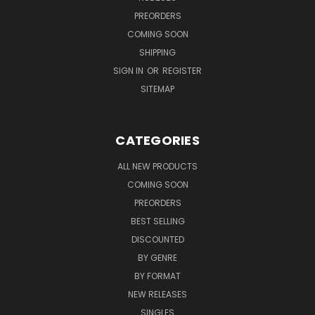
PREORDERS
COMING SOON
SHIPPING
SIGN IN
OR
REGISTER
SITEMAP
CATEGORIES
ALL NEW PRODUCTS
COMING SOON
PREORDERS
BEST SELLING
DISCOUNTED
BY GENRE
BY FORMAT
NEW RELEASES
SINGLES