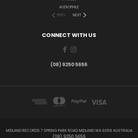
AUDIOPHILE
PREV
NEXT
CONNECT WITH US
(08) 9250 5656
MIDLAND RECORDS 7 SPRING PARK ROAD MIDLAND WA 6056 AUSTRALIA
(08) 9250 5656