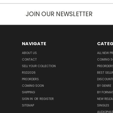
JOIN OUR NEWSLETTER
NAVIGATE
CATEG
ABOUT US
ALL NEW 
CONTACT
COMING 
SELL YOUR COLLECTION
PREORDER
RSD2026
BEST SELL
PREORDERS
DISCOUNT
COMING SOON
BY GENRE
SHIPPING
BY FORMA
SIGN IN
OR
REGISTER
NEW RELEA
SITEMAP
SINGLES
AUDIOPHIL