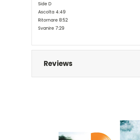
Side D
Ascolta 4:49
Ritornare 8:52
Svanire 7:29
Reviews