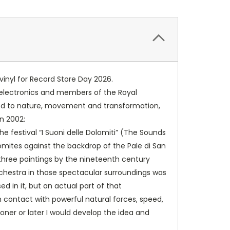
vinyl for Record Store Day 2026.
, electronics and members of the Royal
tied to nature, movement and transformation,
in 2002:
e festival “I Suoni delle Dolomiti” (The Sounds
omites against the backdrop of the Pale di San
 three paintings by the nineteenth ­century
orchestra in those spectacular surroundings was
d in it, but an actual part of that
n contact with powerful natural forces, speed,
ner or later I would develop the idea and