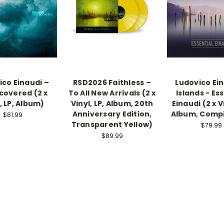
ico Einaudi –
RSD2026 Faithless –
Ludovico Ein
covered (2 x
To All New Arrivals (2 x
Islands - Es
, LP, Album)
Vinyl, LP, Album, 20th
Einaudi (2 x Vi
Anniversary Edition,
Album, Compi
$81.99
Transparent Yellow)
$79.99
$89.99