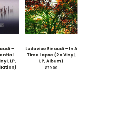
audi –
Ludovico Einaudi – In A
sential
Time Lapse (2 x Vinyl,
nyl, LP,
LP, Album)
lation)
$79.99