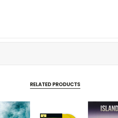
RELATED PRODUCTS