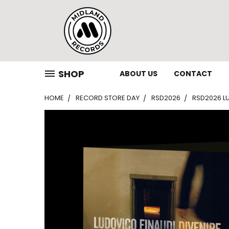
SHOP
ABOUT US
CONTACT
HOME
RECORD STORE DAY
RSD2026
RSD2026 LU