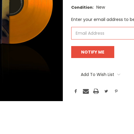
New
Condition:
Current
Enter your email address to be
Stock:
Add To Wish List