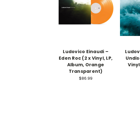
Ludovico Einaudi –
Ludov
Eden Roc (2 x Vinyl, LP,
Undis
Album, Orange
Vinyl
Transparent)
$86.99