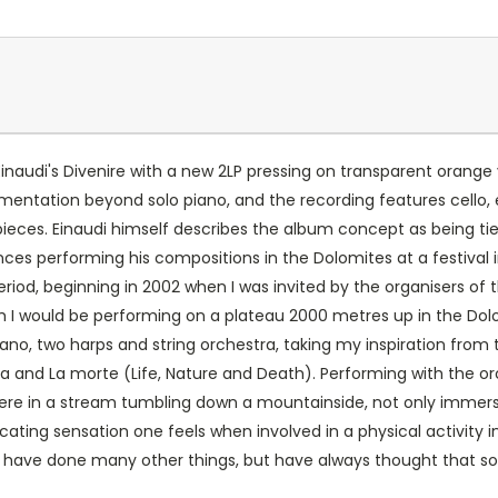
inaudi's Divenire with a new 2LP pressing on transparent orange 
umentation beyond solo piano, and the recording features cello
pieces. Einaudi himself describes the album concept as being 
nces performing his compositions in the Dolomites at a festival 
iod, beginning in 2002 when I was invited by the organisers of th
h I would be performing on a plateau 2000 metres up in the Dol
piano, two harps and string orchestra, taking my inspiration from
atura and La morte (Life, Nature and Death). Performing with the 
 were in a stream tumbling down a mountain­side, not only immerse
cating sensation one feels when involved in a physical activity i
I have done many other things, but have always thought that soo