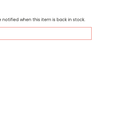
 notified when this item is back in stock.