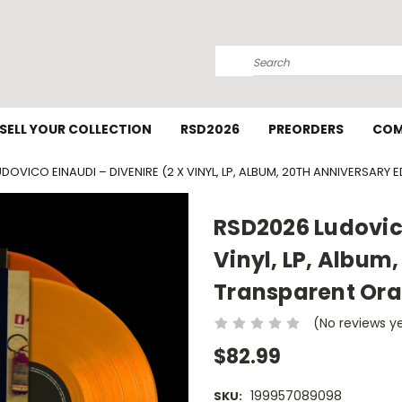
Search
SELL YOUR COLLECTION
RSD2026
PREORDERS
COM
DOVICO EINAUDI – DIVENIRE (2 X VINYL, LP, ALBUM, 20TH ANNIVERSARY
RSD2026 Ludovico
Vinyl, LP, Album,
Transparent Or
(No reviews y
$82.99
199957089098
SKU: