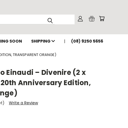
ING SOON
SHIPPING
(08) 9250 5656
 EDITION, TRANSPARENT ORANGE)
 Einaudi – Divenire (2 x
 20th Anniversary Edition,
ange)
et)
Write a Review