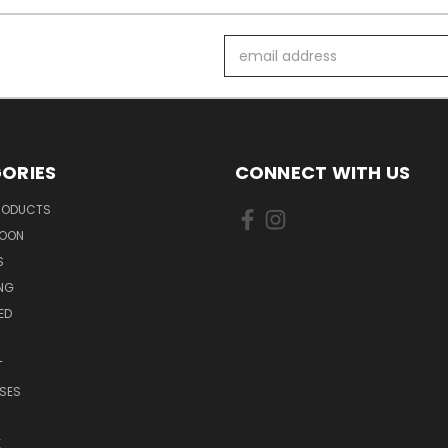
Email
Address
ORIES
CONNECT WITH US
PRODUCTS
SOON
S
ING
ED
T
SES
E