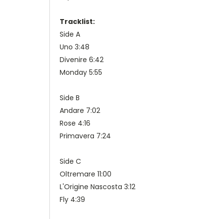
Tracklist:
Side A
Uno 3:48
Divenire 6:42
Monday 5:55
Side B
Andare 7:02
Rose 4:16
Primavera 7:24
Side C
Oltremare 11:00
L'Origine Nascosta 3:12
Fly 4:39