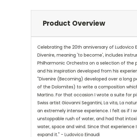
Product Overview
Celebrating the 20th anniversary of Ludovico E
Divenire, meaning 'to become', includes instr
Philharmonic Orchestra on a selection of the 
and his inspiration developed from his experie
"Divenire (Becoming) developed over a long per
of the Dolomites) to write a composition whic
Martino. For that occasion I wrote a suite for 
Swiss artist Giovanni Segantini, La vita, La n
an extremely intense experience. I felt as if I
unstoppable rush of water, and had that intoxi
water, space and wind. Since that experience 
expand it." - Ludovico Einaudi