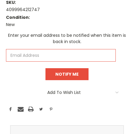
SKU:
4099964212747
Condition:
New
Current
Enter your email address to be notified when this item is
Stock:
back in stock.
Add To Wish List