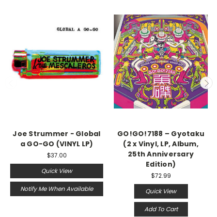
Joe Strummer - Global
GO!GO!7188 – Gyotaku
a GO-GO (VINYL LP)
(2 x Vinyl, LP, Album,
25th Anniversary
$37.00
Edition)
Quick View
$72.99
Notify Me When Available
Quick View
Add To Cart