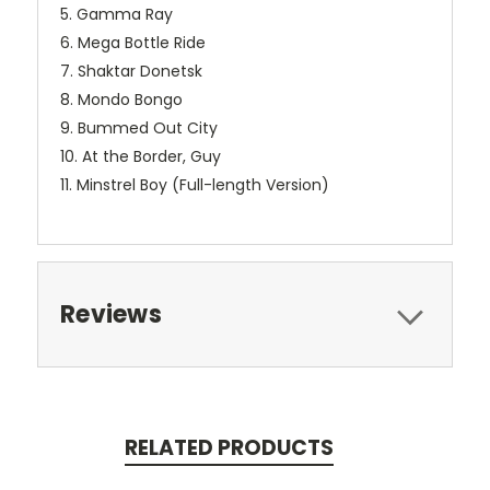
5. Gamma Ray
6. Mega Bottle Ride
7. Shaktar Donetsk
8. Mondo Bongo
9. Bummed Out City
10. At the Border, Guy
11. Minstrel Boy (Full-length Version)
Reviews
RELATED PRODUCTS