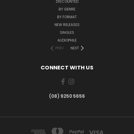
DISCOUNTED
BY GENRE
BY FORMAT
NEW RELEASES
SINGLES
AUDIOPHILE
PREV
NEXT
CONNECT WITH US
(08) 9250 5656