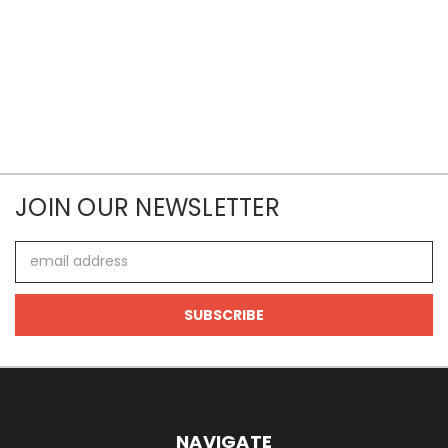
JOIN OUR NEWSLETTER
Email
Address
NAVIGATE