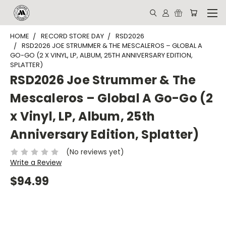
HOME
RECORD STORE DAY
RSD2026
RSD2026 JOE STRUMMER & THE MESCALEROS – GLOBAL A
GO-GO (2 X VINYL, LP, ALBUM, 25TH ANNIVERSARY EDITION,
SPLATTER)
RSD2026 Joe Strummer & The
Mescaleros – Global A Go-Go (2
x Vinyl, LP, Album, 25th
Anniversary Edition, Splatter)
(No reviews yet)
Write a Review
$94.99