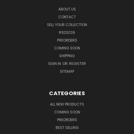
ABOUT US
CONTACT
SELL YOUR COLLECTION
RSD2026
PREORDERS
COMING SOON
SHIPPING
SIGN IN
OR
REGISTER
SITEMAP
CATEGORIES
ALL NEW PRODUCTS
COMING SOON
PREORDERS
BEST SELLING