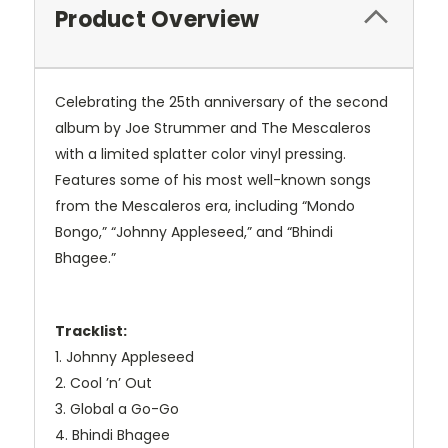
Product Overview
Celebrating the 25th anniversary of the second
album by Joe Strummer and The Mescaleros
with a limited splatter color vinyl pressing.
Features some of his most well-known songs
from the Mescaleros era, including “Mondo
Bongo,” “Johnny Appleseed,” and “Bhindi
Bhagee.”
Tracklist:
1. Johnny Appleseed
2. Cool ’n’ Out
3. Global a Go-Go
4. Bhindi Bhagee