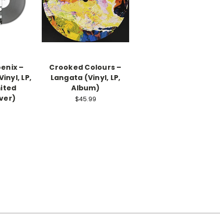
enix –
Crooked Colours –
inyl, LP,
Langata (Vinyl, LP,
ited
Album)
lver)
$45.99