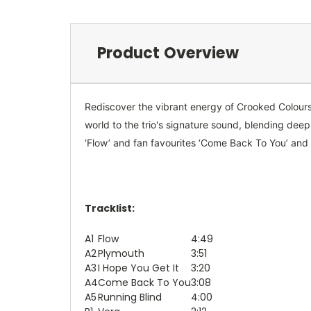
Product Overview
Rediscover the vibrant energy of Crooked Colours' 
world to the trio's signature sound, blending dee
‘Flow’ and fan favourites ‘Come Back To You’ and ‘
Tracklist:
A1
Flow
4:49
A2
Plymouth
3:51
A3
I Hope You Get It
3:20
A4
Come Back To You
3:08
A5
Running Blind
4:00