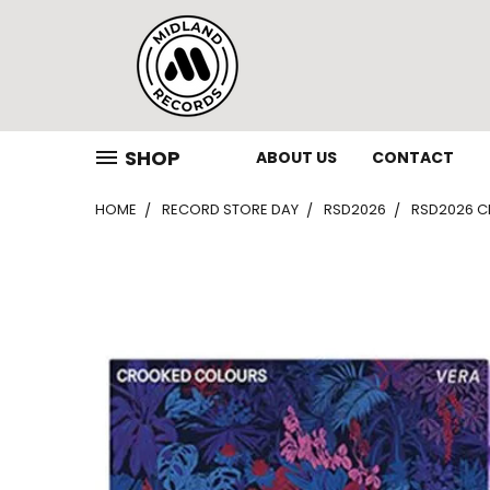
SHOP
ABOUT US
CONTACT
HOME
RECORD STORE DAY
RSD2026
RSD2026 CR