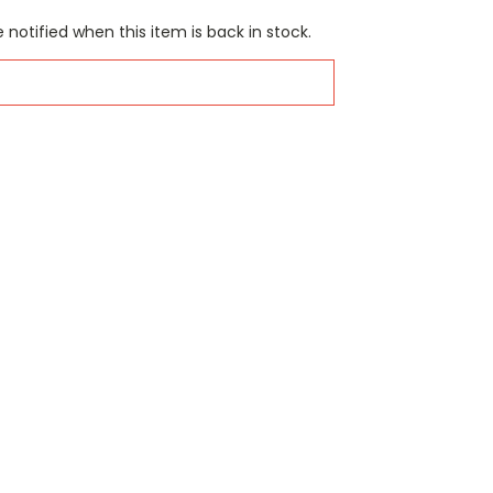
 notified when this item is back in stock.