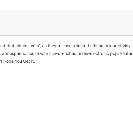
debut album, ‘Vera’, as they release a limited edition coloured viny
p, atmospheric house with sun-drenched, indie-electronic pop. Featur
I Hope You Get It.’