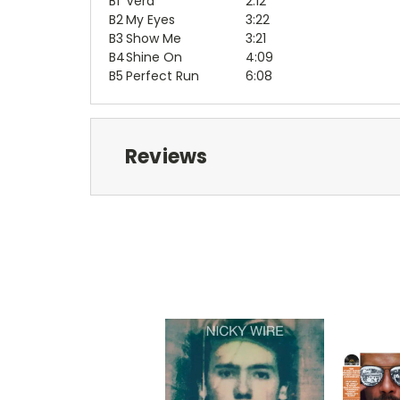
B1
Vera
2:12
B2
My Eyes
3:22
B3
Show Me
3:21
B4
Shine On
4:09
B5
Perfect Run
6:08
Reviews