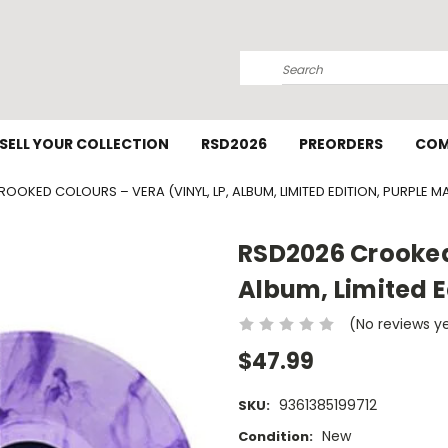
Search
SELL YOUR COLLECTION
RSD2026
PREORDERS
COM
OOKED COLOURS – VERA (VINYL, LP, ALBUM, LIMITED EDITION, PURPLE M
RSD2026 Crooked 
Album, Limited E
(No reviews y
$47.99
9361385199712
SKU:
New
Condition: