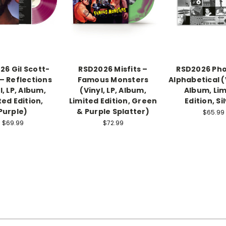
26 Gil Scott-
RSD2026 Misfits –
RSD2026 Pho
– Reflections
Famous Monsters
Alphabetical (V
l, LP, Album,
(Vinyl, LP, Album,
Album, Lim
ted Edition,
Limited Edition, Green
Edition, Si
Purple)
& Purple Splatter)
$65.99
$69.99
$72.99