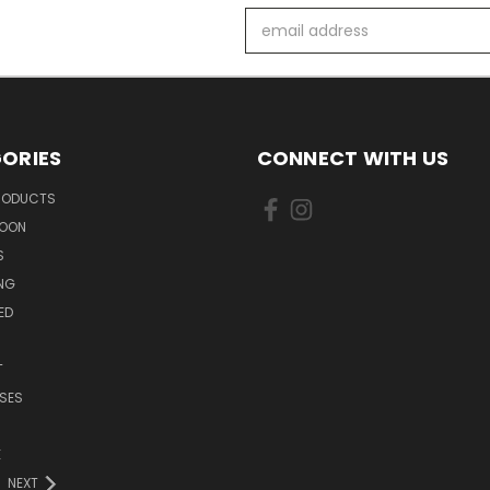
Email
Address
ORIES
CONNECT WITH US
PRODUCTS
SOON
S
ING
ED
T
SES
E
NEXT