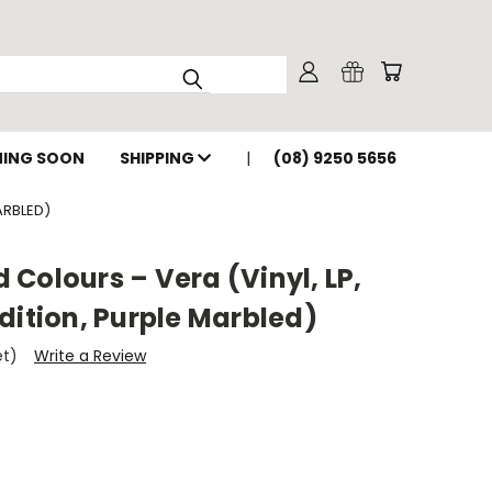
ING SOON
SHIPPING
(08) 9250 5656
ARBLED)
Colours – Vera (Vinyl, LP,
dition, Purple Marbled)
et)
Write a Review