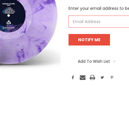
Current
Enter your email address to be
Stock:
Add To Wish List