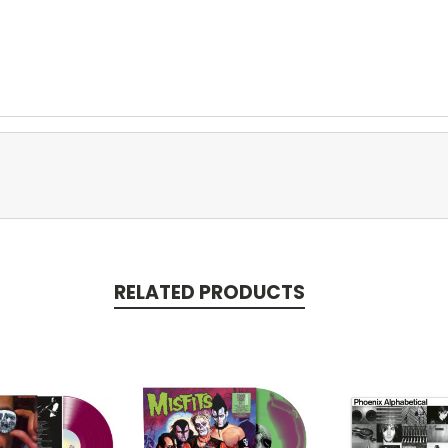
RELATED PRODUCTS