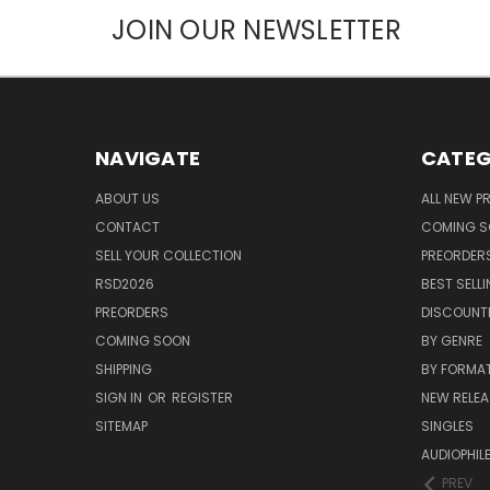
JOIN OUR NEWSLETTER
NAVIGATE
CATEG
ABOUT US
ALL NEW 
CONTACT
COMING 
SELL YOUR COLLECTION
PREORDER
RSD2026
BEST SELL
PREORDERS
DISCOUNT
COMING SOON
BY GENRE
SHIPPING
BY FORMA
SIGN IN
OR
REGISTER
NEW RELEA
SITEMAP
SINGLES
AUDIOPHIL
PREV