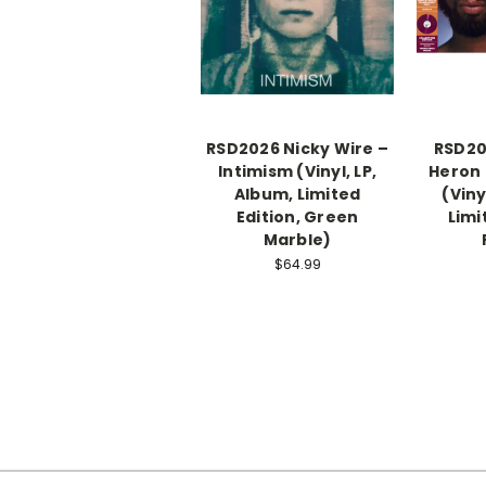
RSD2026 Nicky Wire –
RSD20
Intimism (Vinyl, LP,
Heron 
Album, Limited
(Viny
Edition, Green
Limi
Marble)
$64.99