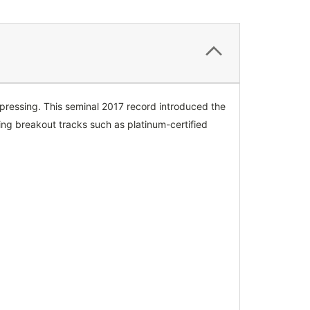
l pressing. This seminal 2017 record introduced the
ing breakout tracks such as platinum-certified