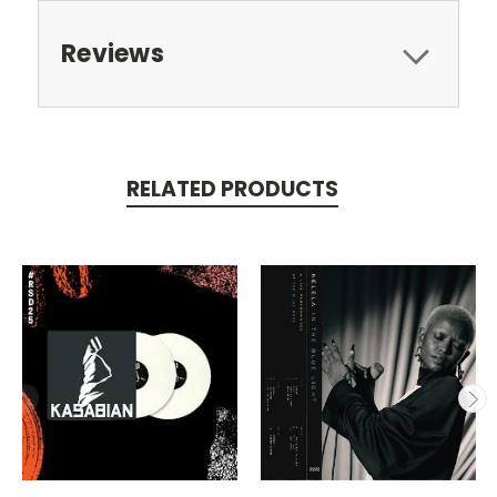
Reviews
RELATED PRODUCTS