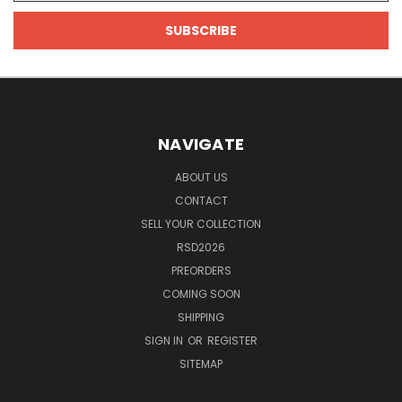
NAVIGATE
ABOUT US
CONTACT
SELL YOUR COLLECTION
RSD2026
PREORDERS
COMING SOON
SHIPPING
SIGN IN
OR
REGISTER
SITEMAP