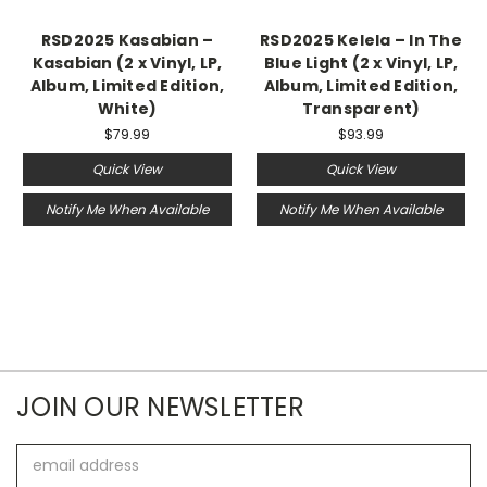
RSD2025 Kasabian –
RSD2025 Kelela – In The
Kasabian (2 x Vinyl, LP,
Blue Light (2 x Vinyl, LP,
Album, Limited Edition,
Album, Limited Edition,
White)
Transparent)
$79.99
$93.99
Quick View
Quick View
Notify Me When Available
Notify Me When Available
JOIN OUR NEWSLETTER
Email
Address