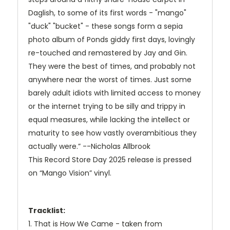
Daglish, to some of its first words - "mango"
"duck" "bucket" - these songs form a sepia
photo album of Ponds giddy first days, lovingly
re-touched and remastered by Jay and Gin.
They were the best of times, and probably not
anywhere near the worst of times. Just some
barely adult idiots with limited access to money
or the internet trying to be silly and trippy in
equal measures, while lacking the intellect or
maturity to see how vastly overambitious they
actually were.” --Nicholas Allbrook
This Record Store Day 2025 release is pressed
on “Mango Vision” vinyl.
Tracklist:
1. That is How We Came - taken from