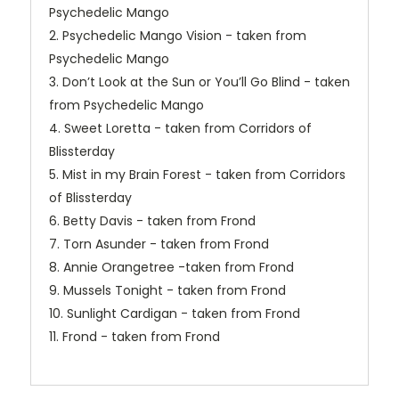
Psychedelic Mango
2. Psychedelic Mango Vision - taken from
Psychedelic Mango
3. Don’t Look at the Sun or You’ll Go Blind - taken
from Psychedelic Mango
4. Sweet Loretta - taken from Corridors of
Blissterday
5. Mist in my Brain Forest - taken from Corridors
of Blissterday
6. Betty Davis - taken from Frond
7. Torn Asunder - taken from Frond
8. Annie Orangetree -taken from Frond
9. Mussels Tonight - taken from Frond
10. Sunlight Cardigan - taken from Frond
11. Frond - taken from Frond