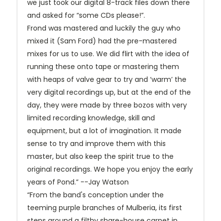
we just took our digital 8-track files down there
and asked for “some CDs please!”.
Frond was mastered and luckily the guy who
mixed it (Sam Ford) had the pre-mastered
mixes for us to use. We did flirt with the idea of
running these onto tape or mastering them
with heaps of valve gear to try and ‘warm’ the
very digital recordings up, but at the end of the
day, they were made by three bozos with very
limited recording knowledge, skill and
equipment, but a lot of imagination. It made
sense to try and improve them with this
master, but also keep the spirit true to the
original recordings. We hope you enjoy the early
years of Pond.” --Jay Watson
“From the band's conception under the
teeming purple branches of Mulberia, its first
steps around a filthy share-house carpet in