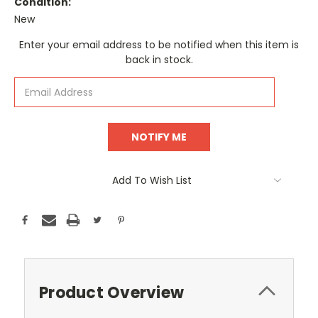
Condition:
New
Current
Enter your email address to be notified when this item is
Stock:
back in stock.
Add To Wish List
Product Overview