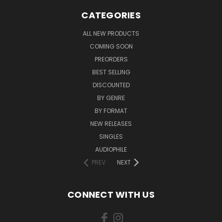
CATEGORIES
ALL NEW PRODUCTS
COMING SOON
PREORDERS
BEST SELLING
DISCOUNTED
BY GENRE
BY FORMAT
NEW RELEASES
SINGLES
AUDIOPHILE
PREV
NEXT
CONNECT WITH US