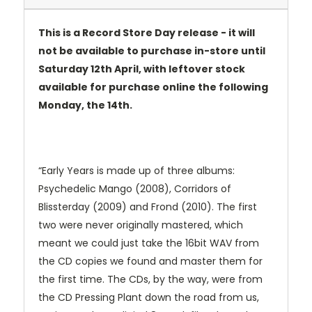
This is a Record Store Day release - it will
not be available to purchase in-store until
Saturday 12th April, with leftover stock
available for purchase online the following
Monday, the 14th.
“Early Years is made up of three albums:
Psychedelic Mango (2008), Corridors of
Blissterday (2009) and Frond (2010). The first
two were never originally mastered, which
meant we could just take the 16bit WAV from
the CD copies we found and master them for
the first time. The CDs, by the way, were from
the CD Pressing Plant down the road from us,