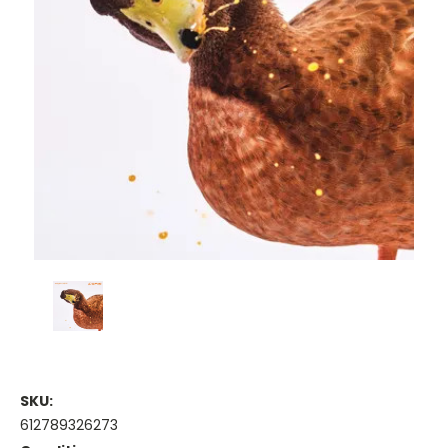
SKU:
612789326273