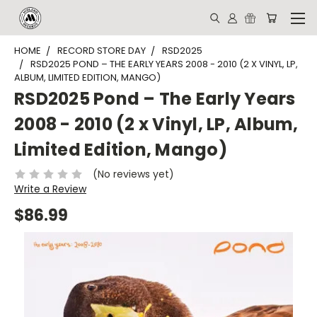
HOME
RECORD STORE DAY
RSD2025
RSD2025 POND – THE EARLY YEARS 2008 - 2010 (2 X VINYL, LP,
ALBUM, LIMITED EDITION, MANGO)
RSD2025 Pond – The Early Years
2008 - 2010 (2 x Vinyl, LP, Album,
Limited Edition, Mango)
(No reviews yet)
Write a Review
$86.99