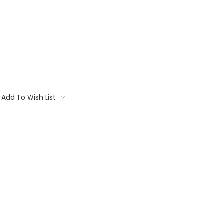
Add To Wish List