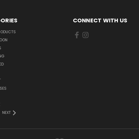
ORIES
CONNECT WITH US
PRODUCTS
SOON
S
ING
ED
T
SES
E
NEXT