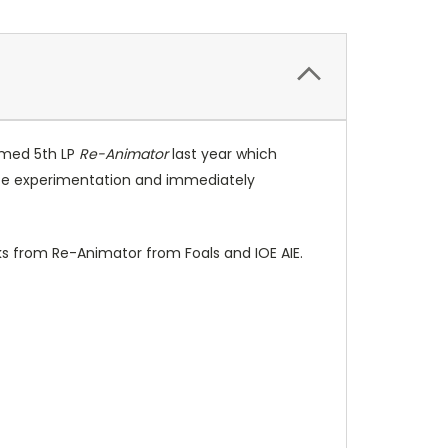
imed 5th LP
Re-Animator
last year which
cate experimentation and immediately
cks from Re-Animator from Foals and IOE AIE.