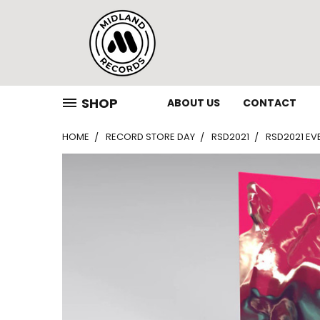
SHOP
ABOUT US
CONTACT
HOME
RECORD STORE DAY
RSD2021
RSD2021 EVE