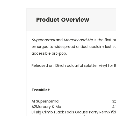
Product Overview
Supernormal
and
Mercury and Me
is the first
emerged to widespread critical acclaim last s
accessible art-pop.
Released on 10inch colourful splatter vinyl for
Tracklist:
A1
Supernormal
3:
A2
Mercury & Me
4:
B1
Big Climb (Jack Foals Grouse Party Remix)
5: