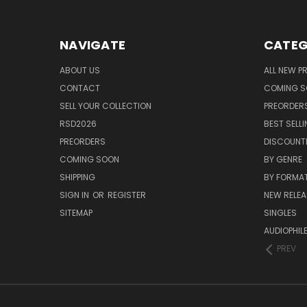
NAVIGATE
CATEG
ABOUT US
ALL NEW 
CONTACT
COMING 
SELL YOUR COLLECTION
PREORDER
RSD2026
BEST SELL
PREORDERS
DISCOUNT
COMING SOON
BY GENRE
SHIPPING
BY FORMA
SIGN IN
OR
REGISTER
NEW RELEA
SITEMAP
SINGLES
AUDIOPHIL
PREV