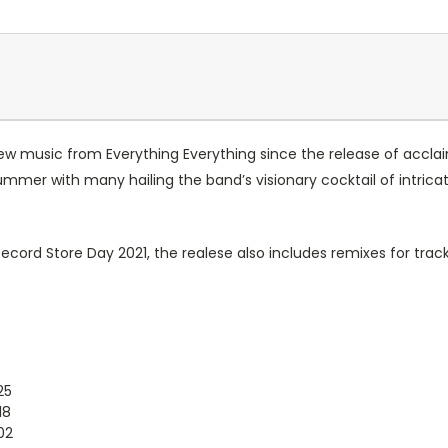
 new music from Everything Everything since the release of accla
ummer with many hailing the band’s visionary cocktail of intri
 Record Store Day 2021, the realese also includes remixes for tra
25
18
02