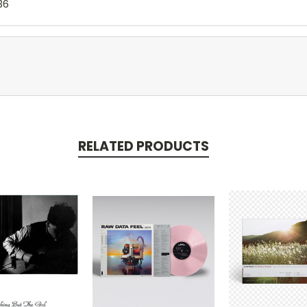
36
RELATED PRODUCTS