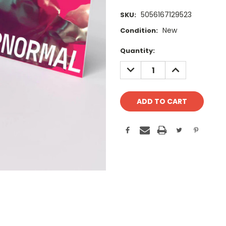
5056167129523
SKU:
New
Condition:
Current
Quantity:
Stock:
DECREASE
INCREASE
QUANTITY:
QUANTITY: