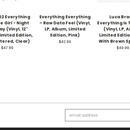
2 Everything
Everything Everything
Luca Bras
e Girl - Night
– Raw Data Feel (Vinyl,
Everything Is
y (Vinyl, 12"
LP, Album, Limited
(Vinyl, LP, 
Limited Edition,
Edition, Pink)
Limited Editi
ered, Clear)
With Brown S
$42.99
$47.99
$49.99
Email
Address