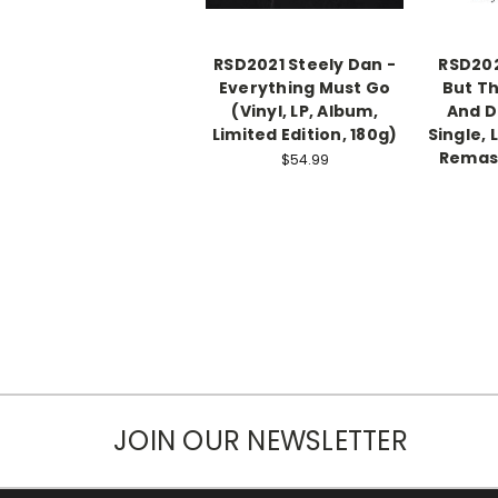
RSD2021 Steely Dan -
RSD202
Everything Must Go
But Th
(Vinyl, LP, Album,
And Da
Limited Edition, 180g)
Single, 
Remast
$54.99
JOIN OUR NEWSLETTER