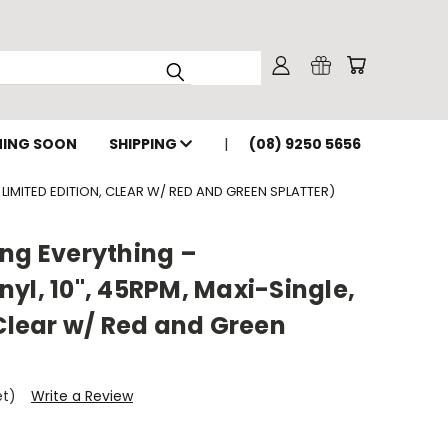
ING SOON
SHIPPING
(08) 9250 5656
 LIMITED EDITION, CLEAR W/ RED AND GREEN SPLATTER)
ng Everything –
yl, 10", 45RPM, Maxi-Single,
 Clear w/ Red and Green
et)
Write a Review