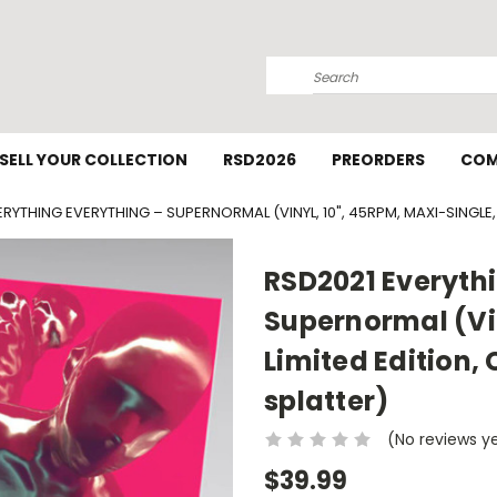
Search
SELL YOUR COLLECTION
RSD2026
PREORDERS
COM
RYTHING EVERYTHING – SUPERNORMAL (VINYL, 10", 45RPM, MAXI-SINGLE,
RSD2021 Everythi
Supernormal (Vin
Limited Edition,
splatter)
(No reviews y
$39.99