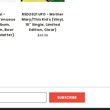
i -
RSD2021 UFO - Mother
 Tenuous
Mary/This Kid's (Vinyl,
Album,
10" Single, Limited
on, Beer
Edition, Clear)
platter)
$49.99