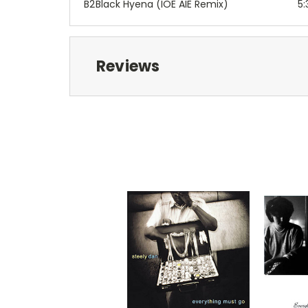
B2
Black Hyena (IOE AIE Remix)
5:
Reviews