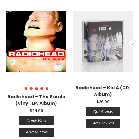
Radiohead ‎– Kid A (CD,
Album)
Radiohead ‎– The Bends
$26.99
(Vinyl, LP, Album)
$54.99
Quick View
Quick View
Add To Cart
Add To Cart