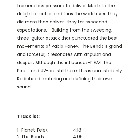
tremendous pressure to deliver. Much to the
delight of critics and fans the world over, they
did more than deliver-they far exceeded
expectations. - Building from the sweeping,
three-guitar attack that punctuated the best
movements of Pablo Honey, The Bends is grand
and forceful; it resonates with anguish and
despair. Although the influences-R.E.M., the
Pixies, and U2-are still there, this is unmistakenly
Radiohead maturing and defining their own
sound.
Tracklist:
1
Planet Telex
4:18
2
The Bends
4:06