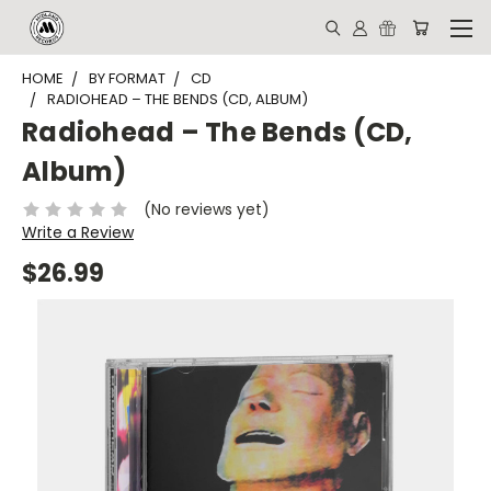
HOME
BY FORMAT
CD
RADIOHEAD – THE BENDS (CD, ALBUM)
Radiohead – The Bends (CD,
Album)
(No reviews yet)
Write a Review
$26.99