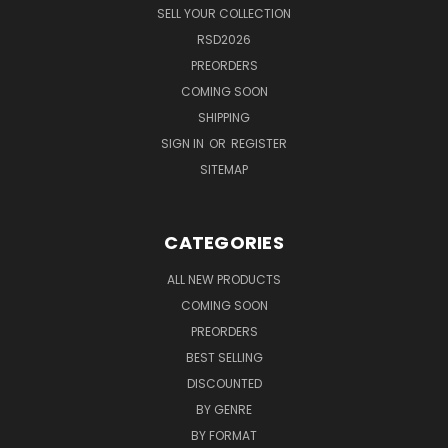
SELL YOUR COLLECTION
RSD2026
PREORDERS
COMING SOON
SHIPPING
SIGN IN
OR
REGISTER
SITEMAP
CATEGORIES
ALL NEW PRODUCTS
COMING SOON
PREORDERS
BEST SELLING
DISCOUNTED
BY GENRE
BY FORMAT