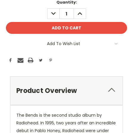
Current
Quantity:
Stock:
DECREASE
INCREASE
QUANTITY:
QUANTITY:
Add To Wish List
Product Overview
The Bends is the second studio album by
Radiohead. In 1995, two years after an incredible
debut in Pablo Honey, Radiohead were under