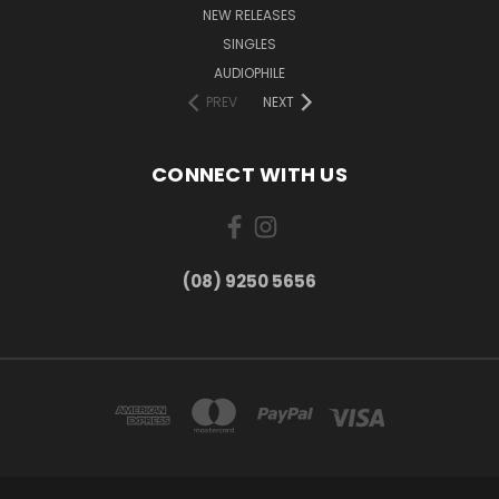
NEW RELEASES
SINGLES
AUDIOPHILE
PREV
NEXT
CONNECT WITH US
(08) 9250 5656