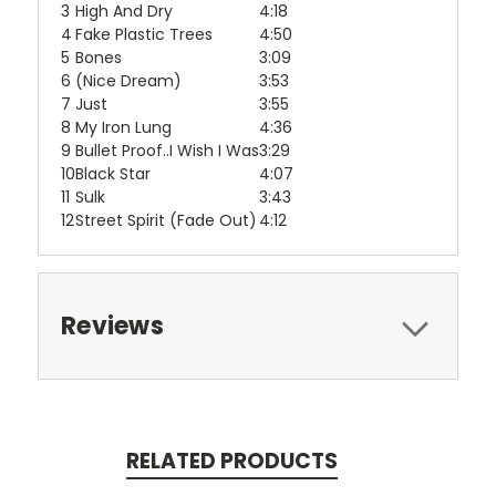
3
High And Dry
4:18
4
Fake Plastic Trees
4:50
5
Bones
3:09
6
(Nice Dream)
3:53
7
Just
3:55
8
My Iron Lung
4:36
9
Bullet Proof..I Wish I Was
3:29
10
Black Star
4:07
11
Sulk
3:43
12
Street Spirit (Fade Out)
4:12
Reviews
RELATED PRODUCTS