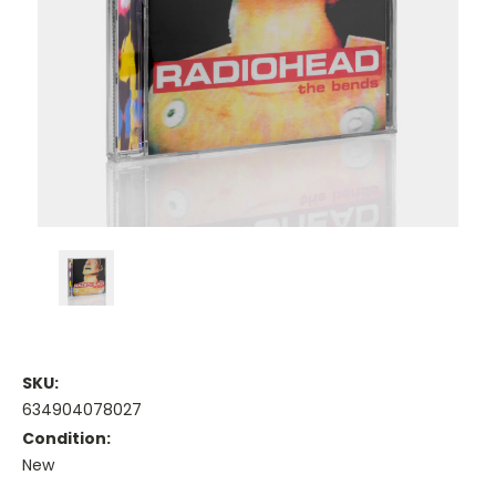
SKU:
634904078027
Condition:
New