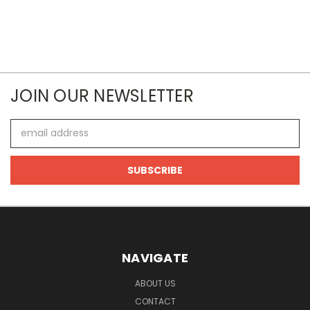
JOIN OUR NEWSLETTER
Email
Address
NAVIGATE
ABOUT US
CONTACT