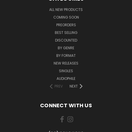
ALL NEW PRODUCTS
COMING SOON
PREORDERS
BEST SELLING
DISCOUNTED
BY GENRE
BY FORMAT
NEW RELEASES
SINGLES
AUDIOPHILE
PREV
NEXT
CONNECT WITH US