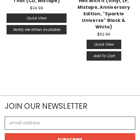
That (CD, Mixtape)
Hell With It (Vinyl, LP,
Mixtape, Anniversary
$24.99
Edition, "Sparkle
Quick View
Universe" Black &
White)
Notify Me When Available
$62.99
Quick View
Add To Cart
JOIN OUR NEWSLETTER
Email
Address