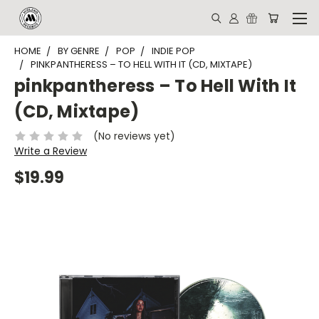
HOME
BY GENRE
POP
INDIE POP
PINKPANTHERESS – TO HELL WITH IT (CD, MIXTAPE)
pinkpantheress – To Hell With It
(CD, Mixtape)
(No reviews yet)
Write a Review
$19.99