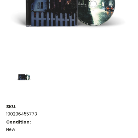
SKU:
190296455773
Condition:
New