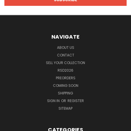
NAVIGATE
ABOUT US
CONTACT
SELL YOUR COLLECTION
RSD2026
PREORDERS
COMING SOON
SHIPPING
SIGN IN
OR
REGISTER
SITEMAP
CATEGORIES