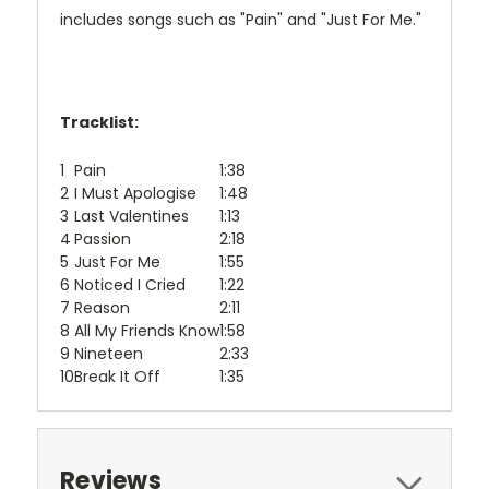
includes songs such as "Pain" and "Just For Me."
Tracklist:
1
Pain
1:38
2
I Must Apologise
1:48
3
Last Valentines
1:13
4
Passion
2:18
5
Just For Me
1:55
6
Noticed I Cried
1:22
7
Reason
2:11
8
All My Friends Know
1:58
9
Nineteen
2:33
10
Break It Off
1:35
Reviews