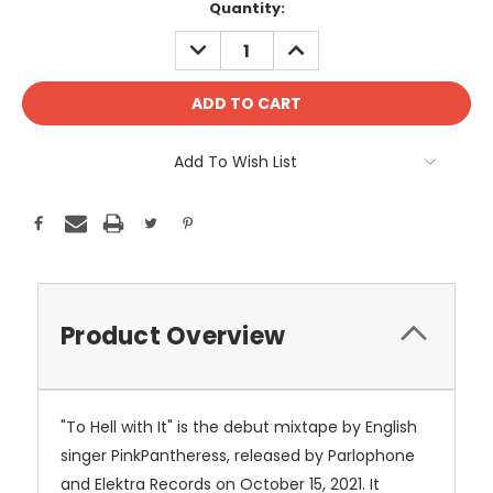
Current
Quantity:
Stock:
DECREASE
INCREASE
QUANTITY:
QUANTITY:
Add To Wish List
Product Overview
"To Hell with It" is the debut mixtape by English
singer PinkPantheress, released by Parlophone
and Elektra Records on October 15, 2021. It