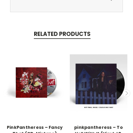
RELATED PRODUCTS
PinkPantheress – Fancy
pinkpantheress – To