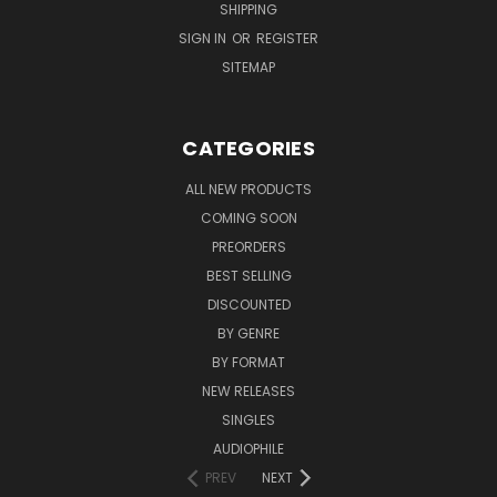
SHIPPING
SIGN IN
OR
REGISTER
SITEMAP
CATEGORIES
ALL NEW PRODUCTS
COMING SOON
PREORDERS
BEST SELLING
DISCOUNTED
BY GENRE
BY FORMAT
NEW RELEASES
SINGLES
AUDIOPHILE
PREV
NEXT