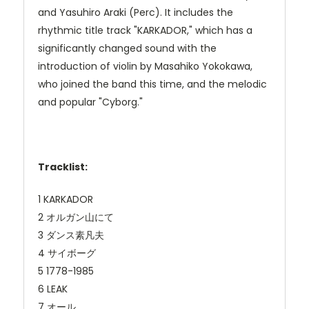
and Yasuhiro Araki (Perc). It includes the
rhythmic title track "KARKADOR," which has a
significantly changed sound with the
introduction of violin by Masahiko Yokokawa,
who joined the band this time, and the melodic
and popular "Cyborg."
Tracklist:
1 KARKADOR
2 オルガン山にて
3 ダンス素凡夫
4 サイボーグ
5 1778-1985
6 LEAK
7 オール