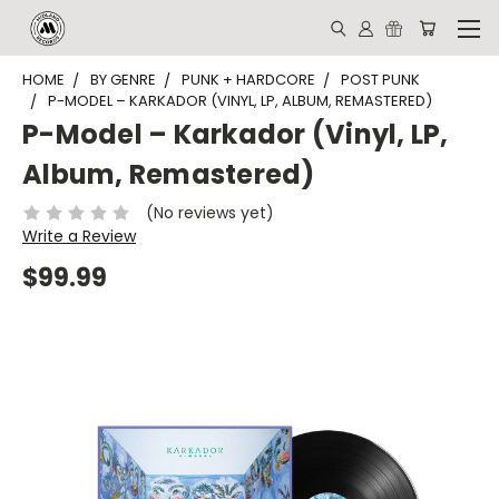
HOME
BY GENRE
PUNK + HARDCORE
POST PUNK
P-MODEL – KARKADOR (VINYL, LP, ALBUM, REMASTERED)
P-Model – Karkador (Vinyl, LP,
Album, Remastered)
(No reviews yet)
Write a Review
$99.99