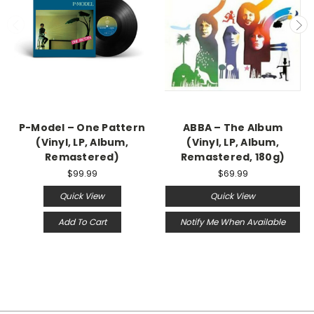
P-Model – One Pattern
ABBA – The Album
(Vinyl, LP, Album,
(Vinyl, LP, Album,
Remastered)
Remastered, 180g)
$99.99
$69.99
Quick View
Quick View
Add To Cart
Notify Me When Available