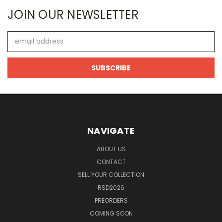
JOIN OUR NEWSLETTER
Email
Address
NAVIGATE
ABOUT US
CONTACT
SELL YOUR COLLECTION
RSD2026
PREORDERS
COMING SOON