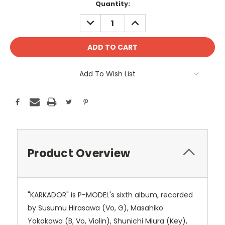
Current
Quantity:
Stock:
DECREASE
INCREASE
QUANTITY:
QUANTITY:
Add To Wish List
Product Overview
"KARKADOR" is P-MODEL's sixth album, recorded
by Susumu Hirasawa (Vo, G), Masahiko
Yokokawa (B, Vo, Violin), Shunichi Miura (Key),