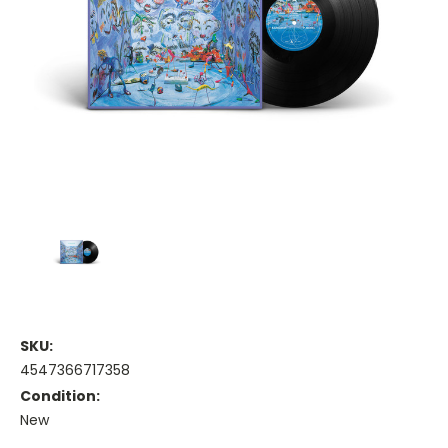
SKU:
4547366717358
Condition:
New