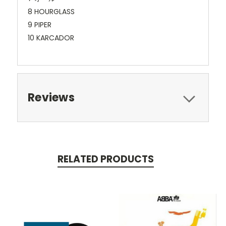
8 HOURGLASS
9 PIPER
10 KARCADOR
Reviews
RELATED PRODUCTS