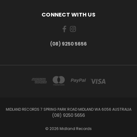
CONNECT WITH US
(08) 9250 5656
MIDLAND RECORDS 7 SPRING PARK ROAD MIDLAND WA 6056 AUSTRALIA
(08) 9250 5656
© 2026 Midland Records