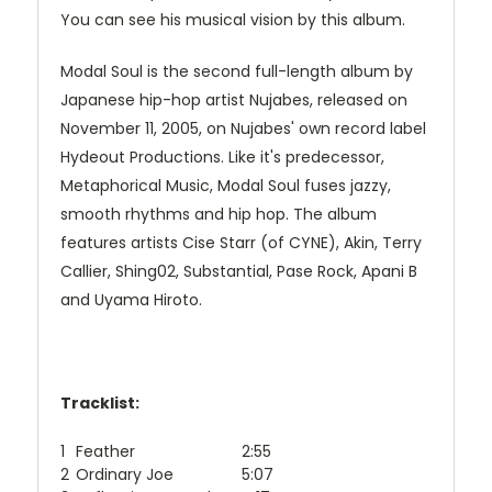
You can see his musical vision by this album.
Modal Soul is the second full-length album by
Japanese hip-hop artist Nujabes, released on
November 11, 2005, on Nujabes' own record label
Hydeout Productions. Like it's predecessor,
Metaphorical Music, Modal Soul fuses jazzy,
smooth rhythms and hip hop. The album
features artists Cise Starr (of CYNE), Akin, Terry
Callier, Shing02, Substantial, Pase Rock, Apani B
and Uyama Hiroto.
Tracklist:
1
Feather
2:55
2
Ordinary Joe
5:07