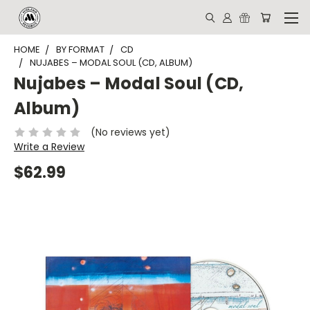
HOME
BY FORMAT
CD
NUJABES – MODAL SOUL (CD, ALBUM)
Nujabes – Modal Soul (CD,
Album)
(No reviews yet)
Write a Review
$62.99