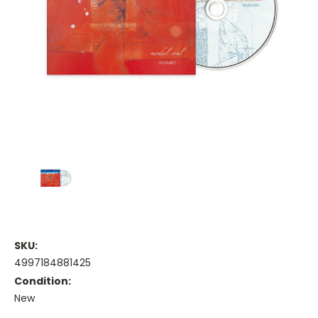
SKU:
4997184881425
Condition:
New