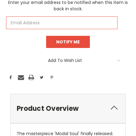
Current
Enter your email address to be notified when this item is
Stock:
back in stock.
Add To Wish List
Product Overview
The masterpiece 'Modal Soul' finally released.