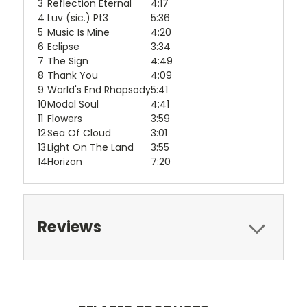
3
Reflection Eternal
4:17
4
Luv (sic.) Pt3
5:36
5
Music Is Mine
4:20
6
Eclipse
3:34
7
The Sign
4:49
8
Thank You
4:09
9
World's End Rhapsody
5:41
10
Modal Soul
4:41
11
Flowers
3:59
12
Sea Of Cloud
3:01
13
Light On The Land
3:55
14
Horizon
7:20
Reviews