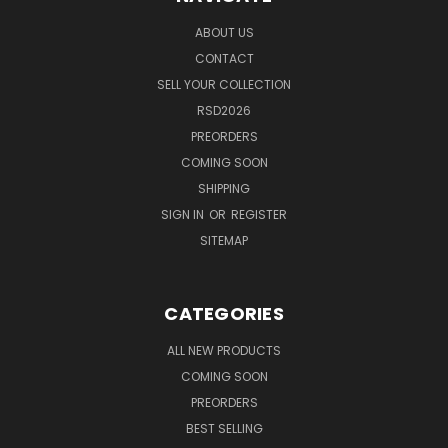
ABOUT US
CONTACT
SELL YOUR COLLECTION
RSD2026
PREORDERS
COMING SOON
SHIPPING
SIGN IN
OR
REGISTER
SITEMAP
CATEGORIES
ALL NEW PRODUCTS
COMING SOON
PREORDERS
BEST SELLING