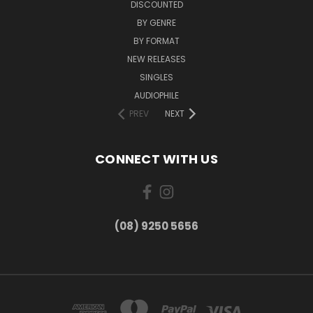
DISCOUNTED
BY GENRE
BY FORMAT
NEW RELEASES
SINGLES
AUDIOPHILE
PREV
NEXT
CONNECT WITH US
(08) 9250 5656