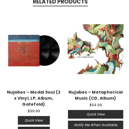
RELATED PRODUCTS
Nujabes ‎– Modal Soul (2
Nujabes – Metaphorical
x Vinyl, LP, Album,
Music (CD, Album)
Gatefold)
$54.99
$99.99
Quick View
Quick View
Notify Me When Available