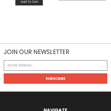
Add To Cart
JOIN OUR NEWSLETTER
Email
Address
NAVIGATE