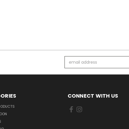
Email
Address
ORIES
CONNECT WITH US
PRODUCTS
SOON
S
ING