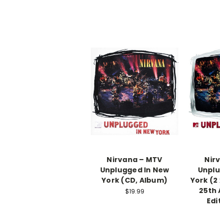
Nirvana ‎– MTV
Nir
Unplugged In New
Unplu
York (CD, Album)
York (2 
25th 
$19.99
Edi