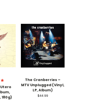
The Cranberries –
MTV Unplugged (Vinyl,
 Utero
LP, Album)
Album,
$44.99
 180g)