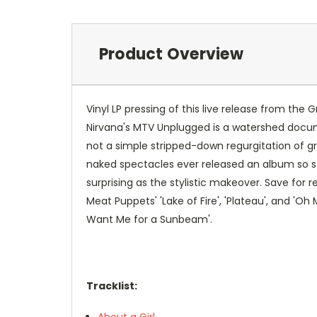
Product Overview
Vinyl LP pressing of this live release from the
Nirvana's MTV Unplugged is a watershed docume
not a simple stripped-down regurgitation of gre
naked spectacles ever released an album so star
surprising as the stylistic makeover. Save for 
Meat Puppets' 'Lake of Fire', 'Plateau', and 'O
Want Me for a Sunbeam'.
Tracklist:
About a Girl