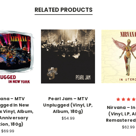
RELATED PRODUCTS
vana ‎– MTV
Pearl Jam – MTV
gged In New
Unplugged (Vinyl, LP,
Nirvana – In
x Vinyl, Album,
Album, 180g)
(Vinyl, LP, 
Anniversary
$54.99
Remastered,
tion, 180g)
$62.99
$69.99