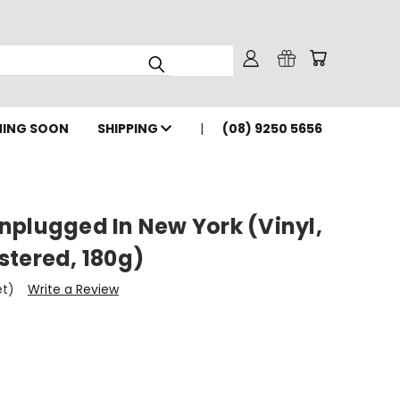
ING SOON
SHIPPING
(08) 9250 5656
nplugged In New York (Vinyl,
stered, 180g)
et)
Write a Review