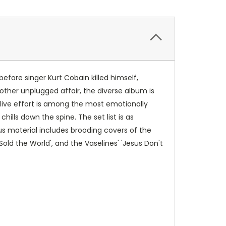
efore singer Kurt Cobain killed himself,
other unplugged affair, the diverse album is
e live effort is among the most emotionally
ills down the spine. The set list is as
ous material includes brooding covers of the
Sold the World', and the Vaselines' 'Jesus Don't