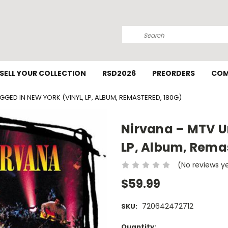
Search
SELL YOUR COLLECTION
RSD2026
PREORDERS
COM
GGED IN NEW YORK (VINYL, LP, ALBUM, REMASTERED, 180G)
Nirvana ‎– MTV U
LP, Album, Rema
(No reviews y
$59.99
720642472712
SKU:
Current
Quantity: