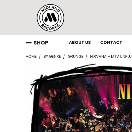
SHOP
ABOUT US
CONTACT
HOME
BY GENRE
GRUNGE
NIRVANA ‎– MTV UNPLU