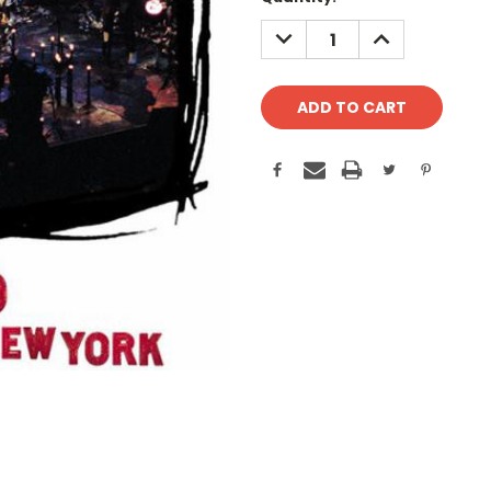
Stock:
DECREASE
INCREASE
QUANTITY:
QUANTITY: