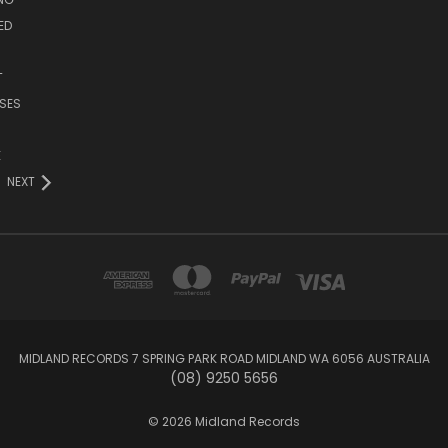
ED
T
SES
E
NEXT
MIDLAND RECORDS 7 SPRING PARK ROAD MIDLAND WA 6056 AUSTRALIA
(08) 9250 5656
© 2026 Midland Records