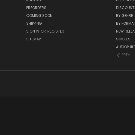
PREORDERS
DISCOUNT
COMING SOON
BY GENRE
SHIPPING
BY FORMA
SIGN IN
OR
REGISTER
NEW RELEA
SITEMAP
SINGLES
AUDIOPHIL
PREV