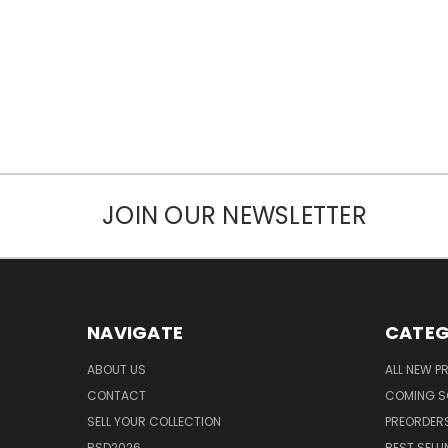
JOIN OUR NEWSLETTER
NAVIGATE
CATEG
ABOUT US
ALL NEW 
CONTACT
COMING 
SELL YOUR COLLECTION
PREORDER
RSD2026
BEST SELL