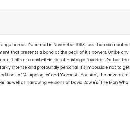
 Grunge heroes. Recorded in November 1993, less than six months b
nt that presents a band at the peak of it's powers. Unlike any 
atest hits or a cash-it-in set of nostalgic favorites. Rather, th
kly intense and profoundly personal, it's impossible not to get ch
renditions of 'All Apologies' and 'Come As You Are', the adventur
h Me' as well as harrowing versions of David Bowie's 'The Man Who 