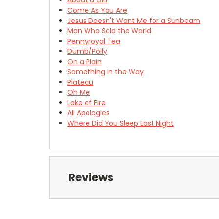
Come As You Are
Jesus Doesn't Want Me for a Sunbeam
Man Who Sold the World
Pennyroyal Tea
Dumb/Polly
On a Plain
Something in the Way
Plateau
Oh Me
Lake of Fire
All Apologies
Where Did You Sleep Last Night
Reviews