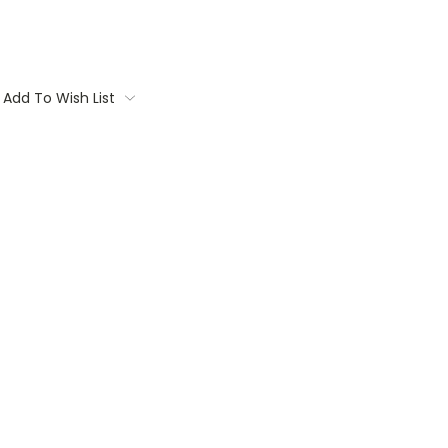
Add To Wish List