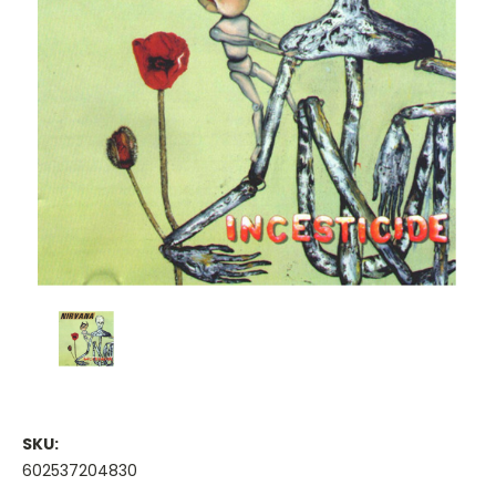
SKU:
602537204830