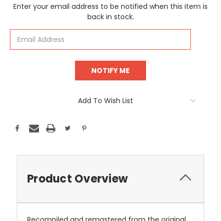
Current
Enter your email address to be notified when this item is
Stock:
back in stock.
Add To Wish List
Product Overview
Recompiled and remastered from the original