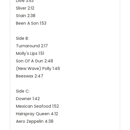
Dive 3:53
Sliver 2:12
Stain 2:38
Been A Son 1:53
Side B:
Turnaround 2:17
Molly's Lips 1:51
Son Of A Gun 2:48
(New Wave) Polly 1:46
Beeswax 2:47
Side C:
Downer 1:42
Mexican Seafood 1:52
Hairspray Queen 4:12
Aero Zeppelin 4:38