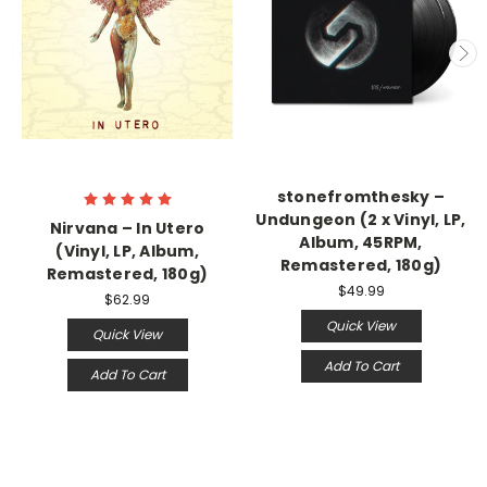
stonefromthesky –
Undungeon (2 x Vinyl, LP,
Nirvana – In Utero
Album, 45RPM,
(Vinyl, LP, Album,
Remastered, 180g)
Remastered, 180g)
$49.99
$62.99
Quick View
Quick View
Add To Cart
Add To Cart