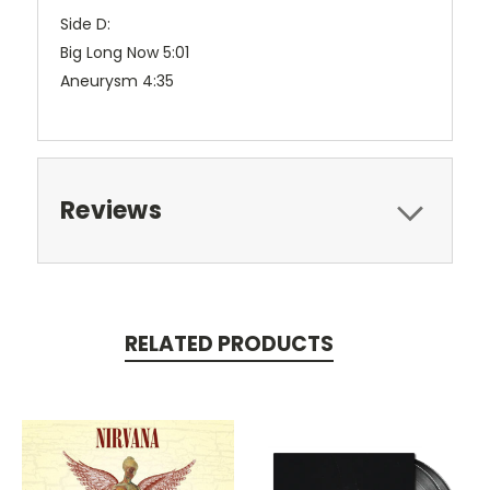
Side D:
Big Long Now 5:01
Aneurysm 4:35
Reviews
RELATED PRODUCTS