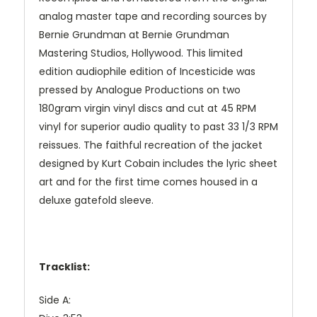
analog master tape and recording sources by
Bernie Grundman at Bernie Grundman
Mastering Studios, Hollywood. This limited
edition audiophile edition of Incesticide was
pressed by Analogue Productions on two
180gram virgin vinyl discs and cut at 45 RPM
vinyl for superior audio quality to past 33 1/3 RPM
reissues. The faithful recreation of the jacket
designed by Kurt Cobain includes the lyric sheet
art and for the first time comes housed in a
deluxe gatefold sleeve.
Tracklist:
Side A: