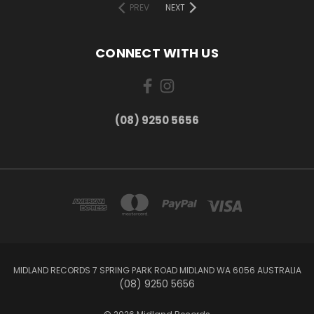
PREV
NEXT
CONNECT WITH US
(08) 9250 5656
MIDLAND RECORDS 7 SPRING PARK ROAD MIDLAND WA 6056 AUSTRALIA
(08) 9250 5656