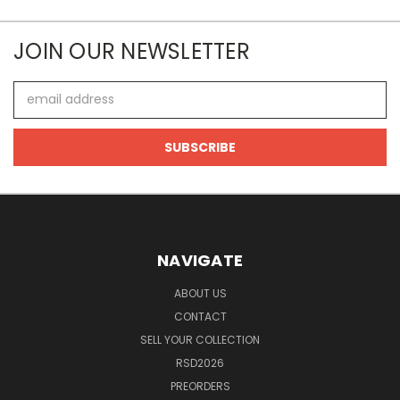
JOIN OUR NEWSLETTER
Email
Address
NAVIGATE
ABOUT US
CONTACT
SELL YOUR COLLECTION
RSD2026
PREORDERS