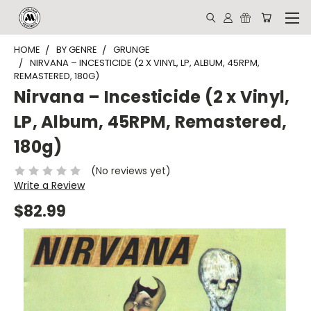
HOME
BY GENRE
GRUNGE
NIRVANA ‎– INCESTICIDE (2 X VINYL, LP, ALBUM, 45RPM,
REMASTERED, 180G)
Nirvana ‎– Incesticide (2 x Vinyl,
LP, Album, 45RPM, Remastered,
180g)
(No reviews yet)
Write a Review
$82.99