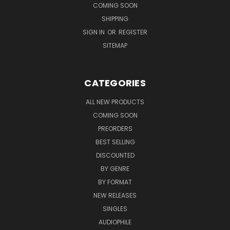
COMING SOON
SHIPPING
SIGN IN
OR
REGISTER
SITEMAP
CATEGORIES
ALL NEW PRODUCTS
COMING SOON
PREORDERS
BEST SELLING
DISCOUNTED
BY GENRE
BY FORMAT
NEW RELEASES
SINGLES
AUDIOPHILE