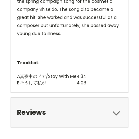
the spring campaign song for the cosmetic
company Shiseido. The song also became a
great hit. She worked and was successful as a
composer but unfortunately, she passed away
young due to illness.
Tracklist:
A
真夜中のドア/Stay With Me
4:34
B
そうして私が
4:08
Reviews