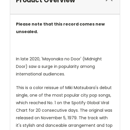
Product Overview
Please note that this record comes new
unsealed.
In late 2020, 'Mayonaka no Door' (Midnight
Door) saw a surge in popularity among
international audiences.
This is a color reissue of Miki Matsubara's debut
single, one of the most popular city pop songs,
which reached No. 1 on the Spotify Global Viral
Chart for 20 consecutive days.
The original was
released on November 5, 1979.
The track with
it's stylish and danceable arrangement and top