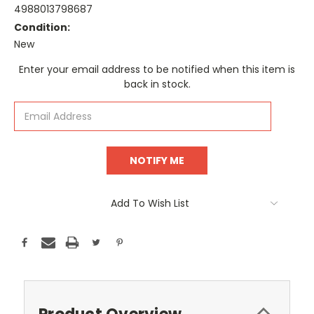
4988013798687
Condition:
New
Current
Enter your email address to be notified when this item is
Stock:
back in stock.
Add To Wish List