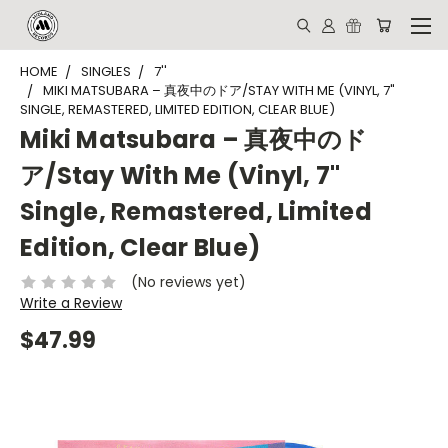
HOME
SINGLES
7''
MIKI MATSUBARA – 真夜中のドア/STAY WITH ME (VINYL, 7"
SINGLE, REMASTERED, LIMITED EDITION, CLEAR BLUE)
Miki Matsubara – 真夜中のド
ア/Stay With Me (Vinyl, 7"
Single, Remastered, Limited
Edition, Clear Blue)
(No reviews yet)
Write a Review
$47.99