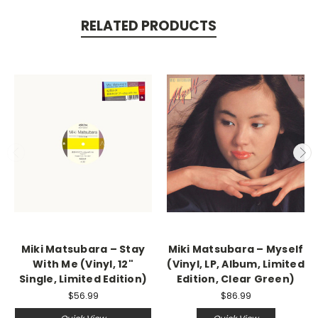
RELATED PRODUCTS
Miki Matsubara – Stay
Miki Matsubara – Myself
With Me (Vinyl, 12"
(Vinyl, LP, Album, Limited
Single, Limited Edition)
Edition, Clear Green)
$56.99
$86.99