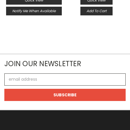
Quick View
Quick View
Notify Me When Available
Add To Cart
JOIN OUR NEWSLETTER
Email
Address