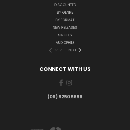
DISCOUNTED
BY GENRE
BY FORMAT
NEW RELEASES
SINGLES
AUDIOPHILE
PREV
NEXT
CONNECT WITH US
(08) 9250 5656