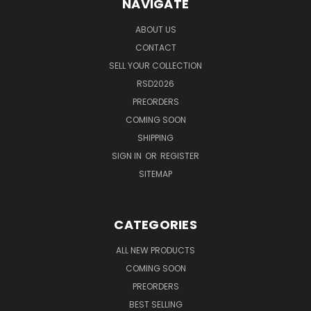
NAVIGATE
ABOUT US
CONTACT
SELL YOUR COLLECTION
RSD2026
PREORDERS
COMING SOON
SHIPPING
SIGN IN
OR
REGISTER
SITEMAP
CATEGORIES
ALL NEW PRODUCTS
COMING SOON
PREORDERS
BEST SELLING