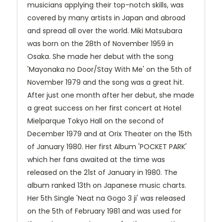
musicians applying their top-notch skills, was
covered by many artists in Japan and abroad
and spread all over the world.
Miki Matsubara
was born on the 28th of November 1959 in
Osaka. She made her debut with the song
'Mayonaka no Door/Stay With Me' on the 5th of
November 1979 and the song was a great hit.
After just one month after her debut, she made
a great success on her first concert at Hotel
Mielparque Tokyo Hall on the second of
December 1979 and at Orix Theater on the 15th
of January 1980. Her first Album 'POCKET PARK'
which her fans awaited at the time was
released on the 21st of January in 1980. The
album ranked 13th on Japanese music charts.
Her 5th Single 'Neat na Gogo 3 ji' was released
on the 5th of February 1981 and was used for