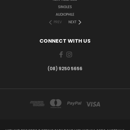
SINGLES
AUDIOPHILE
PREV
NEXT
CONNECT WITH US
(08) 9250 5656