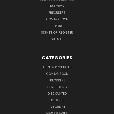
RSD2026
PREORDERS
COMING SOON
SHIPPING
SIGN IN
OR
REGISTER
SITEMAP
CATEGORIES
ALL NEW PRODUCTS
COMING SOON
PREORDERS
BEST SELLING
DISCOUNTED
BY GENRE
BY FORMAT
NEW RELEASES