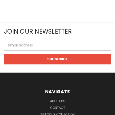
JOIN OUR NEWSLETTER
Email
Address
NAVIGATE
ABOUT US
CONTACT
SELL YOUR COLLECTION