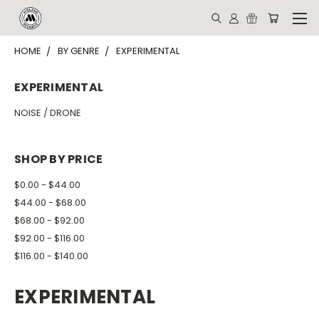
HOME
BY GENRE
EXPERIMENTAL
EXPERIMENTAL
NOISE / DRONE
SHOP BY PRICE
$0.00 - $44.00
$44.00 - $68.00
$68.00 - $92.00
$92.00 - $116.00
$116.00 - $140.00
EXPERIMENTAL