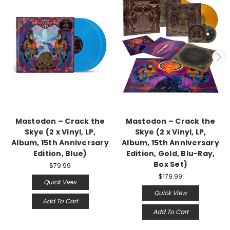
Mastodon – Crack the
Mastodon – Crack the
Skye (2 x Vinyl, LP,
Skye (2 x Vinyl, LP,
Album, 15th Anniversary
Album, 15th Anniversary
Edition, Blue)
Edition, Gold, Blu-Ray,
Box Set)
$79.99
$179.99
Quick View
Quick View
Add To Cart
Add To Cart