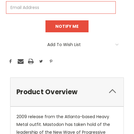
Add To Wish List
Product Overview
2009 release from the Atlanta-based Heavy
Metal outfit. Mastodon has taken hold of the
leadership of the New Wave of Progressive