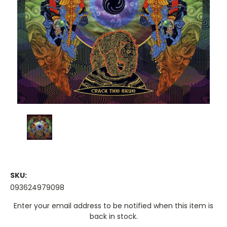
SKU:
093624979098
Current
Enter your email address to be notified when this item is
Stock:
back in stock.