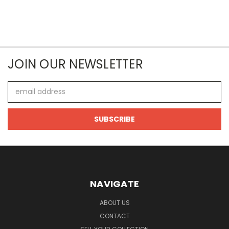
JOIN OUR NEWSLETTER
Email
Address
NAVIGATE
ABOUT US
CONTACT