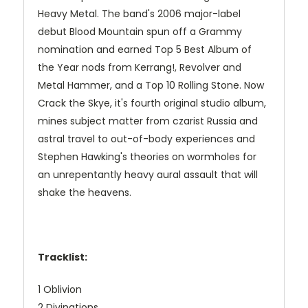
Heavy Metal. The band's 2006 major-label
debut Blood Mountain spun off a Grammy
nomination and earned Top 5 Best Album of
the Year nods from Kerrang!, Revolver and
Metal Hammer, and a Top 10 Rolling Stone. Now
Crack the Skye, it's fourth original studio album,
mines subject matter from czarist Russia and
astral travel to out-of-body experiences and
Stephen Hawking's theories on wormholes for
an unrepentantly heavy aural assault that will
shake the heavens.
Tracklist:
1 Oblivion
2 Divinations