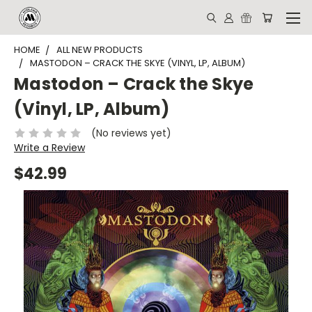
HOME
ALL NEW PRODUCTS
MASTODON – CRACK THE SKYE (VINYL, LP, ALBUM)
Mastodon – Crack the Skye
(Vinyl, LP, Album)
(No reviews yet)
Write a Review
$42.99