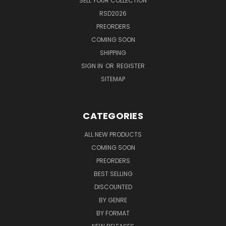
SELL YOUR COLLECTION
RSD2026
PREORDERS
COMING SOON
SHIPPING
SIGN IN
OR
REGISTER
SITEMAP
CATEGORIES
ALL NEW PRODUCTS
COMING SOON
PREORDERS
BEST SELLING
DISCOUNTED
BY GENRE
BY FORMAT