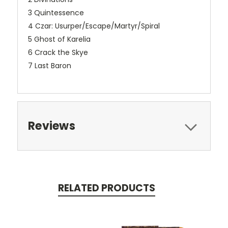
3 Quintessence
4 Czar: Usurper/Escape/Martyr/Spiral
5 Ghost of Karelia
6 Crack the Skye
7 Last Baron
Reviews
RELATED PRODUCTS