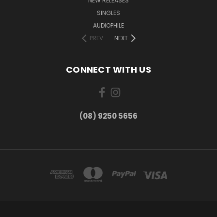
NEW RELEASES
SINGLES
AUDIOPHILE
PREV
NEXT
CONNECT WITH US
(08) 9250 5656