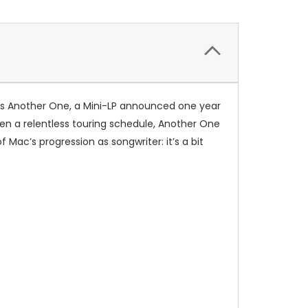
o’s Another One, a Mini-LP announced one year
en a relentless touring schedule, Another One
Mac’s progression as songwriter: it’s a bit