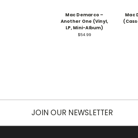
Mac Demarco ‎–
Mac 
Another One (Vinyl,
(Cass
LP, Mini-Album)
$54.99
JOIN OUR NEWSLETTER