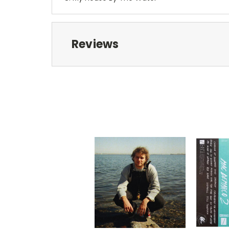
Reviews