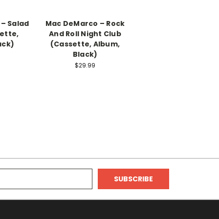
– Salad
Mac DeMarco – Rock
ette,
And Roll Night Club
ack)
(Cassette, Album,
Black)
$29.99