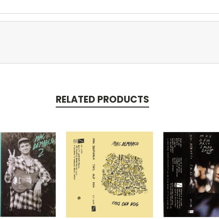
RELATED PRODUCTS