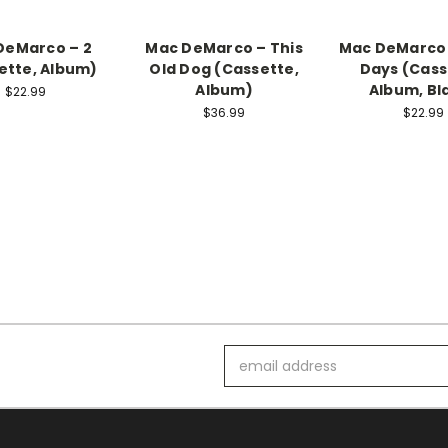
DeMarco – 2
Mac DeMarco – This
Mac DeMarco 
ette, Album)
Old Dog (Cassette,
Days (Cass
Album)
Album, Bl
$22.99
$36.99
$22.99
Email
Address