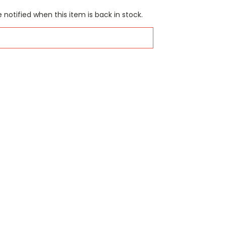
 notified when this item is back in stock.