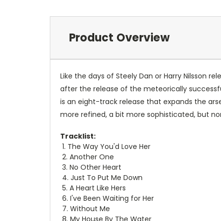
Product Overview
Like the days of Steely Dan or Harry Nilsson 
after the release of the meteorically success
is an eight-track release that expands the arse
more refined, a bit more sophisticated, but no
Tracklist:
1. The Way You'd Love Her
2. Another One
3. No Other Heart
4. Just To Put Me Down
5. A Heart Like Hers
6. I've Been Waiting for Her
7. Without Me
8. My House By The Water