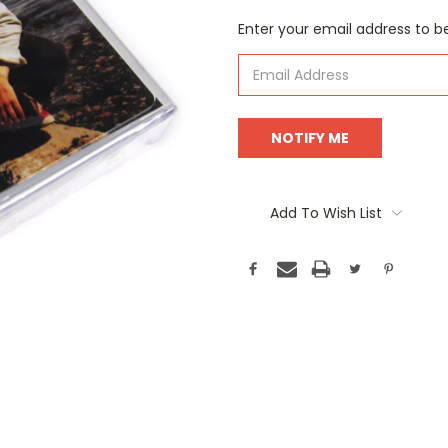
Current
Enter your email address to be
Stock:
Add To Wish List