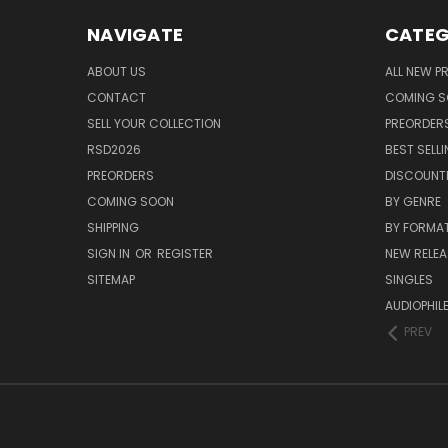
NAVIGATE
CATEG
ABOUT US
ALL NEW 
CONTACT
COMING 
SELL YOUR COLLECTION
PREORDER
RSD2026
BEST SELL
PREORDERS
DISCOUNT
COMING SOON
BY GENRE
SHIPPING
BY FORMA
SIGN IN
OR
REGISTER
NEW RELEA
SITEMAP
SINGLES
AUDIOPHIL
PREV