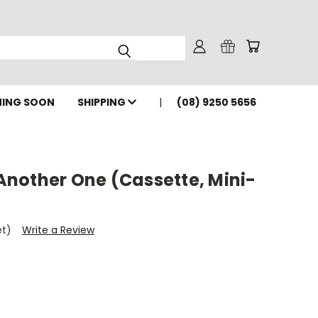
ING SOON
SHIPPING
(08) 9250 5656
nother One (Cassette, Mini-
et)
Write a Review