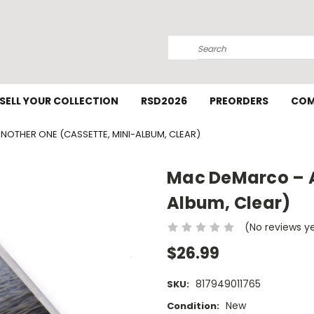
Search
SELL YOUR COLLECTION
RSD2026
PREORDERS
COM
OTHER ONE (CASSETTE, MINI-ALBUM, CLEAR)
Mac DeMarco – A
Album, Clear)
(No reviews y
$26.99
817949011765
SKU:
New
Condition: