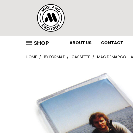
SHOP
ABOUT US
CONTACT
HOME
BY FORMAT
CASSETTE
MAC DEMARCO – AN