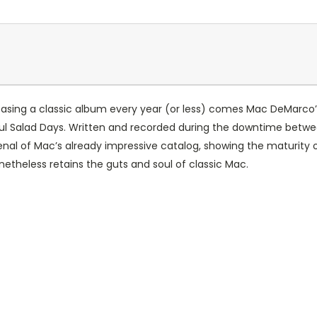
releasing a classic album every year (or less) comes Mac DeMarc
ful Salad Days. Written and recorded during the downtime betwe
nal of Mac’s already impressive catalog, showing the maturity of 
netheless retains the guts and soul of classic Mac.