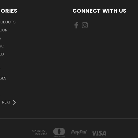
ORIES
CONNECT WITH US
PRODUCTS
SOON
S
ING
ED
T
SES
E
NEXT