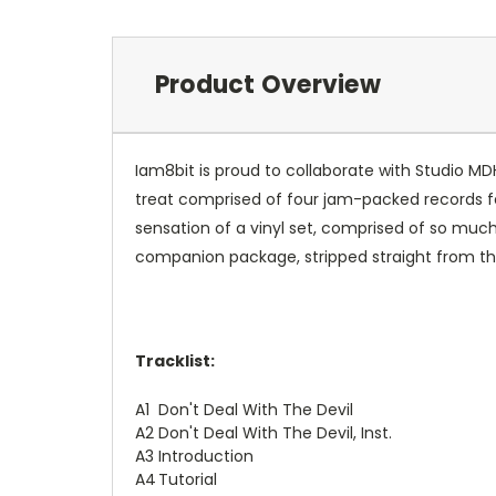
Product Overview
Iam8bit is proud to collaborate with Studio MDHR
treat comprised of four jam-packed records f
sensation of a vinyl set, comprised of so much
companion package, stripped straight from th
Tracklist:
A1
Don't Deal With The Devil
A2
Don't Deal With The Devil, Inst.
A3
Introduction
A4
Tutorial