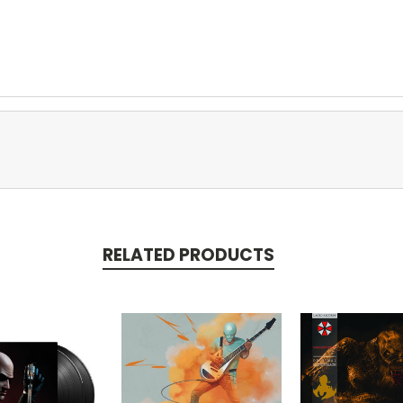
RELATED PRODUCTS