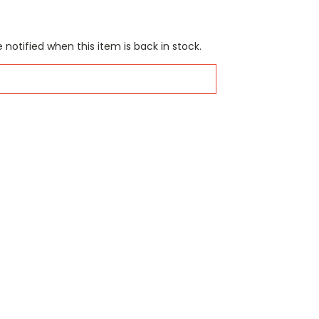
 notified when this item is back in stock.