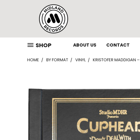
SHOP
ABOUT US
CONTACT
HOME
BY FORMAT
VINYL
KRISTOFER MADDIGAN – 