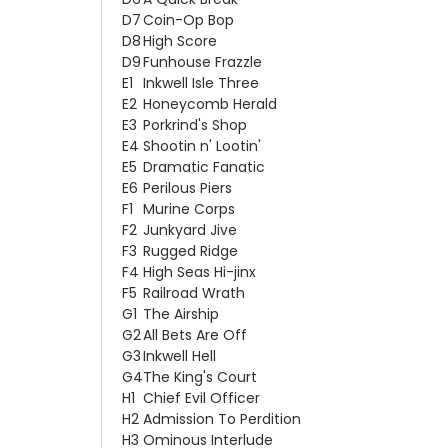
D7
Coin-Op Bop
D8
High Score
D9
Funhouse Frazzle
E1
Inkwell Isle Three
E2
Honeycomb Herald
E3
Porkrind's Shop
E4
Shootin n' Lootin'
E5
Dramatic Fanatic
E6
Perilous Piers
F1
Murine Corps
F2
Junkyard Jive
F3
Rugged Ridge
F4
High Seas Hi-jinx
F5
Railroad Wrath
G1
The Airship
G2
All Bets Are Off
G3
Inkwell Hell
G4
The King's Court
H1
Chief Evil Officer
H2
Admission To Perdition
H3
Ominous Interlude