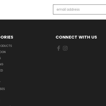
Email
Address
ORIES
CONNECT WITH US
PRODUCTS
SOON
S
ING
ED
T
SES
E