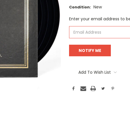
New
Condition:
Current
Enter your email address to be
Stock:
Add To Wish List