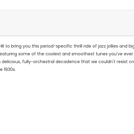
 to bring you this period-specific thrill ride of jazz jollies and
eaturing some of the coolest and smoothest tunes you've ever g
 delicious, fully-orchestral decadence that we couldn't resist c
e 1930s.