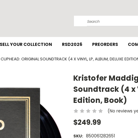
Search
SELL YOUR COLLECTION
RSD2026
PREORDERS
COM
CUPHEAD: ORIGINAL SOUNDTRACK (4 X VINYL, LP, ALBUM, DELUXE EDITIO
Kristofer Maddi
Soundtrack (4 x 
Edition, Book)
(No reviews y
$249.99
850061282651
SKU: