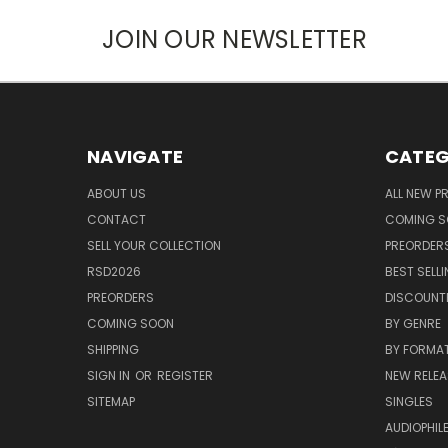
JOIN OUR NEWSLETTER
NAVIGATE
CATEG
ABOUT US
ALL NEW 
CONTACT
COMING 
SELL YOUR COLLECTION
PREORDER
RSD2026
BEST SELL
PREORDERS
DISCOUNT
COMING SOON
BY GENRE
SHIPPING
BY FORMA
SIGN IN
OR
REGISTER
NEW RELEA
SITEMAP
SINGLES
AUDIOPHIL