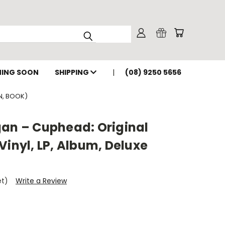
ING SOON
SHIPPING
(08) 9250 5656
N, BOOK)
gan – Cuphead: Original
Vinyl, LP, Album, Deluxe
et)
Write a Review