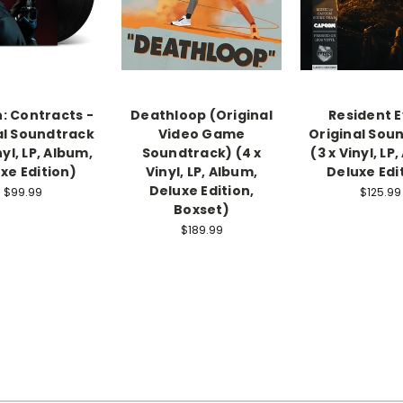
: Contracts -
Deathloop (Original
Resident Ev
al Soundtrack
Video Game
Original Sou
nyl, LP, Album,
Soundtrack) (4 x
(3 x Vinyl, LP
xe Edition)
Vinyl, LP, Album,
Deluxe Edi
Deluxe Edition,
$99.99
$125.99
Boxset)
$189.99