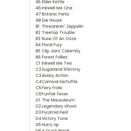
A5
Elder Kettle
A6
Inkwell Isle One
A7
Botanic Panic
A8
Die House
B1
Threatenin' Zeppelin
B2
Treetop Trouble
B3
Ruse Of An Ooze
B4
Floral Fury
B5
Clip Joint Calamity
B6
Forest Follies
C1
Inkwell Isle Two
C2
Sugarland Shimmy
C3
Aviary Action
C4
Carnival Kerfuffle
C5
Fiery Frolic
C6
Funfair Fever
D1
The Mausoleum
D2
Legendary Ghost
D3
Pyramid Peril
D4
Victory Tune
D5
Hurry Up
D6
A Quick Break