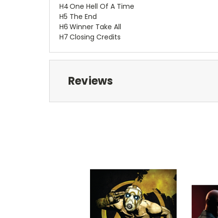
H4
One Hell Of A Time
H5
The End
H6
Winner Take All
H7
Closing Credits
Reviews