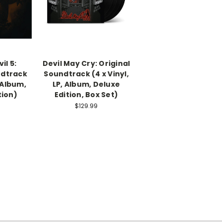
il 5:
Devil May Cry: Original
ndtrack
Soundtrack (4 x Vinyl,
, Album,
LP, Album, Deluxe
tion)
Edition, Box Set)
$129.99