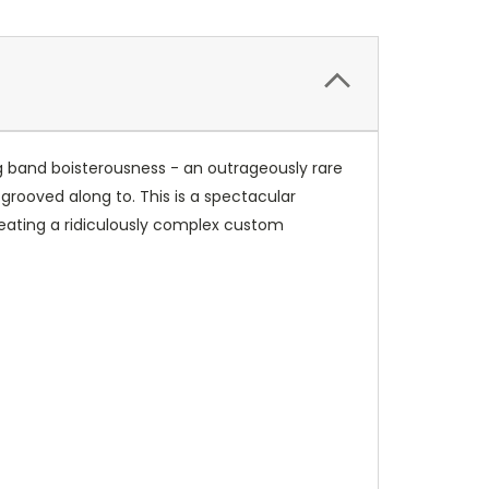
 big band boisterousness - an outrageously rare
rooved along to. This is a spectacular
reating a ridiculously complex custom