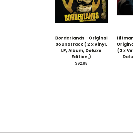
Borderlands - Original
Hitman
Soundtrack ( 2 x Vinyl,
Origin
LP, Album, Deluxe
(2 x Vi
Edition,)
Delu
$92.99